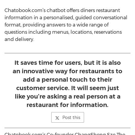
Chatobook.com’s chatbot offers diners restaurant
information in a personalised, guided conversational
format, providing answers to a wide range of
questions including menus, locations, reservations
and delivery.
It saves time for users, but it is also
an innovative way for restaurants to
add a personal touch to their
customer service. It will seem just
like you’re asking a real person at a
restaurant for information.
Post this
Chatobook.com’s Co-founder ChangSheng Sze Tho