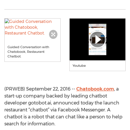
Guided Conversation with
Chatobook, Restaurant
Chatbot.
Youtube
(PRWEB) September 22, 2016 --
Chatobook.com
, a
start-up company backed by leading chatbot
developer gotobot.ai, announced today the launch
restaurant “chatbot” via Facebook Messenger. A
chatbot is a robot that can chat like a person to help
search for information.