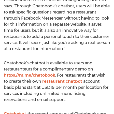
says, “Through Chatobook’s chatbot, users will be able
to ask specific questions regarding a restaurant
through Facebook Messenger, without having to look
for this information on a separate website. It saves
time for users, but it is also an innovative way for
restaurants to add a personal touch to their customer
service. It will seem just like you’re asking a real person
at a restaurant for information.”
Chatobook’s chatbot is available to users and
restauranteurs for a complimentary demo on
https://m.me/chatobook
. For restaurants that wish
to create their own
restaurant chatbot
account,
basic plans start at USD19 per month per location for
services including unlimited menu listing,
reservations and email support.
Gotobot.ai
, the parent company of Chatobook.com,