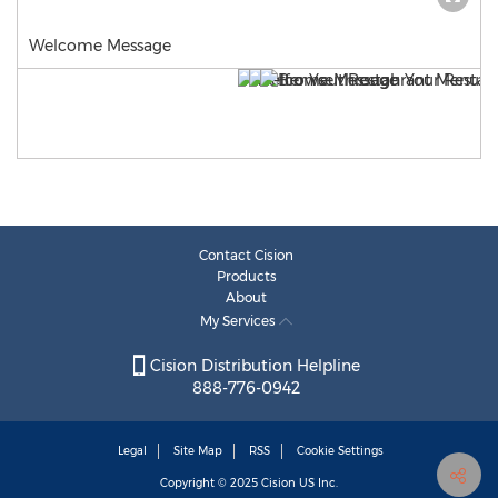
Welcome Message
Contact Cision
Products
About
My Services
Cision Distribution Helpline
888-776-0942
Legal
Site Map
RSS
Cookie Settings
Copyright © 2025
Cision
US Inc.