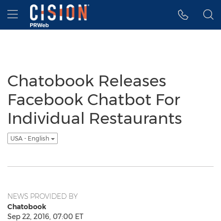
Accessibility Statement
Skip Navigation
Hamburger menu
Chatobook Releases
Facebook Chatbot For
Individual Restaurants
USA - English
NEWS PROVIDED BY
Chatobook
Sep 22, 2016, 07:00 ET