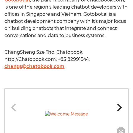
is one of the region’s leading chatbot developers with
offices in Singapore and Vietnam. Gotobot.ai is a
chatbot development company with it’s major focus
on building chatbots that integrate and connect
conversations and data to business systems.
ChangSheng Sze Tho, Chatobook,
http://Chatobook.com, +65 82991344,
changs@chatobook.com