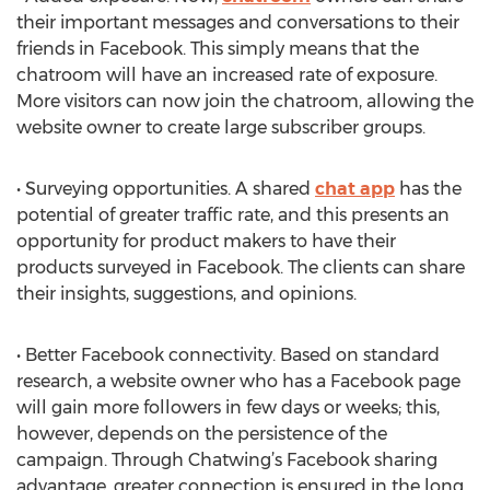
their important messages and conversations to their
friends in Facebook. This simply means that the
chatroom will have an increased rate of exposure.
More visitors can now join the chatroom, allowing the
website owner to create large subscriber groups.
• Surveying opportunities. A shared
chat app
has the
potential of greater traffic rate, and this presents an
opportunity for product makers to have their
products surveyed in Facebook. The clients can share
their insights, suggestions, and opinions.
• Better Facebook connectivity. Based on standard
research, a website owner who has a Facebook page
will gain more followers in few days or weeks; this,
however, depends on the persistence of the
campaign. Through Chatwing’s Facebook sharing
advantage, greater connection is ensured in the long