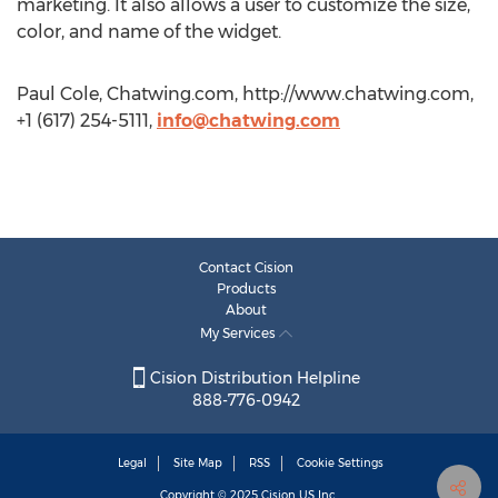
marketing. It also allows a user to customize the size,
color, and name of the widget.
Paul Cole, Chatwing.com, http://www.chatwing.com,
+1 (617) 254-5111,
info@chatwing.com
Contact Cision
Products
About
My Services
Cision Distribution Helpline
888-776-0942
Legal
Site Map
RSS
Cookie Settings
Copyright © 2025
Cision
US Inc.