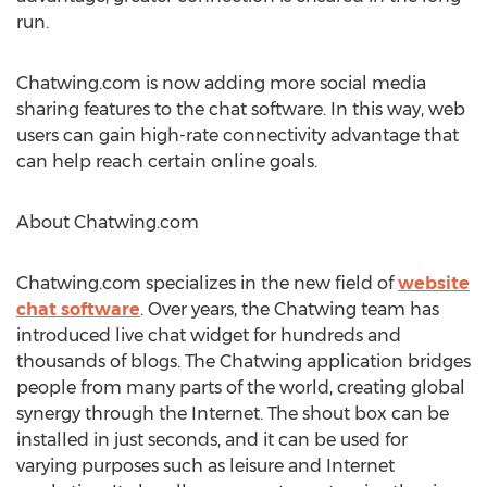
run.
Chatwing.com is now adding more social media
sharing features to the chat software. In this way, web
users can gain high-rate connectivity advantage that
can help reach certain online goals.
About Chatwing.com
Chatwing.com specializes in the new field of
website
chat software
. Over years, the Chatwing team has
introduced live chat widget for hundreds and
thousands of blogs. The Chatwing application bridges
people from many parts of the world, creating global
synergy through the Internet. The shout box can be
installed in just seconds, and it can be used for
varying purposes such as leisure and Internet