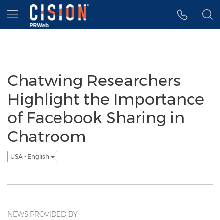
Accessibility Statement
Skip Navigation
Hamburger menu
Chatwing Researchers
Highlight the Importance
of Facebook Sharing in
Chatroom
USA - English
NEWS PROVIDED BY