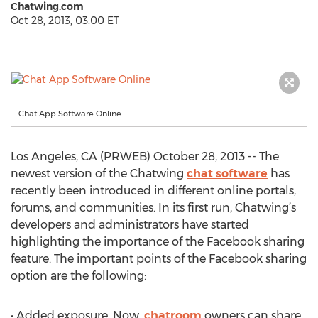
Chatwing.com
Oct 28, 2013, 03:00 ET
Chat App Software Online
Los Angeles, CA (PRWEB) October 28, 2013 -- The
newest version of the Chatwing
chat software
has
recently been introduced in different online portals,
forums, and communities. In its first run, Chatwing’s
developers and administrators have started
highlighting the importance of the Facebook sharing
feature. The important points of the Facebook sharing
option are the following:
• Added exposure. Now,
chatroom
owners can share