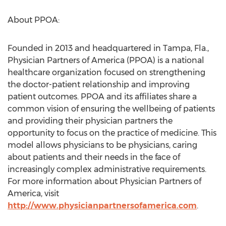
About PPOA:
Founded in 2013 and headquartered in Tampa, Fla.,
Physician Partners of America (PPOA) is a national
healthcare organization focused on strengthening
the doctor-patient relationship and improving
patient outcomes. PPOA and its affiliates share a
common vision of ensuring the wellbeing of patients
and providing their physician partners the
opportunity to focus on the practice of medicine. This
model allows physicians to be physicians, caring
about patients and their needs in the face of
increasingly complex administrative requirements.
For more information about Physician Partners of
America, visit
http://www.physicianpartnersofamerica.com
.