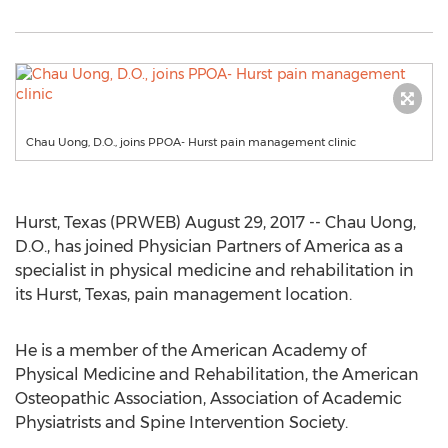
Chau Uong, D.O., joins PPOA- Hurst pain management clinic
Hurst, Texas (PRWEB) August 29, 2017 -- Chau Uong,
D.O., has joined Physician Partners of America as a
specialist in physical medicine and rehabilitation in
its Hurst, Texas, pain management location.
He is a member of the American Academy of
Physical Medicine and Rehabilitation, the American
Osteopathic Association, Association of Academic
Physiatrists and Spine Intervention Society.