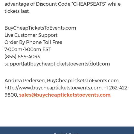
advantage of Discount Code “CHEAPSEATS” while
tickets last.
BuyCheapTicketsToEvents.com
Live Customer Support
Order By Phone Toll Free
7:00am-1:00am EST
(855) 859-4033
support(at)buycheapticketstoevents(dot)com
Andrea Pedersen, BuyCheapTicketsToEvents.com,
http://www.buycheapticketstoevents.com, +1 262-422-
9800,
sales@buycheapticketstoevents.com