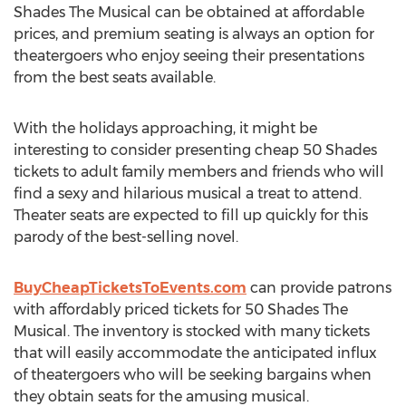
Shades The Musical can be obtained at affordable
prices, and premium seating is always an option for
theatergoers who enjoy seeing their presentations
from the best seats available.
With the holidays approaching, it might be
interesting to consider presenting cheap 50 Shades
tickets to adult family members and friends who will
find a sexy and hilarious musical a treat to attend.
Theater seats are expected to fill up quickly for this
parody of the best-selling novel.
BuyCheapTicketsToEvents.com
can provide patrons
with affordably priced tickets for 50 Shades The
Musical. The inventory is stocked with many tickets
that will easily accommodate the anticipated influx
of theatergoers who will be seeking bargains when
they obtain seats for the amusing musical.