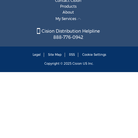
Contact Cision
Products
About
My Services
Cision Distribution Helpline
888-776-0942
Legal
Site Map
RSS
Cookie Settings
Copyright © 2025
Cision
US Inc.