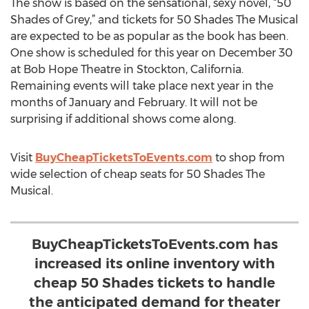
The show is based on the sensational, sexy novel, “50
Shades of Grey,” and tickets for 50 Shades The Musical
are expected to be as popular as the book has been.
One show is scheduled for this year on December 30
at Bob Hope Theatre in Stockton, California.
Remaining events will take place next year in the
months of January and February. It will not be
surprising if additional shows come along.
Visit
BuyCheapTicketsToEvents.com
to shop from
wide selection of cheap seats for 50 Shades The
Musical.
BuyCheapTicketsToEvents.com has
increased its online inventory with
cheap 50 Shades tickets to handle
the anticipated demand for theater