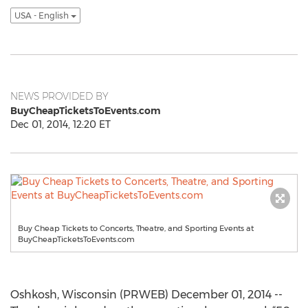
USA - English
NEWS PROVIDED BY
BuyCheapTicketsToEvents.com
Dec 01, 2014, 12:20 ET
Buy Cheap Tickets to Concerts, Theatre, and Sporting Events at
BuyCheapTicketsToEvents.com
Oshkosh, Wisconsin (PRWEB) December 01, 2014 --