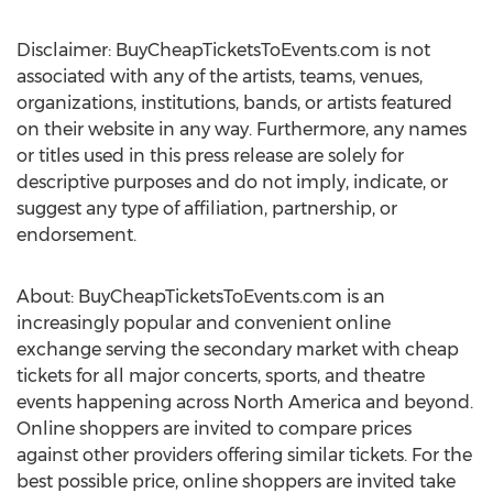
Disclaimer: BuyCheapTicketsToEvents.com is not
associated with any of the artists, teams, venues,
organizations, institutions, bands, or artists featured
on their website in any way. Furthermore, any names
or titles used in this press release are solely for
descriptive purposes and do not imply, indicate, or
suggest any type of affiliation, partnership, or
endorsement.
About: BuyCheapTicketsToEvents.com is an
increasingly popular and convenient online
exchange serving the secondary market with cheap
tickets for all major concerts, sports, and theatre
events happening across North America and beyond.
Online shoppers are invited to compare prices
against other providers offering similar tickets. For the
best possible price, online shoppers are invited take