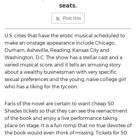
seats.
Post this
U.S. cities that have the erotic musical scheduled to
make an onstage appearance include Chicago,
Durham, Asheville, Reading, Kansas City and
Washington, D.C. The show has a stellar cast and a
varied musical score, and it tells an amusing story
about a wealthy businessman with very specific
sexual preferences and the young, naive college girl
who has a liking for the tycoon.
Fans of the novel are certain to want cheap 50
Shades tickets so that they can see the reenactment
of the book and enjoy a live performance taking
place on stage. It is a fun romp that no true devotee of
the book would even think of missing. Tickets for 50