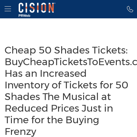
Accessibility Statement
Skip Navigation
Hamburger menu
Cheap 50 Shades Tickets:
BuyCheapTicketsToEvents.
Has an Increased
Inventory of Tickets for 50
Shades The Musical at
Reduced Prices Just in
Time for the Buying
Frenzy