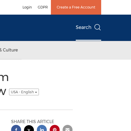
Login
GDPR
Create a Free Account
Search
& Culture
om
ow
USA - English
SHARE THIS ARTICLE