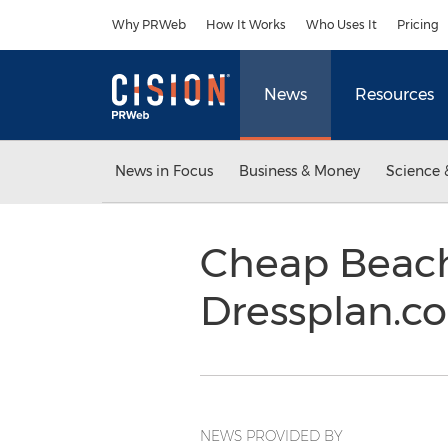
Accessibility Statement
Skip Navigation
Why PRWeb
How It Works
Who Uses It
Pricing
News
Resources
News in Focus
Business & Money
Science 
Cheap Beac
Dressplan.c
NEWS PROVIDED BY