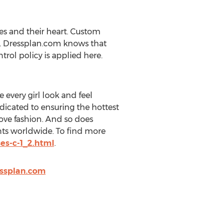
es and their heart. Custom
t. Dressplan.com knows that
trol policy is applied here.
every girl look and feel
dicated to ensuring the hottest
love fashion. And so does
ents worldwide. To find more
es-c-1_2.html
.
ssplan.com