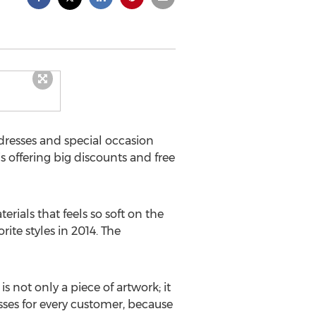
dresses and special occasion
is offering big discounts and free
ials that feels so soft on the
ite styles in 2014. The
 not only a piece of artwork; it
sses for every customer, because