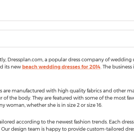
ntly, Dressplan.com, a popular dress company of wedding 
ed its new
beach wedding dresses for 2014
. The business 
are manufactured with high quality fabrics and other mater
of the body. They are featured with some of the most favor
ny woman, whether she is in size 2 or size 16.
ilored according to the newest fashion trends. Each dress is
. Our design team is happy to provide custom-tailored dre