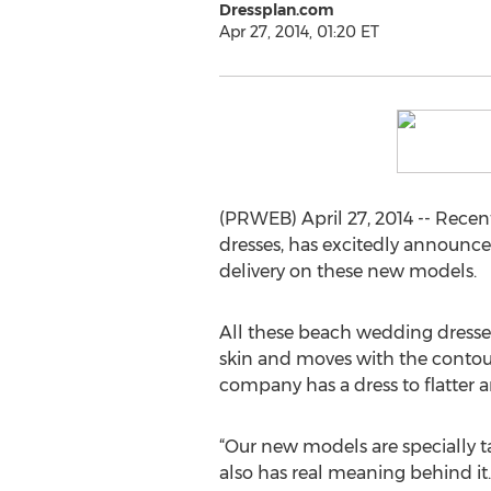
Dressplan.com
Apr 27, 2014, 01:20 ET
(PRWEB) April 27, 2014 -- Rece
dresses, has excitedly announc
delivery on these new models.
All these beach wedding dresses 
skin and moves with the contour 
company has a dress to flatter a
“Our new models are specially ta
also has real meaning behind it