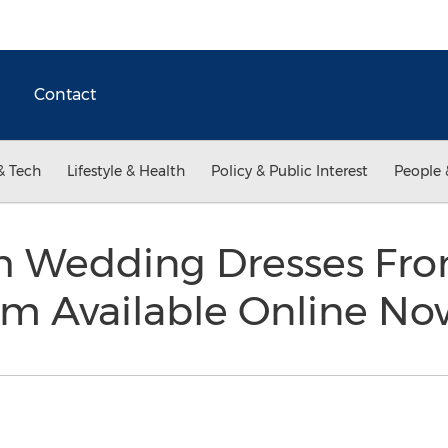
Contact
& Tech
Lifestyle & Health
Policy & Public Interest
People 
h Wedding Dresses Fr
om Available Online N