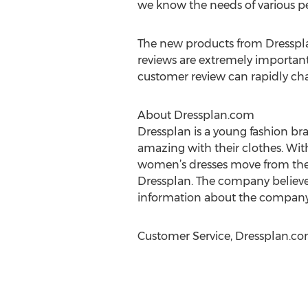
we know the needs of various pe
The new products from Dresspla
reviews are extremely importan
customer review can rapidly chang
About Dressplan.com
Dressplan is a young fashion br
amazing with their clothes. Wit
women’s dresses move from the ca
Dressplan. The company believes 
information about the company,
Customer Service, Dressplan.com