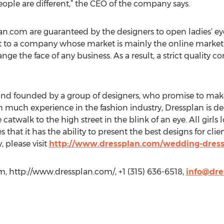
ople are different,” the CEO of the company says.
n.com are guaranteed by the designers to open ladies’ ey
t to a company whose market is mainly the online marke
e the face of any business. As a result, a strict quality con
and founded by a group of designers, who promise to make 
h much experience in the fashion industry, Dressplan is de
twalk to the high street in the blink of an eye. All girls 
that it has the ability to present the best designs for cli
 please visit
http://www.dressplan.com/wedding-dress
, http://www.dressplan.com/, +1 (315) 636-6518,
info@dre