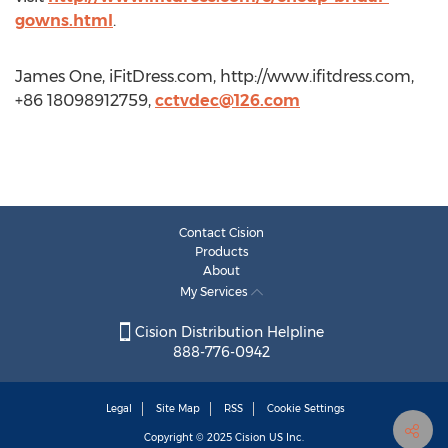
gowns.html
.
James One, iFitDress.com, http://www.ifitdress.com,
+86 18098912759,
cctvdec@126.com
Contact Cision
Products
About
My Services
Cision Distribution Helpline
888-776-0942
Legal
Site Map
RSS
Cookie Settings
Copyright © 2025
Cision
US Inc.