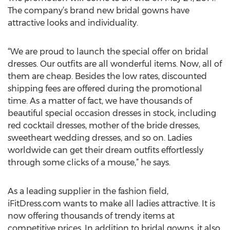
The company’s brand new bridal gowns have
attractive looks and individuality.
“We are proud to launch the special offer on bridal
dresses. Our outfits are all wonderful items. Now, all of
them are cheap. Besides the low rates, discounted
shipping fees are offered during the promotional
time. As a matter of fact, we have thousands of
beautiful special occasion dresses in stock, including
red cocktail dresses, mother of the bride dresses,
sweetheart wedding dresses, and so on. Ladies
worldwide can get their dream outfits effortlessly
through some clicks of a mouse,” he says.
As a leading supplier in the fashion field,
iFitDress.com wants to make all ladies attractive. It is
now offering thousands of trendy items at
competitive prices. In addition to bridal gowns, it also