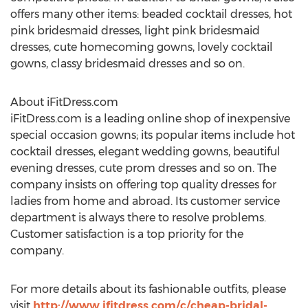
offers many other items: beaded cocktail dresses, hot
pink bridesmaid dresses, light pink bridesmaid
dresses, cute homecoming gowns, lovely cocktail
gowns, classy bridesmaid dresses and so on.
About iFitDress.com
iFitDress.com is a leading online shop of inexpensive
special occasion gowns; its popular items include hot
cocktail dresses, elegant wedding gowns, beautiful
evening dresses, cute prom dresses and so on. The
company insists on offering top quality dresses for
ladies from home and abroad. Its customer service
department is always there to resolve problems.
Customer satisfaction is a top priority for the
company.
For more details about its fashionable outfits, please
visit
http://www.ifitdress.com/c/cheap-bridal-