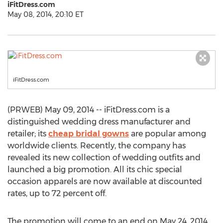
iFitDress.com
May 08, 2014, 20:10 ET
iFitDress.com
(PRWEB) May 09, 2014 -- iFitDress.com is a
distinguished wedding dress manufacturer and
retailer; its
cheap bridal gowns
are popular among
worldwide clients. Recently, the company has
revealed its new collection of wedding outfits and
launched a big promotion. All its chic special
occasion apparels are now available at discounted
rates, up to 72 percent off.
The promotion will come to an end on May 24, 2014.