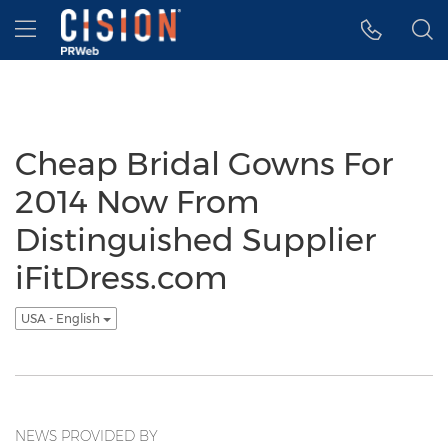
Accessibility Statement
Skip Navigation
Hamburger menu
Cheap Bridal Gowns For
2014 Now From
Distinguished Supplier
iFitDress.com
USA - English
NEWS PROVIDED BY