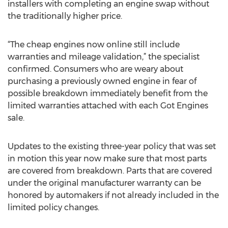
installers with completing an engine swap without
the traditionally higher price.
“The cheap engines now online still include
warranties and mileage validation,” the specialist
confirmed. Consumers who are weary about
purchasing a previously owned engine in fear of
possible breakdown immediately benefit from the
limited warranties attached with each Got Engines
sale.
Updates to the existing three-year policy that was set
in motion this year now make sure that most parts
are covered from breakdown. Parts that are covered
under the original manufacturer warranty can be
honored by automakers if not already included in the
limited policy changes.