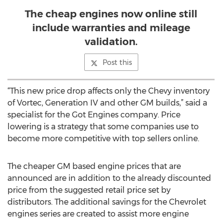
The cheap engines now online still
include warranties and mileage
validation.
Post this
“This new price drop affects only the Chevy inventory
of Vortec, Generation IV and other GM builds,” said a
specialist for the Got Engines company. Price
lowering is a strategy that some companies use to
become more competitive with top sellers online.
The cheaper GM based engine prices that are
announced are in addition to the already discounted
price from the suggested retail price set by
distributors. The additional savings for the Chevrolet
engines series are created to assist more engine