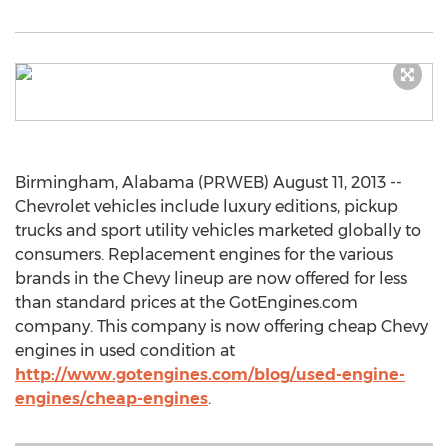
Birmingham, Alabama (PRWEB) August 11, 2013 --
Chevrolet vehicles include luxury editions, pickup
trucks and sport utility vehicles marketed globally to
consumers. Replacement engines for the various
brands in the Chevy lineup are now offered for less
than standard prices at the GotEngines.com
company. This company is now offering cheap Chevy
engines in used condition at
http://www.gotengines.com/blog/used-engine-
engines/cheap-engines
.