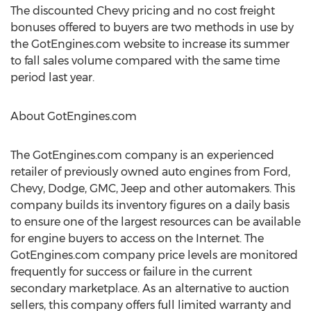
The discounted Chevy pricing and no cost freight
bonuses offered to buyers are two methods in use by
the GotEngines.com website to increase its summer
to fall sales volume compared with the same time
period last year.
About GotEngines.com
The GotEngines.com company is an experienced
retailer of previously owned auto engines from Ford,
Chevy, Dodge, GMC, Jeep and other automakers. This
company builds its inventory figures on a daily basis
to ensure one of the largest resources can be available
for engine buyers to access on the Internet. The
GotEngines.com company price levels are monitored
frequently for success or failure in the current
secondary marketplace. As an alternative to auction
sellers, this company offers full limited warranty and