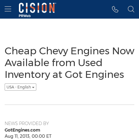
Accessibility Statement
Skip Navigation
Hamburger menu
Cheap Chevy Engines Now
Available from Used
Inventory at Got Engines
USA - English
NEWS PROVIDED BY
GotEngines.com
Aug 11, 2013, 00:00 ET