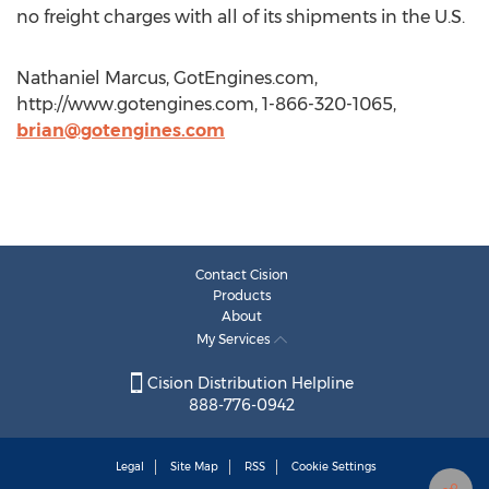
no freight charges with all of its shipments in the U.S.
Nathaniel Marcus, GotEngines.com,
http://www.gotengines.com, 1-866-320-1065,
brian@gotengines.com
Contact Cision
Products
About
My Services
Cision Distribution Helpline
888-776-0942
Legal
Site Map
RSS
Cookie Settings