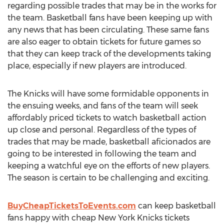
regarding possible trades that may be in the works for
the team. Basketball fans have been keeping up with
any news that has been circulating. These same fans
are also eager to obtain tickets for future games so
that they can keep track of the developments taking
place, especially if new players are introduced.
The Knicks will have some formidable opponents in
the ensuing weeks, and fans of the team will seek
affordably priced tickets to watch basketball action
up close and personal. Regardless of the types of
trades that may be made, basketball aficionados are
going to be interested in following the team and
keeping a watchful eye on the efforts of new players.
The season is certain to be challenging and exciting.
BuyCheapTicketsToEvents.com
can keep basketball
fans happy with cheap New York Knicks tickets