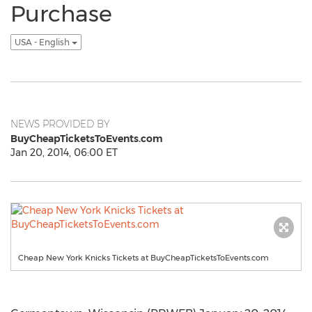
Purchase
USA - English
NEWS PROVIDED BY
BuyCheapTicketsToEvents.com
Jan 20, 2014, 06:00 ET
Cheap New York Knicks Tickets at BuyCheapTicketsToEvents.com