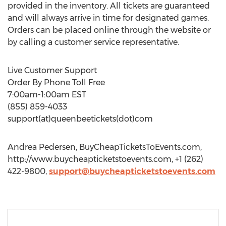
provided in the inventory. All tickets are guaranteed
and will always arrive in time for designated games.
Orders can be placed online through the website or
by calling a customer service representative.
Live Customer Support
Order By Phone Toll Free
7:00am-1:00am EST
(855) 859-4033
support(at)queenbeetickets(dot)com
Andrea Pedersen, BuyCheapTicketsToEvents.com,
http://www.buycheapticketstoevents.com, +1 (262)
422-9800,
support@buycheapticketstoevents.com