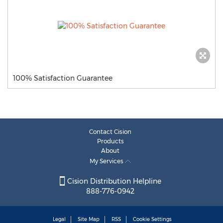
100% Satisfaction Guarantee
Contact Cision
Products
About
My Services
Cision Distribution Helpline
888-776-0942
Legal
Site Map
RSS
Cookie Settings