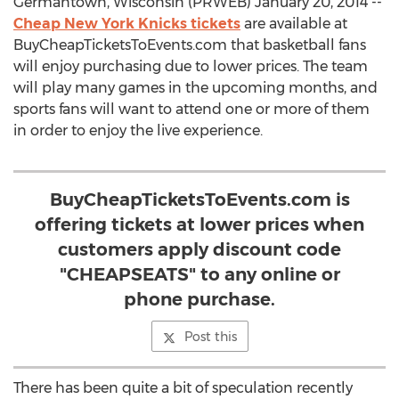
Germantown, Wisconsin (PRWEB) January 20, 2014 --
Cheap New York Knicks tickets
are available at
BuyCheapTicketsToEvents.com that basketball fans
will enjoy purchasing due to lower prices. The team
will play many games in the upcoming months, and
sports fans will want to attend one or more of them
in order to enjoy the live experience.
BuyCheapTicketsToEvents.com is
offering tickets at lower prices when
customers apply discount code
"CHEAPSEATS" to any online or
phone purchase.
Post this
There has been quite a bit of speculation recently