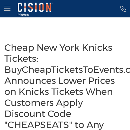
Accessibility Statement
Skip Navigation
Hamburger menu
Cheap New York Knicks
Tickets:
BuyCheapTicketsToEvents.
Announces Lower Prices
on Knicks Tickets When
Customers Apply
Discount Code
"CHEAPSEATS" to Any