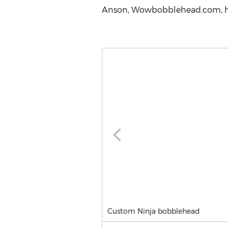
Anson, Wowbobblehead.com, h
Custom Ninja bobblehead