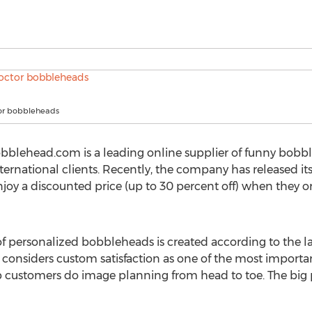
or bobbleheads
lehead.com is a leading online supplier of funny bobblehe
 international clients. Recently, the company has released i
njoy a discounted price (up to 30 percent off) when they 
f personalized bobbleheads is created according to the l
siders custom satisfaction as one of the most important p
elp customers do image planning from head to toe. The bi