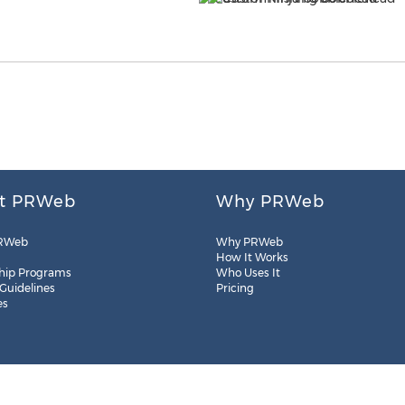
t PRWeb
Why PRWeb
RWeb
Why PRWeb
How It Works
hip Programs
Who Uses It
 Guidelines
Pricing
es