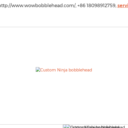
ttp://www.wowbobblehead.com/, +86 18098912759,
ser