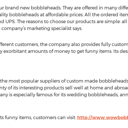
 our brand new bobbleheads. They are offered in many diff
ity bobbleheads at affordable prices. All the ordered ite
nd UPS. The reasons to choose our products are simple: a
e company’s marketing specialist says.
ifferent customers, the company also provides fully custo
ay exorbitant amounts of money to get funny items. Its des
he most popular suppliers of custom made bobbleheads. 
enty of its interesting products sell well at home and abro
any is especially famous for its wedding bobbleheads, an
ts funny items, customers can visit:
http://www.wowbobb