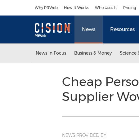
Accessibility Statement
Skip Navigation
Why PRWeb
How It Works
Who Uses It
Pricing
News
Resources
News in Focus
Business & Money
Science 
Cheap Perso
Supplier W
NEWS PROVIDED BY