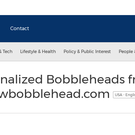
Contact
& Tech
Lifestyle & Health
Policy & Public Interest
People 
nalized Bobbleheads 
owbobblehead.com
USA - Engl