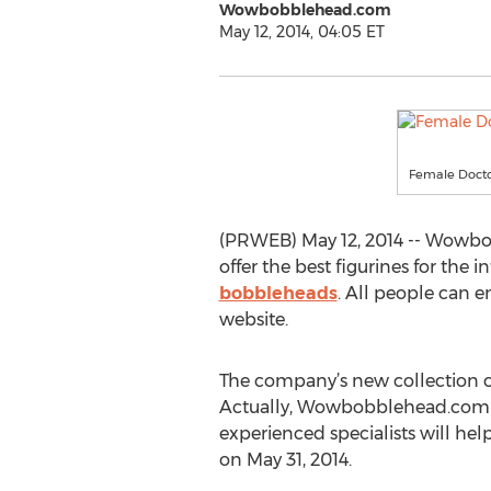
Wowbobblehead.com
May 12, 2014, 04:05 ET
Female Doct
(PRWEB) May 12, 2014 -- Wowbobb
offer the best figurines for the
bobbleheads
. All people can e
website.
The company’s new collection o
Actually, Wowbobblehead.com con
experienced specialists will h
on May 31, 2014.