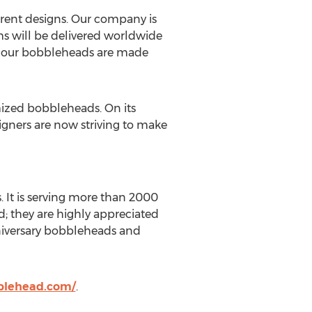
erent designs. Our company is
ms will be delivered worldwide
ll our bobbleheads are made
mized bobbleheads. On its
igners are now striving to make
It is serving more than 2000
ad; they are highly appreciated
niversary bobbleheads and
lehead.com/
.