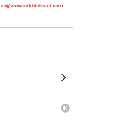
vice@wowbobblehead.com
Custom fishing bobblehea