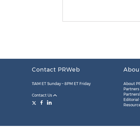
Contact PRWeb
Abou
11AM ET Sunday – 8PM ET Friday
About P
Partners
Partners
Contact Us
Editorial
Resourc
Legal
Site Map
RSS
Cookie Settings