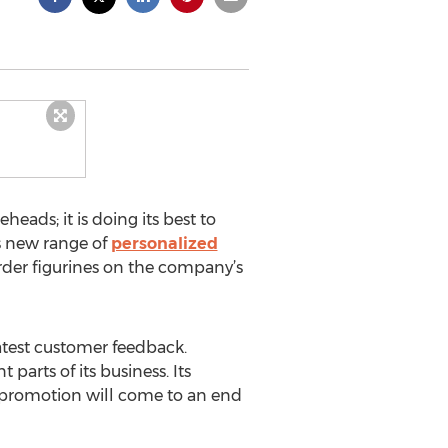
ads; it is doing its best to
ts new range of
personalized
order figurines on the company’s
atest customer feedback.
arts of its business. Its
g promotion will come to an end