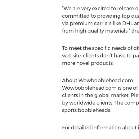
“We are very excited to release
committed to providing top qual
via premium carriers like DHL a
from high quality materials,” th
To meet the specific needs of d
website, clients don’t have to p
more novel products.
About Wowbobblehead.com
Wowbobblehead.com is one of t
clients in the global market. Pl
by worldwide clients. The comp
sports bobbleheads.
For detailed information about i