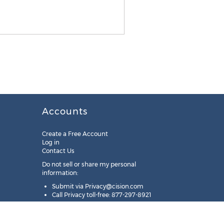
Accounts
Create a Free Account
Log in
Contact Us
Do not sell or share my personal
information:
Submit via
Privacy@cision.com
Call Privacy toll-free: 877-297-8921
Copyright © 2025
Cision
US Inc.