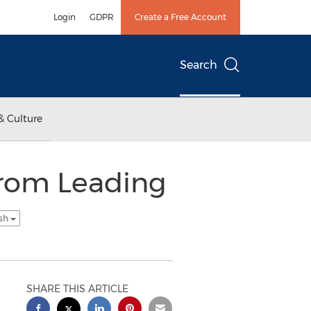
Login
GDPR
Create a Free Account
Search
& Culture
from Leading
ish
SHARE THIS ARTICLE