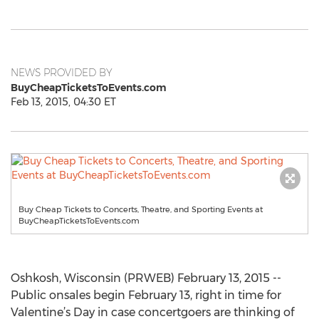
NEWS PROVIDED BY
BuyCheapTicketsToEvents.com
Feb 13, 2015, 04:30 ET
Buy Cheap Tickets to Concerts, Theatre, and Sporting Events at
BuyCheapTicketsToEvents.com
Oshkosh, Wisconsin (PRWEB) February 13, 2015 --
Public onsales begin February 13, right in time for
Valentine’s Day in case concertgoers are thinking of