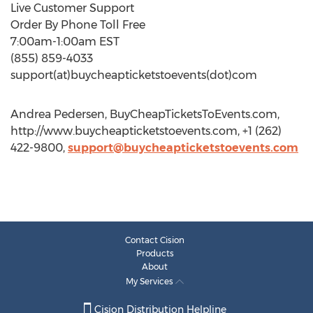
Live Customer Support
Order By Phone Toll Free
7:00am-1:00am EST
(855) 859-4033
support(at)buycheapticketstoevents(dot)com
Andrea Pedersen, BuyCheapTicketsToEvents.com,
http://www.buycheapticketstoevents.com, +1 (262)
422-9800,
support@buycheapticketstoevents.com
Contact Cision
Products
About
My Services
Cision Distribution Helpline