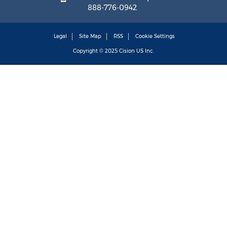
888-776-0942
Legal
Site Map
RSS
Cookie Settings
Copyright © 2025
Cision
US Inc.