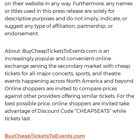
on their website in any way. Furthermore, any names
or titles used in this press release are solely for
descriptive purposes and do not imply, indicate, or
suggest any type of affiliation, partnership, or
endorsement.
About: BuyCheapTicketsToEvents.com is an
increasingly popular and convenient online
exchange serving the secondary market with cheap
tickets for all major concerts, sports, and theatre
events happening across North America and beyond.
Online shoppers are invited to compare prices
against other providers offering similar tickets. For the
best possible price, online shoppers are invited take
advantage of Discount Code “CHEAPSEATS” while
tickets last.
BuyCheapTicketsToEvents.com