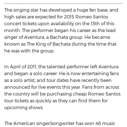
The singing star has developed a huge fan base, and
high sales are expected for 2015 Romeo Santos
concert tickets upon availability on the 13th of this
month. The performer began his career as the lead
singer of Aventura, a Bachata group. He became
known as The King of Bachata during the time that
he was with the group.
In April of 2011, the talented performer left Aventura
and began a solo career. He is now entertaining fans
as a solo artist, and tour dates have recently been
announced for live events this year. Fans from across
the country will be purchasing cheap Romeo Santos
tour tickets as quickly as they can find them for
upcoming shows.
The American singer/songwriter has won 46 music