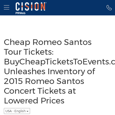
Accessibility Statement
Skip Navigation
Hamburger menu
Cheap Romeo Santos
Tour Tickets:
BuyCheapTicketsToEvents.
Unleashes Inventory of
2015 Romeo Santos
Concert Tickets at
Lowered Prices
USA - English