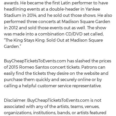
awards. He became the first Latin performer to have
headlining events at a double-header in Yankee
Stadium in 2014, and he sold out those shows. He also
performed three concerts at Madison Square Garden
in 2012 and sold those events out as well. The show
was made into a combination CD/DVD set called,
“The King Stays King: Sold Out at Madison Square
Garden.”
BuyCheapTicketsToEvents.com has slashed the prices
of 2015 Romeo Santos concert tickets. Patrons can
easily find the tickets they desire on the website and
purchase them quickly and securely online or by
calling a helpful customer service representative.
Disclaimer: BuyCheapTicketsToEvents.com is not
associated with any of the artists, teams, venues,
organizations, institutions, bands, or artists featured