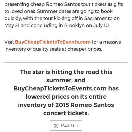
presenting cheap Romeo Santos tour tickets as gifts
to loved ones. Summer dates are going to book
quickly, with the tour kicking off in Sacramento on
May 21 and concluding in Brooklyn on July 10.
Visit
BuyCheapTicketsToEvents.com
for a massive
inventory of quality seats at cheaper prices.
The star is hitting the road this
summer, and
BuyCheapTicketsToEvents.com has
lowered prices on its entire
inventory of 2015 Romeo Santos
concert tickets.
Post this