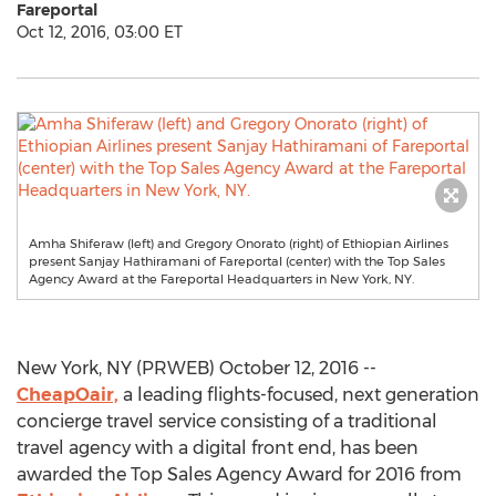
Fareportal
Oct 12, 2016, 03:00 ET
Amha Shiferaw (left) and Gregory Onorato (right) of Ethiopian Airlines
present Sanjay Hathiramani of Fareportal (center) with the Top Sales
Agency Award at the Fareportal Headquarters in New York, NY.
New York, NY (PRWEB) October 12, 2016 --
CheapOair,
a leading flights-focused, next generation
concierge travel service consisting of a traditional
travel agency with a digital front end, has been
awarded the Top Sales Agency Award for 2016 from