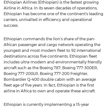
Ethiopian Airlines (Ethiopian) is the fastest growing
Airline in Africa. In its seven decades of operations,
Ethiopian has become one of the continent’s leading
carriers, unrivalled in efficiency and operational
success.
Ethiopian commands the lion’s share of the pan-
African passenger and cargo network operating the
youngest and most modern fleet to 92 international
destinations across five continents. Ethiopian fleet
includes ultra-modern and environmentally friendly
aircraft such as the Boeing 787, Boeing 777-300ER,
Boeing 777-200LR, Boeing 777-200 Freighter,
Bombardier Q-400 double cabin with an average
fleet age of five years. In fact, Ethiopian is the first
airline in Africa to own and operate these aircraft.
Ethiopian is currently implementing a 15-year