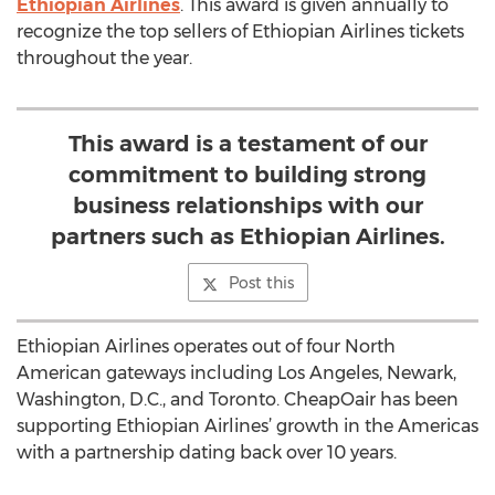
Ethiopian Airlines
. This award is given annually to
recognize the top sellers of Ethiopian Airlines tickets
throughout the year.
This award is a testament of our
commitment to building strong
business relationships with our
partners such as Ethiopian Airlines.
Post this
Ethiopian Airlines operates out of four North
American gateways including Los Angeles, Newark,
Washington, D.C., and Toronto. CheapOair has been
supporting Ethiopian Airlines’ growth in the Americas
with a partnership dating back over 10 years.