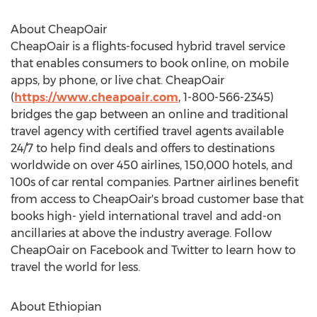
About CheapOair
CheapOair is a flights-focused hybrid travel service
that enables consumers to book online, on mobile
apps, by phone, or live chat. CheapOair
(
https://www.cheapoair.com
, 1-800-566-2345)
bridges the gap between an online and traditional
travel agency with certified travel agents available
24/7 to help find deals and offers to destinations
worldwide on over 450 airlines, 150,000 hotels, and
100s of car rental companies. Partner airlines benefit
from access to CheapOair's broad customer base that
books high- yield international travel and add-on
ancillaries at above the industry average. Follow
CheapOair on Facebook and Twitter to learn how to
travel the world for less.
About Ethiopian