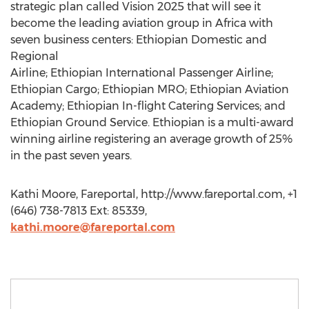
strategic plan called Vision 2025 that will see it
become the leading aviation group in Africa with
seven business centers: Ethiopian Domestic and
Regional
Airline; Ethiopian International Passenger Airline;
Ethiopian Cargo; Ethiopian MRO; Ethiopian Aviation
Academy; Ethiopian In-flight Catering Services; and
Ethiopian Ground Service. Ethiopian is a multi-award
winning airline registering an average growth of 25%
in the past seven years.
Kathi Moore, Fareportal, http://www.fareportal.com, +1
(646) 738-7813 Ext: 85339,
kathi.moore@fareportal.com