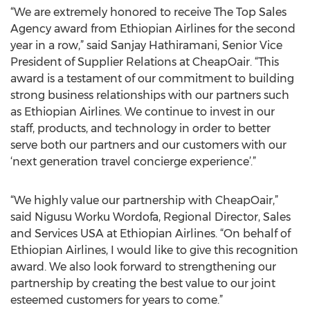
“We are extremely honored to receive The Top Sales
Agency award from Ethiopian Airlines for the second
year in a row,” said Sanjay Hathiramani, Senior Vice
President of Supplier Relations at CheapOair. “This
award is a testament of our commitment to building
strong business relationships with our partners such
as Ethiopian Airlines. We continue to invest in our
staff, products, and technology in order to better
serve both our partners and our customers with our
‘next generation travel concierge experience’.”
“We highly value our partnership with CheapOair,”
said Nigusu Worku Wordofa, Regional Director, Sales
and Services USA at Ethiopian Airlines. “On behalf of
Ethiopian Airlines, I would like to give this recognition
award. We also look forward to strengthening our
partnership by creating the best value to our joint
esteemed customers for years to come.”