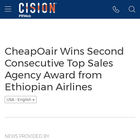
Accessibility Statement
Skip Navigation
Hamburger menu
CheapOair Wins Second
Consecutive Top Sales
Agency Award from
Ethiopian Airlines
USA - English
NEWS PROVIDED BY