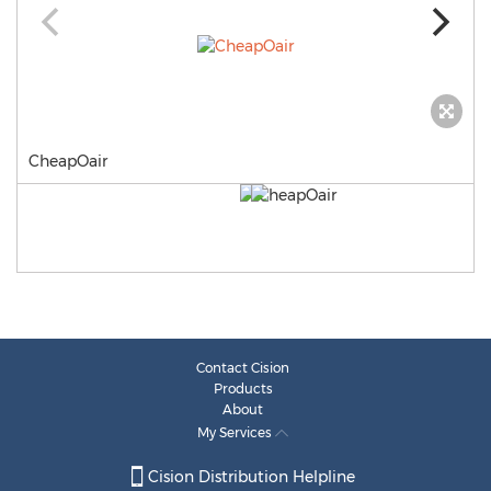
CheapOair
Contact Cision
Products
About
My Services
Cision Distribution Helpline