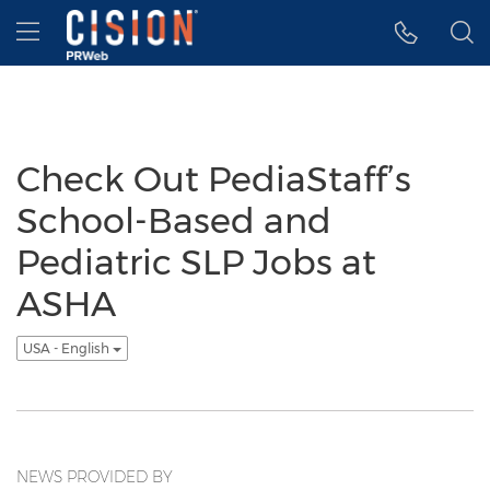
Accessibility Statement
Skip Navigation
Hamburger menu
Check Out PediaStaff’s
School-Based and
Pediatric SLP Jobs at
ASHA
USA - English
NEWS PROVIDED BY