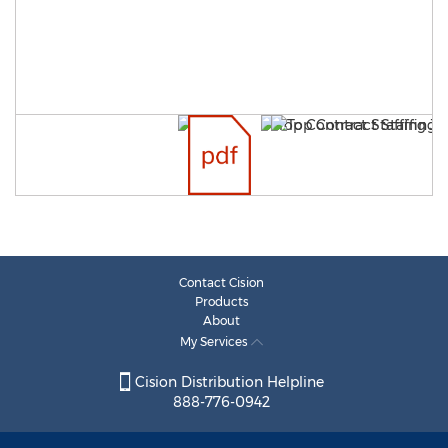
Contact Cision
Products
About
My Services
Cision Distribution Helpline
888-776-0942