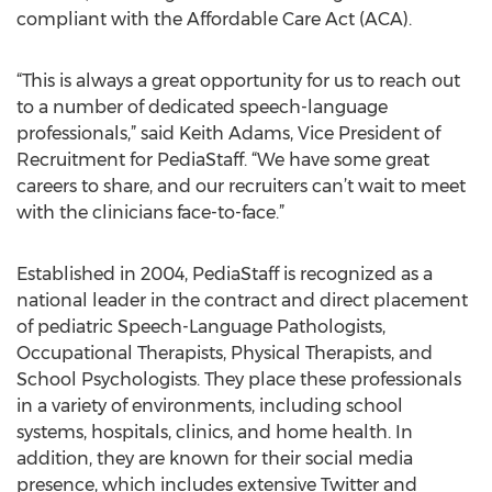
compliant with the Affordable Care Act (ACA).
“This is always a great opportunity for us to reach out
to a number of dedicated speech-language
professionals,” said Keith Adams, Vice President of
Recruitment for PediaStaff. “We have some great
careers to share, and our recruiters can’t wait to meet
with the clinicians face-to-face.”
Established in 2004, PediaStaff is recognized as a
national leader in the contract and direct placement
of pediatric Speech-Language Pathologists,
Occupational Therapists, Physical Therapists, and
School Psychologists. They place these professionals
in a variety of environments, including school
systems, hospitals, clinics, and home health. In
addition, they are known for their social media
presence, which includes extensive Twitter and