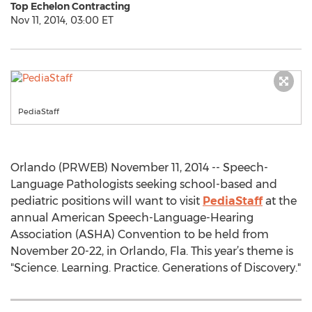
Top Echelon Contracting
Nov 11, 2014, 03:00 ET
PediaStaff
Orlando (PRWEB) November 11, 2014 -- Speech-
Language Pathologists seeking school-based and
pediatric positions will want to visit
PediaStaff
at the
annual American Speech-Language-Hearing
Association (ASHA) Convention to be held from
November 20-22, in Orlando, Fla. This year’s theme is
"Science. Learning. Practice. Generations of Discovery."