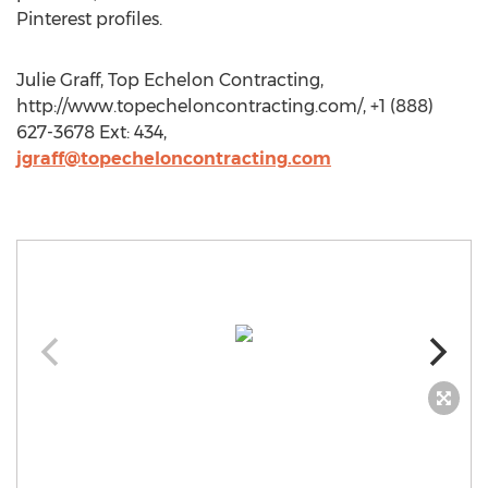
Pinterest profiles.
Julie Graff, Top Echelon Contracting,
http://www.topecheloncontracting.com/, +1 (888)
627-3678 Ext: 434,
jgraff@topecheloncontracting.com