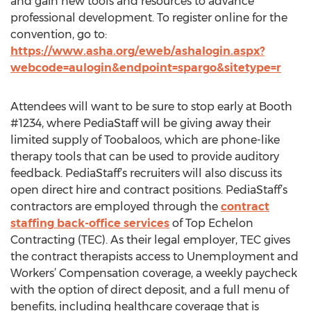
and gain new tools and resources to advance
professional development. To register online for the
convention, go to:
https://www.asha.org/eweb/ashalogin.aspx?
webcode=aulogin&endpoint=spargo&sitetype=r
Attendees will want to be sure to stop early at Booth
#1234, where PediaStaff will be giving away their
limited supply of Toobaloos, which are phone-like
therapy tools that can be used to provide auditory
feedback. PediaStaff’s recruiters will also discuss its
open direct hire and contract positions. PediaStaff’s
contractors are employed through the
contract
staffing back-office services
of Top Echelon
Contracting (TEC). As their legal employer, TEC gives
the contract therapists access to Unemployment and
Workers’ Compensation coverage, a weekly paycheck
with the option of direct deposit, and a full menu of
benefits, including healthcare coverage that is