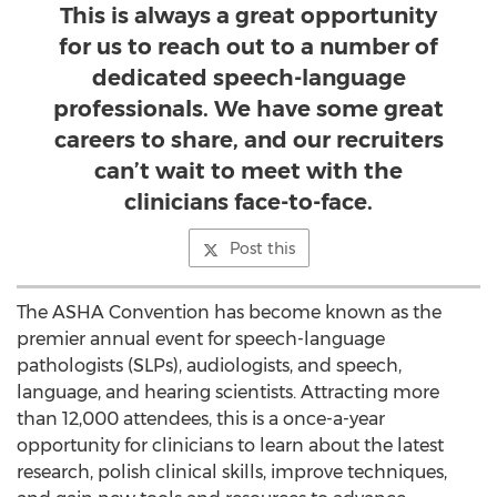
This is always a great opportunity
for us to reach out to a number of
dedicated speech-language
professionals. We have some great
careers to share, and our recruiters
can’t wait to meet with the
clinicians face-to-face.
Post this
The ASHA Convention has become known as the
premier annual event for speech-language
pathologists (SLPs), audiologists, and speech,
language, and hearing scientists. Attracting more
than 12,000 attendees, this is a once-a-year
opportunity for clinicians to learn about the latest
research, polish clinical skills, improve techniques,