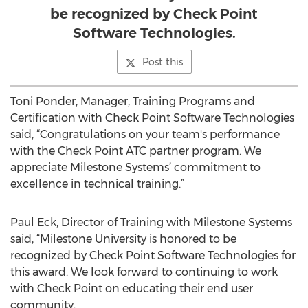
be recognized by Check Point
Software Technologies.
Post this
Toni Ponder, Manager, Training Programs and
Certification with Check Point Software Technologies
said, “Congratulations on your team's performance
with the Check Point ATC partner program. We
appreciate Milestone Systems’ commitment to
excellence in technical training.”
Paul Eck, Director of Training with Milestone Systems
said, “Milestone University is honored to be
recognized by Check Point Software Technologies for
this award. We look forward to continuing to work
with Check Point on educating their end user
community.