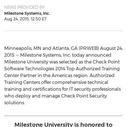
NEWS PROVIDED BY
Milestone Systems, Inc.
Aug 24, 2015, 12:50 ET
Minneapolis, MN and Atlanta, GA (PRWEB) August 24,
2015 -- Milestone Systems, Inc. today announced
Milestone University was selected as the Check Point
Software Technologies 2014 Top Authorized Training
Center Partner in the Americas region. Authorized
Training Centers offer comprehensive technical
training and certifications for IT security professionals
who deploy and manage Check Point Security
solutions.
Milestone University is honored to