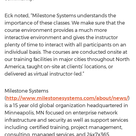
Eck noted, “Milestone Systems understands the
importance of these classes. We make sure that the
course environment provides a much more
interactive environment and gives the instructor
plenty of time to interact with all participants on an
individual basis. The courses are conducted onsite at
our training facilities in major cities throughout North
America, taught on-site at clients’ locations, or
delivered as virtual instructor-led.”
Milestone Systems
(
http://www.milestonesystems.com/about/news/
)
is a 15 year old global organization headquartered in
Minneapolis, MN focused on enterprise network
infrastructure and security as well as support services
including: certified training, project management,
consulting, managed services, and 24x7x365