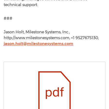
technical support.
###
Jason Holt, Milestone Systems, Inc.,
http://www.milestonesystems.com, +1 9527675130,
jason.holt@milestonesystems.com