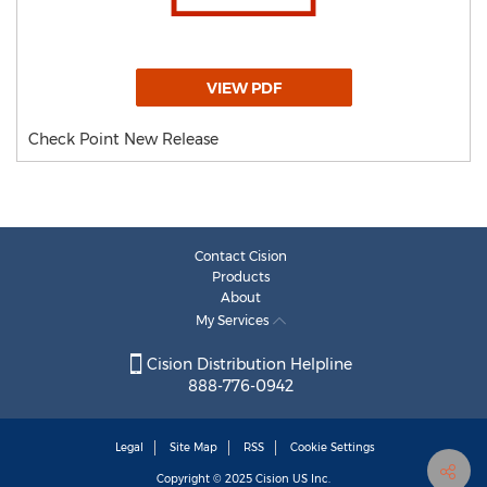
VIEW PDF
Check Point New Release
Contact Cision
Products
About
My Services
Cision Distribution Helpline
888-776-0942
Legal
Site Map
RSS
Cookie Settings
Copyright © 2025
Cision
US Inc.