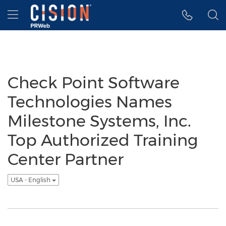
Accessibility Statement
Skip Navigation
Hamburger menu
Check Point Software
Technologies Names
Milestone Systems, Inc.
Top Authorized Training
Center Partner
USA - English