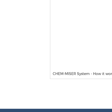
CHEM-MISER System - How it wor