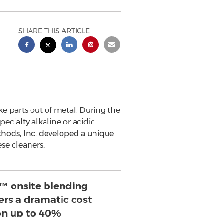
SHARE THIS ARTICLE
 parts out of metal. During the
ecialty alkaline or acidic
thods, Inc. developed a unique
se cleaners.
 onsite blending
ers a dramatic cost
on up to 40%