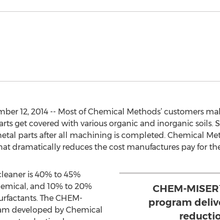
er 12, 2014 -- Most of Chemical Methods’ customers make
ts get covered with various organic and inorganic soils. Sp
metal parts after all machining is completed. Chemical Me
 dramatically reduces the cost manufactures pay for the
 cleaner is 40% to 45%
emical, and 10% to 20%
CHEM-MISER™
urfactants. The CHEM-
program deliv
am developed by Chemical
reducti