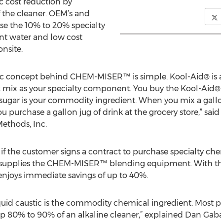
c cost reduction by
the cleaner. OEM’s and
se the 10% to 20% specialty
nt water and low cost
nsite.
ic concept behind CHEM-MISER™ is simple. Kool-Aid® is a 
k mix as your specialty component. You buy the Kool-Aid®
sugar is your commodity ingredient. When you mix a gall
u purchase a gallon jug of drink at the grocery store,” sai
ethods, Inc.
 if the customer signs a contract to purchase specialty che
supplies the CHEM-MISER™ blending equipment. With t
 enjoys immediate savings of up to 40%.
liquid caustic is the commodity chemical ingredient. Most p
p 80% to 90% of an alkaline cleaner,” explained Dan Gaba,