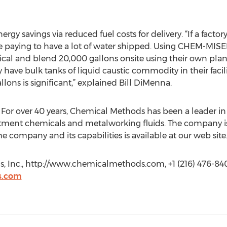
 savings via reduced fuel costs for delivery. “If a factor
are paying to have a lot of water shipped. Using CHEM-MI
emical and blend 20,000 gallons onsite using their own p
have bulk tanks of liquid caustic commodity in their facili
lons is significant,” explained Bill DiMenna.
 For over 40 years, Chemical Methods has been a leader i
eatment chemicals and metalworking fluids. The company i
 company and its capabilities is available at our web site
, Inc., http://www.chemicalmethods.com, +1 (216) 476-84
s.com