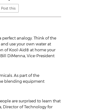
Post this
perfect analogy. Think of the
 and use your own water at
on of Kool-Aid® at home your
d Bill DiMenna, Vice-President
micals. As part of the
he blending equipment
eople are surprised to learn that
 Director of Technology for