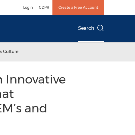
Login
GDPR
Create a Free Account
Search
& Culture
 Innovative
hat
EM’s and