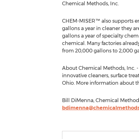
Chemical Methods, Inc.
CHEM-MISER™ also supports energy
gallons a year in cleaner they 
gallons a year of specialty ch
chemical. Many factories already 
from 20,000 gallons to 2,000 gal
About Chemical Methods, Inc. -
innovative cleaners, surface tr
Ohio. More information about the
Bill DiMenna, Chemical Methods
bdimenna@chemicalmethod