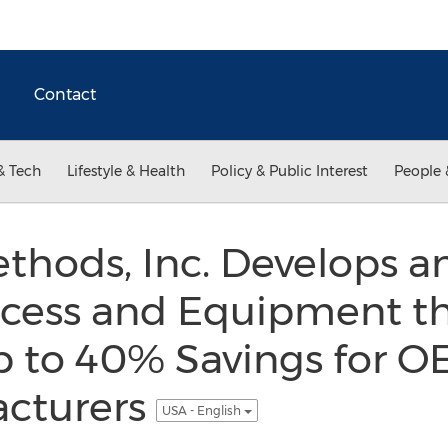
Contact
& Tech
Lifestyle & Health
Policy & Public Interest
People 
hods, Inc. Develops an
cess and Equipment t
p to 40% Savings for O
acturers
USA - English