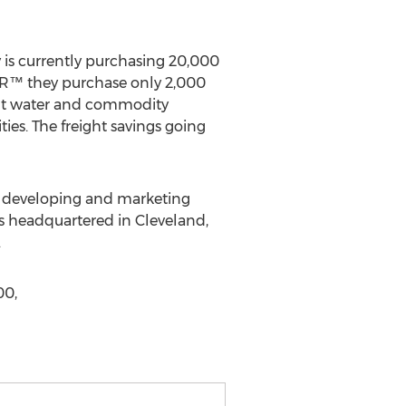
y is currently purchasing 20,000
SER™ they purchase only 2,000
lant water and commodity
ties. The freight savings going
n developing and marketing
s headquartered in Cleveland,
.
00,