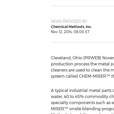
NEWS PROVIDED BY
Chemical Methods, Inc.
Nov 12, 2014, 08:00 ET
Cleveland, Ohio (PRWEB) Novemb
production process the metal par
cleaners are used to clean the 
system called CHEM-MISER™ that
A typical industrial metal parts
water, 40 to 45% commodity ch
specialty components such as s
MISER™ onsite blending progr