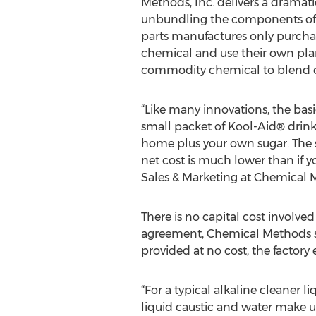
Methods, Inc. delivers a dramati
unbundling the components of 
parts manufactures only purcha
chemical and use their own pla
commodity chemical to blend o
“Like many innovations, the bas
small packet of Kool-Aid® drin
home plus your own sugar. The 
net cost is much lower than if yo
Sales & Marketing at Chemical M
There is no capital cost involved
agreement, Chemical Methods 
provided at no cost, the factory
“For a typical alkaline cleaner 
liquid caustic and water make u