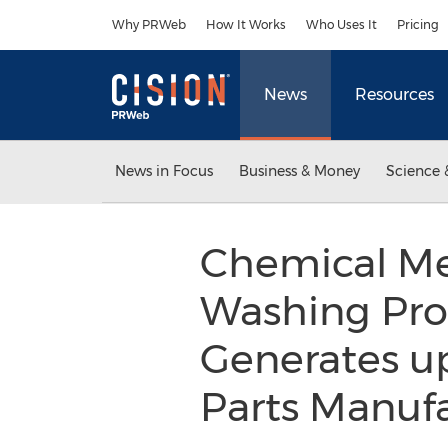
Accessibility Statement
Skip Navigation
Why PRWeb
How It Works
Who Uses It
Pricing
News
Resources
News in Focus
Business & Money
Science 
Chemical Met
Washing Pro
Generates u
Parts Manuf