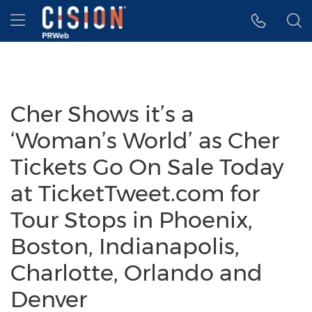
Accessibility Statement
Skip Navigation
Hamburger menu
Cher Shows it’s a
‘Woman’s World’ as Cher
Tickets Go On Sale Today
at TicketTweet.com for
Tour Stops in Phoenix,
Boston, Indianapolis,
Charlotte, Orlando and
Denver