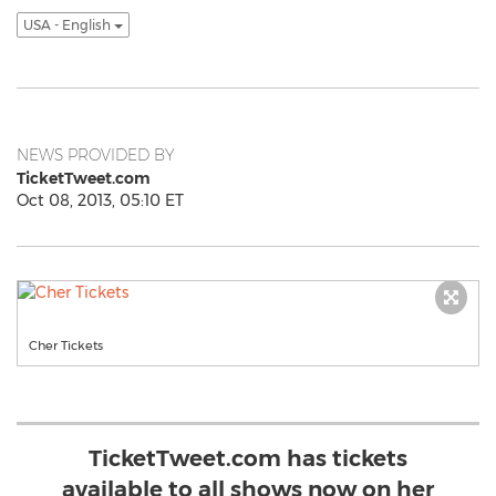
USA - English
NEWS PROVIDED BY
TicketTweet.com
Oct 08, 2013, 05:10 ET
Cher Tickets
TicketTweet.com has tickets
available to all shows now on her