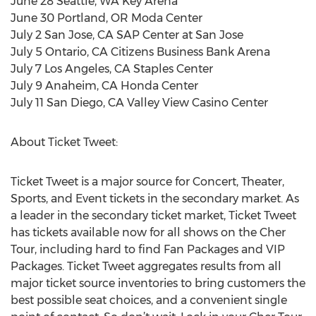
June 28 Seattle, WA Key Arena
June 30 Portland, OR Moda Center
July 2 San Jose, CA SAP Center at San Jose
July 5 Ontario, CA Citizens Business Bank Arena
July 7 Los Angeles, CA Staples Center
July 9 Anaheim, CA Honda Center
July 11 San Diego, CA Valley View Casino Center
About Ticket Tweet:
Ticket Tweet is a major source for Concert, Theater,
Sports, and Event tickets in the secondary market. As
a leader in the secondary ticket market, Ticket Tweet
has tickets available now for all shows on the Cher
Tour, including hard to find Fan Packages and VIP
Packages. Ticket Tweet aggregates results from all
major ticket source inventories to bring customers the
best possible seat choices, and a convenient single