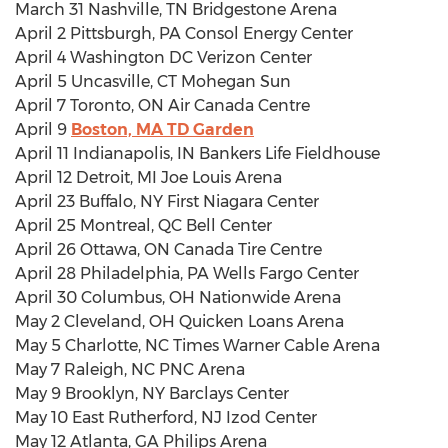
March 31 Nashville, TN Bridgestone Arena
April 2 Pittsburgh, PA Consol Energy Center
April 4 Washington DC Verizon Center
April 5 Uncasville, CT Mohegan Sun
April 7 Toronto, ON Air Canada Centre
April 9
Boston, MA TD Garden
April 11 Indianapolis, IN Bankers Life Fieldhouse
April 12 Detroit, MI Joe Louis Arena
April 23 Buffalo, NY First Niagara Center
April 25 Montreal, QC Bell Center
April 26 Ottawa, ON Canada Tire Centre
April 28 Philadelphia, PA Wells Fargo Center
April 30 Columbus, OH Nationwide Arena
May 2 Cleveland, OH Quicken Loans Arena
May 5 Charlotte, NC Times Warner Cable Arena
May 7 Raleigh, NC PNC Arena
May 9 Brooklyn, NY Barclays Center
May 10 East Rutherford, NJ Izod Center
May 12 Atlanta, GA Philips Arena