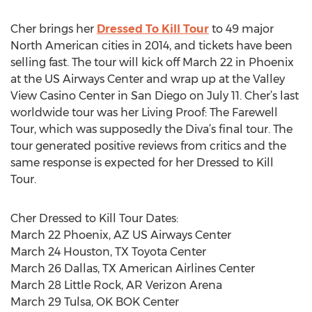
Cher brings her
Dressed To Kill Tour
to 49 major
North American cities in 2014, and tickets have been
selling fast. The tour will kick off March 22 in Phoenix
at the US Airways Center and wrap up at the Valley
View Casino Center in San Diego on July 11. Cher’s last
worldwide tour was her Living Proof: The Farewell
Tour, which was supposedly the Diva’s final tour. The
tour generated positive reviews from critics and the
same response is expected for her Dressed to Kill
Tour.
Cher Dressed to Kill Tour Dates:
March 22 Phoenix, AZ US Airways Center
March 24 Houston, TX Toyota Center
March 26 Dallas, TX American Airlines Center
March 28 Little Rock, AR Verizon Arena
March 29 Tulsa, OK BOK Center