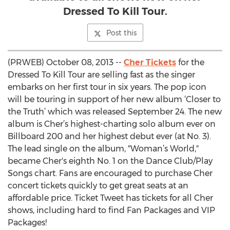
Dressed To Kill Tour.
Post this
(PRWEB) October 08, 2013 --
Cher Tickets
for the
Dressed To Kill Tour are selling fast as the singer
embarks on her first tour in six years. The pop icon
will be touring in support of her new album ‘Closer to
the Truth’ which was released September 24. The new
album is Cher’s highest-charting solo album ever on
Billboard 200 and her highest debut ever (at No. 3).
The lead single on the album, "Woman’s World,"
became Cher's eighth No. 1 on the Dance Club/Play
Songs chart. Fans are encouraged to purchase Cher
concert tickets quickly to get great seats at an
affordable price. Ticket Tweet has tickets for all Cher
shows, including hard to find Fan Packages and VIP
Packages!