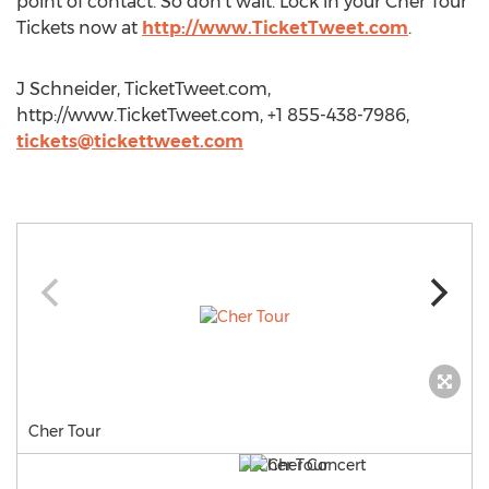
point of contact. So don’t wait. Lock in your Cher Tour
Tickets now at
http://www.TicketTweet.com
.
J Schneider, TicketTweet.com,
http://www.TicketTweet.com, +1 855-438-7986,
tickets@tickettweet.com
Cher Tour