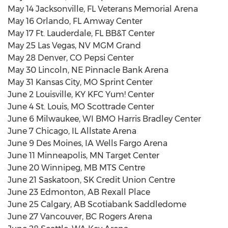
May 14 Jacksonville, FL Veterans Memorial Arena
May 16 Orlando, FL Amway Center
May 17 Ft. Lauderdale, FL BB&T Center
May 25 Las Vegas, NV MGM Grand
May 28 Denver, CO Pepsi Center
May 30 Lincoln, NE Pinnacle Bank Arena
May 31 Kansas City, MO Sprint Center
June 2 Louisville, KY KFC Yum! Center
June 4 St. Louis, MO Scottrade Center
June 6 Milwaukee, WI BMO Harris Bradley Center
June 7 Chicago, IL Allstate Arena
June 9 Des Moines, IA Wells Fargo Arena
June 11 Minneapolis, MN Target Center
June 20 Winnipeg, MB MTS Centre
June 21 Saskatoon, SK Credit Union Centre
June 23 Edmonton, AB Rexall Place
June 25 Calgary, AB Scotiabank Saddledome
June 27 Vancouver, BC Rogers Arena