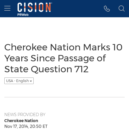
Accessibility Statement
Skip Navigation
Hamburger menu
Cherokee Nation Marks 10
Years Since Passage of
State Question 712
USA - English
NEWS PROVIDED BY
Cherokee Nation
Nov 17, 2014, 20:50 ET