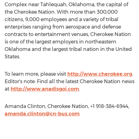
Complex near Tahlequah, Oklahoma, the capital of
the Cherokee Nation. With more than 300,000
citizens, 9,000 employees and a variety of tribal
enterprises ranging from aerospace and defense
contracts to entertainment venues, Cherokee Nation
is one of the largest employers in northeastern
Oklahoma and the largest tribal nation in the United
States.
To learn more, please visit
http://www.cherokee.org
.
Editor's note: Find all the latest Cherokee Nation news
at
http://www.anadisgoi.com
.
Amanda Clinton, Cherokee Nation, +1 918-384-6944,
amanda.clinton@cn-bus.com