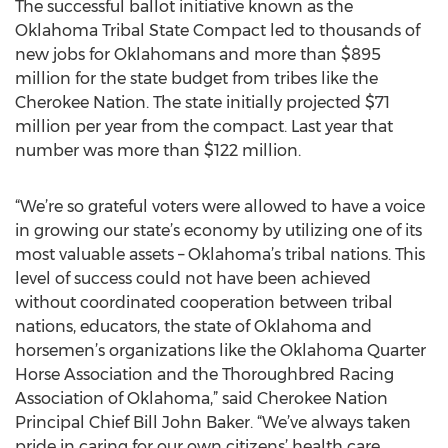
The successful ballot initiative known as the
Oklahoma Tribal State Compact led to thousands of
new jobs for Oklahomans and more than $895
million for the state budget from tribes like the
Cherokee Nation. The state initially projected $71
million per year from the compact. Last year that
number was more than $122 million.
“We’re so grateful voters were allowed to have a voice
in growing our state’s economy by utilizing one of its
most valuable assets – Oklahoma’s tribal nations. This
level of success could not have been achieved
without coordinated cooperation between tribal
nations, educators, the state of Oklahoma and
horsemen’s organizations like the Oklahoma Quarter
Horse Association and the Thoroughbred Racing
Association of Oklahoma,” said Cherokee Nation
Principal Chief Bill John Baker. “We’ve always taken
pride in caring for our own citizens’ health care,