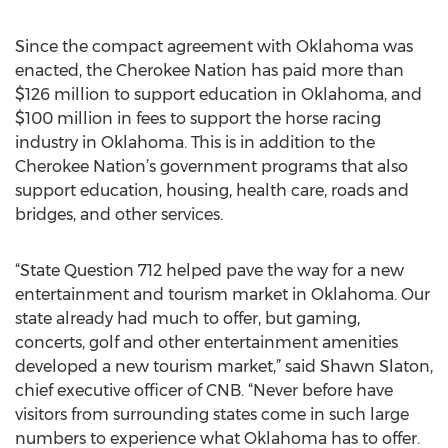
Since the compact agreement with Oklahoma was
enacted, the Cherokee Nation has paid more than
$126 million to support education in Oklahoma, and
$100 million in fees to support the horse racing
industry in Oklahoma. This is in addition to the
Cherokee Nation’s government programs that also
support education, housing, health care, roads and
bridges, and other services.
“State Question 712 helped pave the way for a new
entertainment and tourism market in Oklahoma. Our
state already had much to offer, but gaming,
concerts, golf and other entertainment amenities
developed a new tourism market,” said Shawn Slaton,
chief executive officer of CNB. “Never before have
visitors from surrounding states come in such large
numbers to experience what Oklahoma has to offer.