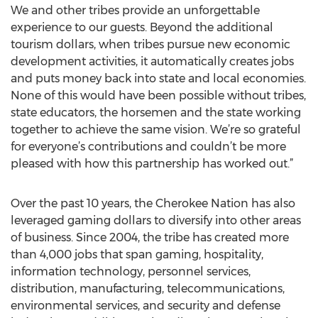
We and other tribes provide an unforgettable
experience to our guests. Beyond the additional
tourism dollars, when tribes pursue new economic
development activities, it automatically creates jobs
and puts money back into state and local economies.
None of this would have been possible without tribes,
state educators, the horsemen and the state working
together to achieve the same vision. We’re so grateful
for everyone’s contributions and couldn’t be more
pleased with how this partnership has worked out.”
Over the past 10 years, the Cherokee Nation has also
leveraged gaming dollars to diversify into other areas
of business. Since 2004, the tribe has created more
than 4,000 jobs that span gaming, hospitality,
information technology, personnel services,
distribution, manufacturing, telecommunications,
environmental services, and security and defense