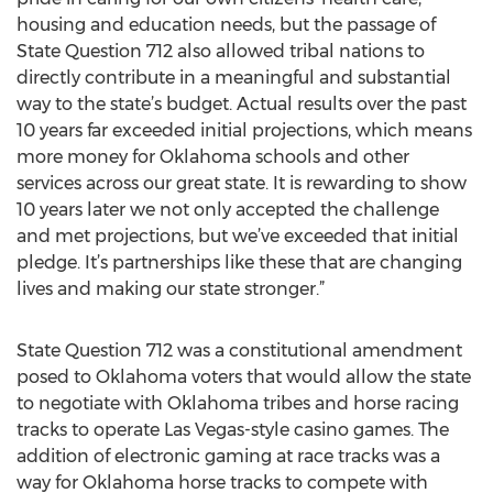
housing and education needs, but the passage of
State Question 712 also allowed tribal nations to
directly contribute in a meaningful and substantial
way to the state’s budget. Actual results over the past
10 years far exceeded initial projections, which means
more money for Oklahoma schools and other
services across our great state. It is rewarding to show
10 years later we not only accepted the challenge
and met projections, but we’ve exceeded that initial
pledge. It’s partnerships like these that are changing
lives and making our state stronger.”
State Question 712 was a constitutional amendment
posed to Oklahoma voters that would allow the state
to negotiate with Oklahoma tribes and horse racing
tracks to operate Las Vegas-style casino games. The
addition of electronic gaming at race tracks was a
way for Oklahoma horse tracks to compete with