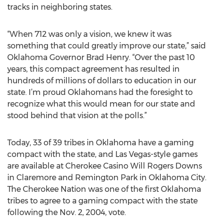
tracks in neighboring states.
“When 712 was only a vision, we knew it was
something that could greatly improve our state,” said
Oklahoma Governor Brad Henry. “Over the past 10
years, this compact agreement has resulted in
hundreds of millions of dollars to education in our
state. I’m proud Oklahomans had the foresight to
recognize what this would mean for our state and
stood behind that vision at the polls.”
Today, 33 of 39 tribes in Oklahoma have a gaming
compact with the state, and Las Vegas-style games
are available at Cherokee Casino Will Rogers Downs
in Claremore and Remington Park in Oklahoma City.
The Cherokee Nation was one of the first Oklahoma
tribes to agree to a gaming compact with the state
following the Nov. 2, 2004, vote.