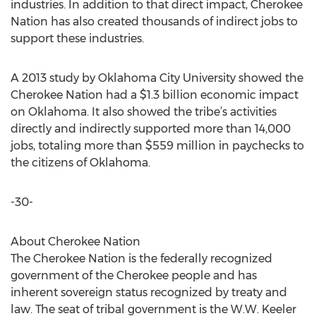
industries. In addition to that direct impact, Cherokee
Nation has also created thousands of indirect jobs to
support these industries.
A 2013 study by Oklahoma City University showed the
Cherokee Nation had a $1.3 billion economic impact
on Oklahoma. It also showed the tribe’s activities
directly and indirectly supported more than 14,000
jobs, totaling more than $559 million in paychecks to
the citizens of Oklahoma.
-30-
About Cherokee Nation
The Cherokee Nation is the federally recognized
government of the Cherokee people and has
inherent sovereign status recognized by treaty and
law. The seat of tribal government is the W.W. Keeler