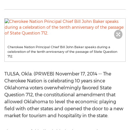
Cherokee Nation Principal Chief Bill John Baker speaks during a
celebration of the tenth anniversary of the passage of State Question
712.
TULSA, Okla. (PRWEB) November 17, 2014 -- The
Cherokee Nation is celebrating 10 years since
Oklahoma voters overwhelmingly favored State
Question 712, the constitutional amendment that
allowed Oklahoma to level the economic playing
field with other states and opened the door to a new
market for tourism and hospitality in the state.