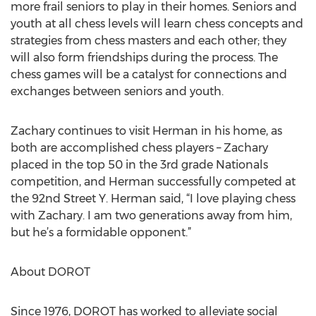
more frail seniors to play in their homes. Seniors and
youth at all chess levels will learn chess concepts and
strategies from chess masters and each other; they
will also form friendships during the process. The
chess games will be a catalyst for connections and
exchanges between seniors and youth.
Zachary continues to visit Herman in his home, as
both are accomplished chess players – Zachary
placed in the top 50 in the 3rd grade Nationals
competition, and Herman successfully competed at
the 92nd Street Y. Herman said, “I love playing chess
with Zachary. I am two generations away from him,
but he’s a formidable opponent.”
About DOROT
Since 1976, DOROT has worked to alleviate social