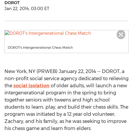
DOROT
Jan 22, 2014, 03:00 ET
DOROT's Intergenerational Chess Match
New York, NY (PRWEB) January 22, 2014 -- DOROT, a
non-profit social service agency dedicated to relieving
the
social isolation
of older adults, will launch a new
intergenerational program in the spring to bring
together seniors with tweens and high school
students to learn, play, and build their chess skills. The
program was initiated by a 12 year old volunteer,
Zachary, and his family, as he was seeking to improve
his chess game and learn from elders.