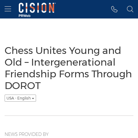
Accessibility Statement
Skip Navigation
Hamburger menu
Chess Unites Young and
Old – Intergenerational
Friendship Forms Through
DOROT
USA - English
NEWS PROVIDED BY