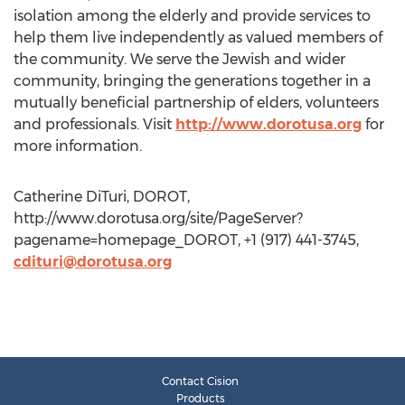
isolation among the elderly and provide services to
help them live independently as valued members of
the community. We serve the Jewish and wider
community, bringing the generations together in a
mutually beneficial partnership of elders, volunteers
and professionals. Visit
http://www.dorotusa.org
for
more information.
Catherine DiTuri, DOROT,
http://www.dorotusa.org/site/PageServer?
pagename=homepage_DOROT, +1 (917) 441-3745,
cdituri@dorotusa.org
Contact Cision
Products