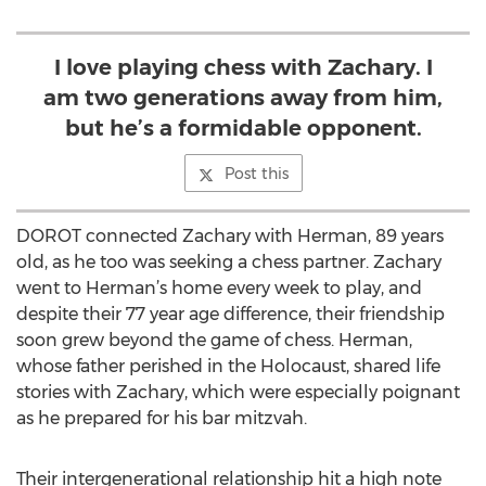
I love playing chess with Zachary. I
am two generations away from him,
but he’s a formidable opponent.
Post this
DOROT connected Zachary with Herman, 89 years
old, as he too was seeking a chess partner. Zachary
went to Herman’s home every week to play, and
despite their 77 year age difference, their friendship
soon grew beyond the game of chess. Herman,
whose father perished in the Holocaust, shared life
stories with Zachary, which were especially poignant
as he prepared for his bar mitzvah.
Their intergenerational relationship hit a high note