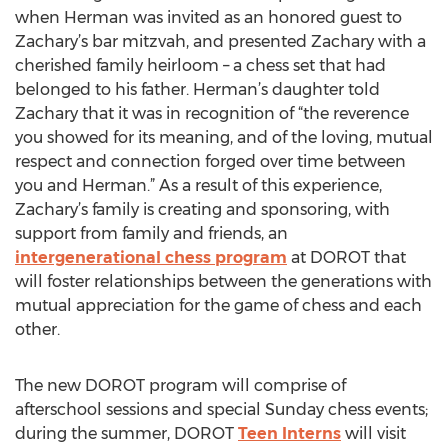
when Herman was invited as an honored guest to
Zachary’s bar mitzvah, and presented Zachary with a
cherished family heirloom – a chess set that had
belonged to his father. Herman’s daughter told
Zachary that it was in recognition of “the reverence
you showed for its meaning, and of the loving, mutual
respect and connection forged over time between
you and Herman.” As a result of this experience,
Zachary’s family is creating and sponsoring, with
support from family and friends, an
intergenerational chess program
at DOROT that
will foster relationships between the generations with
mutual appreciation for the game of chess and each
other.
The new DOROT program will comprise of
afterschool sessions and special Sunday chess events;
during the summer, DOROT
Teen Interns
will visit