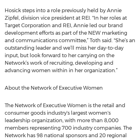
Hosick steps into a role previously held by Annie
Zipfel, division vice president at REI. "In her roles at
Target Corporation and REI, Annie led our brand
development efforts as part of the NEW marketing
and communications committee,” Toth said. "She’s an
outstanding leader and we’ll miss her day-to-day
input, but look forward to her carrying on the
Network’s work of recruiting, developing and
advancing women within in her organization.”
About the Network of Executive Women
The Network of Executive Women is the retail and
consumer goods industry's largest women's
leadership organization, with more than 8,000
members representing 700 industry companies. The
Network has 98 national sponsors and 20 regional