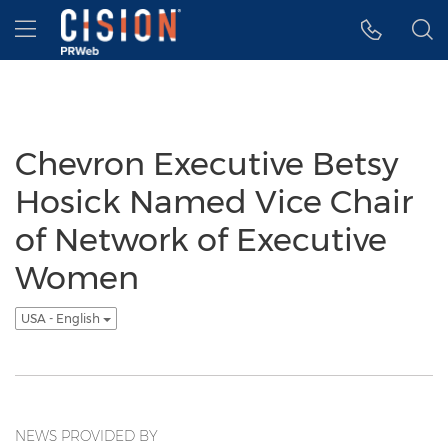
Accessibility Statement
Skip Navigation
Hamburger menu
Chevron Executive Betsy
Hosick Named Vice Chair
of Network of Executive
Women
USA - English
NEWS PROVIDED BY