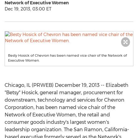
Network of Executive Women
Dec 19, 2013, 03:00 ET
Besty Hosick of Chevron has been named vice chair of the Network of
Executive Women.
Chicago, IL (PRWEB) December 19, 2013 -- Elizabeth
"Betsy" Hosick, general manager, procurement for
downstream, technology and services for Chevron
Corporation, has been named vice chair of the
Network of Executive Women, the retail and
consumer goods industry's largest women's
leadership organization. The San Ramon, California-
based executive formerly served as the Network's