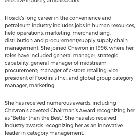
effective industry ambassadors.”
Hosick's long career in the convenience and
petroleum industry includes jobs in human resources,
field operations, marketing, merchandising,
distribution and procurement/supply supply chain
management. She joined Chevron in 1996, where her
roles have included general manager, strategic
capability; general manager of midstream
procurement; manager of c-store retailing; vice
president of Foodini’s Inc.; and global group category
manager, marketing.
She has received numerous awards, including
Chevron’s coveted Chairman’s Award recognizing her
as "Better than the Best.” She has also received
industry awards recognizing her as an innovative
leader in category management.