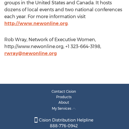
groups in the United States and Canada. It hosts
dozens of local events and two national conferences
each year. For more information visit
http://www.newonline.org
.
Rob Wray, Network of Executive Women,
http://www.newonline.org, +1 323-664-3198,
rwray@newonline.org
Contact Cision
Products
About
My Services
Cision Distribution Helpline
888-776-0942