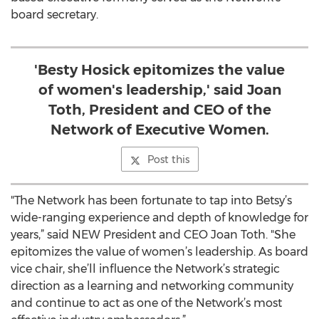
board secretary.
'Besty Hosick epitomizes the value
of women's leadership,' said Joan
Toth, President and CEO of the
Network of Executive Women.
Post this
"The Network has been fortunate to tap into Betsy’s
wide-ranging experience and depth of knowledge for
years,” said NEW President and CEO Joan Toth. "She
epitomizes the value of women’s leadership. As board
vice chair, she’ll influence the Network’s strategic
direction as a learning and networking community
and continue to act as one of the Network’s most