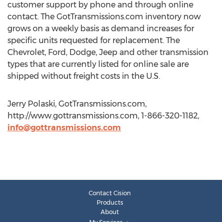
customer support by phone and through online
contact. The GotTransmissions.com inventory now
grows on a weekly basis as demand increases for
specific units requested for replacement. The
Chevrolet, Ford, Dodge, Jeep and other transmission
types that are currently listed for online sale are
shipped without freight costs in the U.S.
Jerry Polaski, GotTransmissions.com,
http://www.gottransmissions.com, 1-866-320-1182,
info@gottransmissions.com
Contact Cision
Products
About