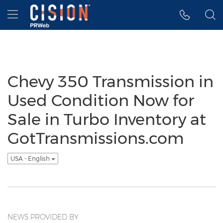
Accessibility Statement
Skip Navigation
Hamburger menu
Chevy 350 Transmission in
Used Condition Now for
Sale in Turbo Inventory at
GotTransmissions.com
USA - English
NEWS PROVIDED BY