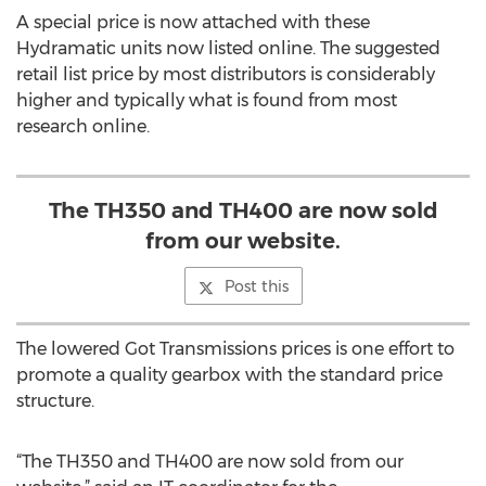
A special price is now attached with these
Hydramatic units now listed online. The suggested
retail list price by most distributors is considerably
higher and typically what is found from most
research online.
The TH350 and TH400 are now sold
from our website.
Post this
The lowered Got Transmissions prices is one effort to
promote a quality gearbox with the standard price
structure.
“The TH350 and TH400 are now sold from our