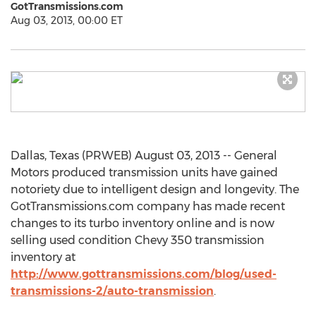
GotTransmissions.com
Aug 03, 2013, 00:00 ET
Dallas, Texas (PRWEB) August 03, 2013 -- General
Motors produced transmission units have gained
notoriety due to intelligent design and longevity. The
GotTransmissions.com company has made recent
changes to its turbo inventory online and is now
selling used condition Chevy 350 transmission
inventory at
http://www.gottransmissions.com/blog/used-
transmissions-2/auto-transmission
.