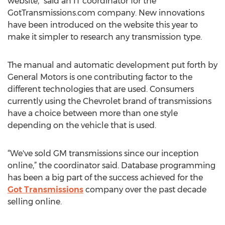
website,” said an IT coordinator for the
GotTransmissions.com company. New innovations
have been introduced on the website this year to
make it simpler to research any transmission type.
The manual and automatic development put forth by
General Motors is one contributing factor to the
different technologies that are used. Consumers
currently using the Chevrolet brand of transmissions
have a choice between more than one style
depending on the vehicle that is used.
“We've sold GM transmissions since our inception
online,” the coordinator said. Database programming
has been a big part of the success achieved for the
Got Transmissions
company over the past decade
selling online.