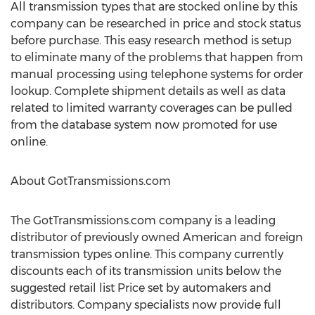
All transmission types that are stocked online by this
company can be researched in price and stock status
before purchase. This easy research method is setup
to eliminate many of the problems that happen from
manual processing using telephone systems for order
lookup. Complete shipment details as well as data
related to limited warranty coverages can be pulled
from the database system now promoted for use
online.
About GotTransmissions.com
The GotTransmissions.com company is a leading
distributor of previously owned American and foreign
transmission types online. This company currently
discounts each of its transmission units below the
suggested retail list Price set by automakers and
distributors. Company specialists now provide full