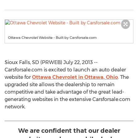
Ottawa Chevrolet Website - Built by Carsforsale.com
Sioux Falls, SD (PRWEB) July 22, 2013 --
Carsforsale.com is excited to launch an auto dealer
website for
Ottawa Chevrolet in Ottawa, Ohio
. The
upgraded site allows the dealership to remain
competitive and take advantage of the great lead-
generating websites in the extensive Carsforsale.com
network.
We are confident that our dealer