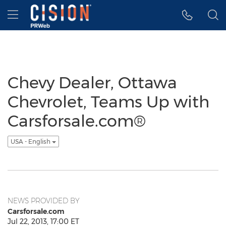
Accessibility Statement
Skip Navigation
Hamburger menu
Chevy Dealer, Ottawa
Chevrolet, Teams Up with
Carsforsale.com®
USA - English
NEWS PROVIDED BY
Carsforsale.com
Jul 22, 2013, 17:00 ET