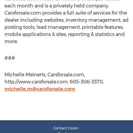
each month and is a privately held company.
Carsforsale.com provides a full suite of services for the
dealer including websites, inventory management, ad
posting tools, lead management, printable features,
mobile applications & sites, reporting & statistics and
more.
###
Michelle Meinerts, Carsforsale.com,
http://www.carsforsale.com, 605-306-3370,
michelle.m@carsforsale.com
Contact Cision