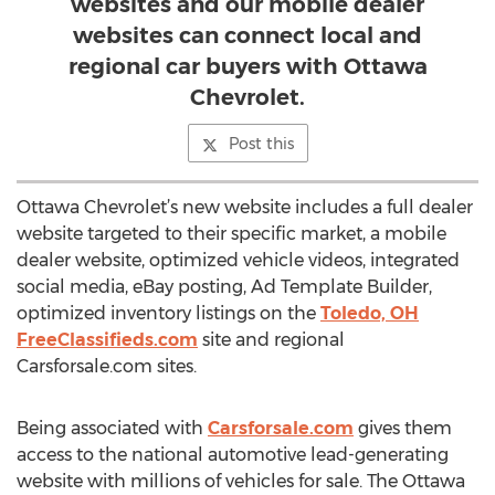
websites and our mobile dealer
websites can connect local and
regional car buyers with Ottawa
Chevrolet.
Post this
Ottawa Chevrolet’s new website includes a full dealer
website targeted to their specific market, a mobile
dealer website, optimized vehicle videos, integrated
social media, eBay posting, Ad Template Builder,
optimized inventory listings on the
Toledo, OH
FreeClassifieds.com
site and regional
Carsforsale.com sites.
Being associated with
Carsforsale.com
gives them
access to the national automotive lead-generating
website with millions of vehicles for sale. The Ottawa