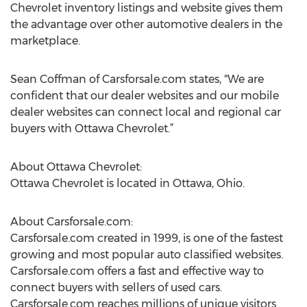
Chevrolet inventory listings and website gives them
the advantage over other automotive dealers in the
marketplace.
Sean Coffman of Carsforsale.com states, "We are
confident that our dealer websites and our mobile
dealer websites can connect local and regional car
buyers with Ottawa Chevrolet.”
About Ottawa Chevrolet:
Ottawa Chevrolet is located in Ottawa, Ohio.
About Carsforsale.com:
Carsforsale.com created in 1999, is one of the fastest
growing and most popular auto classified websites.
Carsforsale.com offers a fast and effective way to
connect buyers with sellers of used cars.
Carsforsale.com reaches millions of unique visitors