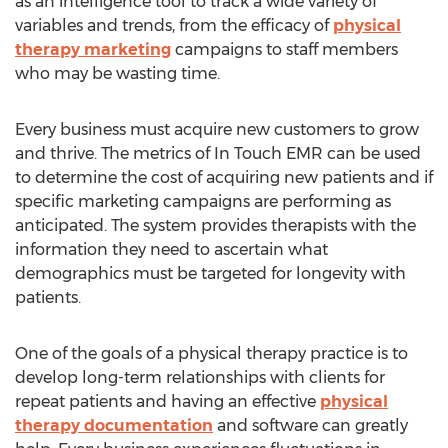
as an intelligence tool to track a wide variety of
variables and trends, from the efficacy of
physical
therapy marketing
campaigns to staff members
who may be wasting time.
Every business must acquire new customers to grow
and thrive. The metrics of In Touch EMR can be used
to determine the cost of acquiring new patients and if
specific marketing campaigns are performing as
anticipated. The system provides therapists with the
information they need to ascertain what
demographics must be targeted for longevity with
patients.
One of the goals of a physical therapy practice is to
develop long-term relationships with clients for
repeat patients and having an effective
physical
therapy documentation
and software can greatly