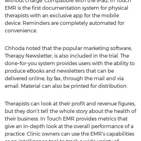
without charge. Compatible with the iPad, In Touch
EMR is the first documentation system for physical
therapists with an exclusive app for the mobile
device. Reminders are completely automated for
convenience.
Chhoda noted that the popular marketing software,
Therapy Newsletter, is also included in the trial. The
done-for-you system provides users with the ability to
produce eBooks and newsletters that can be
delivered online, by fax, through the mail and via
email. Material can also be printed for distribution.
Therapists can look at their profit and revenue figures,
but they don’t tell the whole story about the health of
their business. In Touch EMR provides metrics that
give an in-depth look at the overall performance of a
practice. Clinic owners can use the EMR’s capabilities