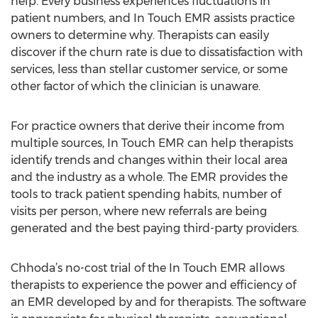
help. Every business experiences fluctuations in
patient numbers, and In Touch EMR assists practice
owners to determine why. Therapists can easily
discover if the churn rate is due to dissatisfaction with
services, less than stellar customer service, or some
other factor of which the clinician is unaware.
For practice owners that derive their income from
multiple sources, In Touch EMR can help therapists
identify trends and changes within their local area
and the industry as a whole. The EMR provides the
tools to track patient spending habits, number of
visits per person, where new referrals are being
generated and the best paying third-party providers.
Chhoda’s no-cost trial of the In Touch EMR allows
therapists to experience the power and efficiency of
an EMR developed by and for therapists. The software