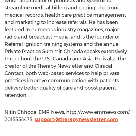
writer and creator of products and systems to
streamline medical billing and coding, electronic
medical records, health care practice management
and marketing to increase referrals. He has been
featured in numerous industry magazines, major
radio and broadcast media, and is the founder of
Referral Ignition training systems and the annual
Private Practice Summit. Chhoda speaks extensively
throughout the U.S., Canada and Asia. He is also the
creator of the Therapy Newsletter and Clinical
Contact, both web-based services to help private
practices improve communication with patients,
delivery better quality of care and boost patient
retention.
Nitin Chhoda, EMR News, http://www.emrnews.com/,
2015354475,
support@therapynewsletter.com