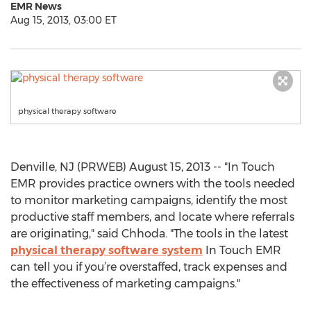
EMR News
Aug 15, 2013, 03:00 ET
physical therapy software
Denville, NJ (PRWEB) August 15, 2013 -- "In Touch
EMR provides practice owners with the tools needed
to monitor marketing campaigns, identify the most
productive staff members, and locate where referrals
are originating," said Chhoda. "The tools in the latest
physical therapy software system
In Touch EMR
can tell you if you’re overstaffed, track expenses and
the effectiveness of marketing campaigns."