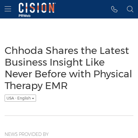
Accessibility Statement
Skip Navigation
Hamburger menu
Chhoda Shares the Latest
Business Insight Like
Never Before with Physical
Therapy EMR
USA - English
NEWS PROVIDED BY