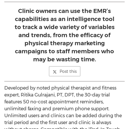
Clinic owners can use the EMR’s
capabilities as an intelligence tool
to track a wide variety of variables
and trends, from the efficacy of
physical therapy marketing
campaigns to staff members who
may be wasting time.
Post this
Developed by noted physical therapist and fitness
expert, Ritika Gulrajani, PT, DPT, the 30-day trial
features 50 no-cost appointment reminders,
unlimited faxing and premium phone support.
Unlimited users and clinics can be added during the
trial period and the first user and clinic is always