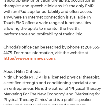
is appropriate for physical therapists, occupational
therapists and speech clinicians. It’s the only EMR
with an iPad app for portability and offers access
anywhere an Internet connection is available. In
Touch EMR offers a wide range of functionalities,
allowing therapists to monitor the health,
performance and profitability of their clinic.
Chhoda’s office can be reached by phone at 201-535-
4475. For more information, visit the website at
http://www.emrnews.com
.
About Nitin Chhoda
Nitin Chhoda PT, DPT is a licensed physical therapist,
a certified strength and conditioning specialist and
an entrepreneur. He is the author of "Physical Therapy
Marketing For The New Economy" and “Marketing for
Physical Therapy Clinics” and is a prolific speaker,