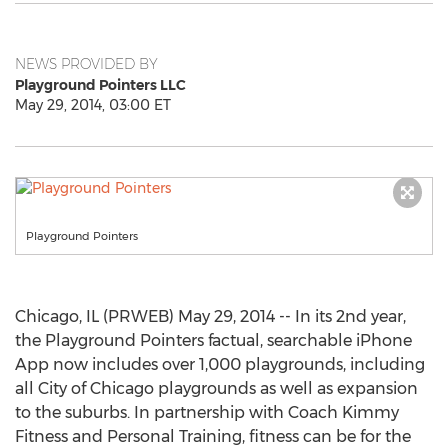
NEWS PROVIDED BY
Playground Pointers LLC
May 29, 2014, 03:00 ET
Playground Pointers
Chicago, IL (PRWEB) May 29, 2014 -- In its 2nd year,
the Playground Pointers factual, searchable iPhone
App now includes over 1,000 playgrounds, including
all City of Chicago playgrounds as well as expansion
to the suburbs. In partnership with Coach Kimmy
Fitness and Personal Training, fitness can be for the