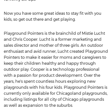
Now you have some great ideas to stay fit with you
kids, so get out there and get playing.
Playground Pointers is the brainchild of Mistie Lucht
and Chris Cooper. Lucht is a former marketing and
sales director and mother of three girls. An outdoor
enthusiast and avid runner, Lucht created Playground
Pointers to make it easier for moms and caregivers to
keep their children healthy and happy through
outdoor play. Cooper is a technology professional
with a passion for product development. Over the
years, he's spent countless hours exploring new
playgrounds with his four kids. Playground Pointers is
currently only available for Chicagoland playgrounds,
including listings for all city of Chicago playgrounds
as well as expansion to the suburbs.