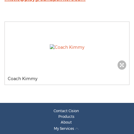
Coach Kimmy
Contact Cision
Products
About
My Services