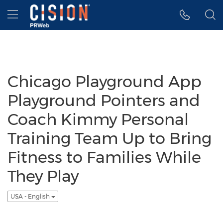
Accessibility Statement
Skip Navigation
Hamburger menu
Chicago Playground App
Playground Pointers and
Coach Kimmy Personal
Training Team Up to Bring
Fitness to Families While
They Play
USA - English