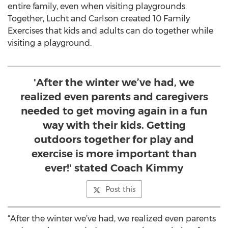
entire family, even when visiting playgrounds.
Together, Lucht and Carlson created 10 Family
Exercises that kids and adults can do together while
visiting a playground.
'After the winter we’ve had, we
realized even parents and caregivers
needed to get moving again in a fun
way with their kids. Getting
outdoors together for play and
exercise is more important than
ever!' stated Coach Kimmy
Post this
“After the winter we’ve had, we realized even parents