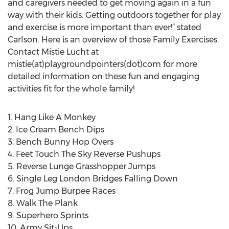
and caregivers needed to get moving again in a fun
way with their kids. Getting outdoors together for play
and exercise is more important than ever!” stated
Carlson. Here is an overview of those Family Exercises.
Contact Mistie Lucht at
mistie(at)playgroundpointers(dot)com for more
detailed information on these fun and engaging
activities fit for the whole family!
1. Hang Like A Monkey
2. Ice Cream Bench Dips
3. Bench Bunny Hop Overs
4. Feet Touch The Sky Reverse Pushups
5. Reverse Lunge Grasshopper Jumps
6. Single Leg London Bridges Falling Down
7. Frog Jump Burpee Races
8. Walk The Plank
9. Superhero Sprints
10. Army Sit-Ups