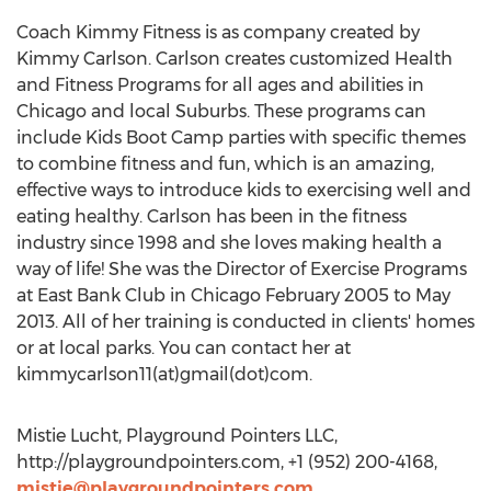
Coach Kimmy Fitness is as company created by
Kimmy Carlson. Carlson creates customized Health
and Fitness Programs for all ages and abilities in
Chicago and local Suburbs. These programs can
include Kids Boot Camp parties with specific themes
to combine fitness and fun, which is an amazing,
effective ways to introduce kids to exercising well and
eating healthy. Carlson has been in the fitness
industry since 1998 and she loves making health a
way of life! She was the Director of Exercise Programs
at East Bank Club in Chicago February 2005 to May
2013. All of her training is conducted in clients' homes
or at local parks. You can contact her at
kimmycarlson11(at)gmail(dot)com.
Mistie Lucht, Playground Pointers LLC,
http://playgroundpointers.com, +1 (952) 200-4168,
mistie@playgroundpointers.com