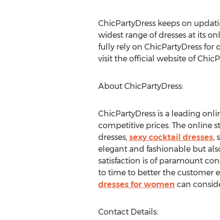
ChicPartyDress keeps on updatin
widest range of dresses at its on
fully rely on ChicPartyDress for
visit the official website of Chic
About ChicPartyDress:
ChicPartyDress is a leading onlin
competitive prices. The online s
dresses,
sexy cocktail dresses
,
elegant and fashionable but als
satisfaction is of paramount con
to time to better the customer 
dresses for women
can consider
Contact Details: