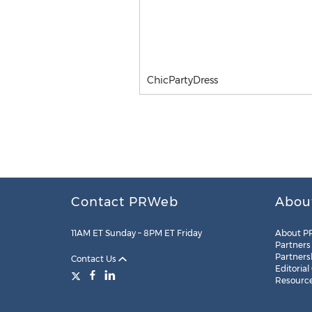
ChicPartyDress
Contact PRWeb
Abou
11AM ET Sunday – 8PM ET Friday
About P
Partners
Partners
Contact Us
Editorial
Resourc