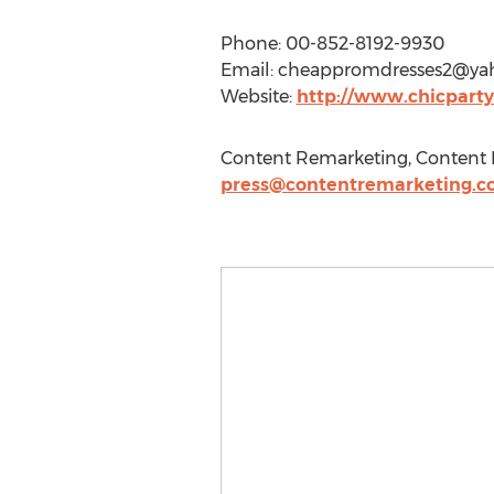
Phone: 00-852-8192-9930
Email:
cheappromdresses2@ya
Website:
http://www.chicparty
Content Remarketing, Content R
press@contentremarketing.