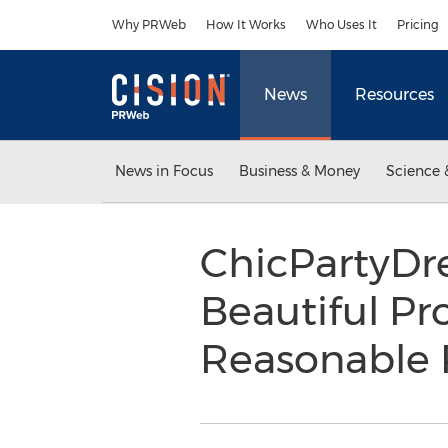
Accessibility Statement
Skip Navigation
Why PRWeb
How It Works
Who Uses It
Pricing
News
Resources
News in Focus
Business & Money
Science 
ChicPartyDre
Beautiful Pr
Reasonable 