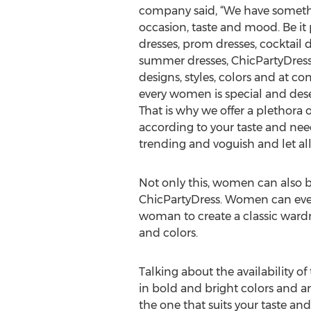
company said, “We have someth
occasion, taste and mood. Be it 
dresses, prom dresses, cocktail d
summer dresses, ChicPartyDress o
designs, styles, colors and at co
every women is special and deser
That is why we offer a plethora o
according to your taste and nee
trending and voguish and let all 
Not only this, women can also bu
ChicPartyDress. Women can even b
woman to create a classic wardrob
and colors.
Talking about the availability o
in bold and bright colors and ar
the one that suits your taste an