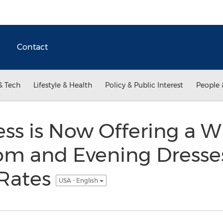
Contact
& Tech
Lifestyle & Health
Policy & Public Interest
People 
ss is Now Offering a W
om and Evening Dresse
Rates
USA - English