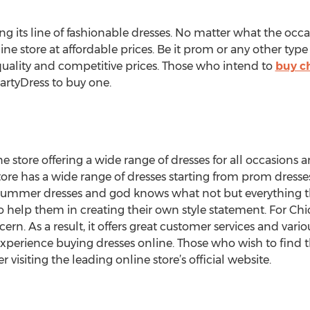
g its line of fashionable dresses. No matter what the occ
line store at affordable prices. Be it prom or any other type
 quality and competitive prices. Those who intend to
buy c
PartyDress to buy one.
e store offering a wide range of dresses for all occasions 
tore has a wide range of dresses starting from prom dresses
 summer dresses and god knows what not but everything 
o help them in creating their own style statement. For Ch
cern. As a result, it offers great customer services and va
experience buying dresses online. Those who wish to find 
 visiting the leading online store’s official website.