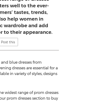
ters well to the ever-
ers’ tastes, trends,
also help women in
sic wardrobe and add
r to their appearance.
Post this
ed and blue dresses from
ning dresses are essential for a
ble in variety of styles, designs
 the widest range of prom dresses
t our prom dresses section to buy