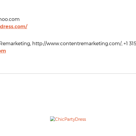
hoo.com
dress.com/
emarketing, http://www.contentremarketing.com/, +1 315
com