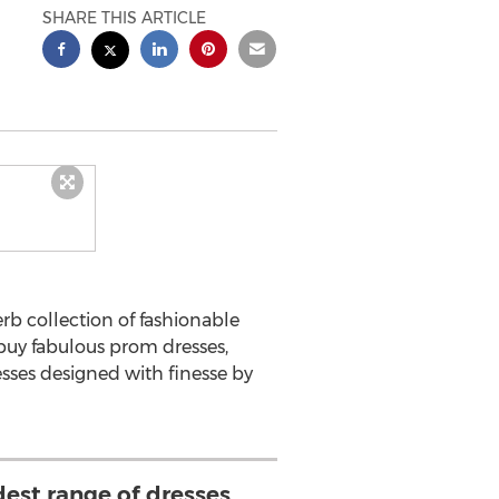
SHARE THIS ARTICLE
erb collection of fashionable
 buy fabulous prom dresses,
esses designed with finesse by
est range of dresses