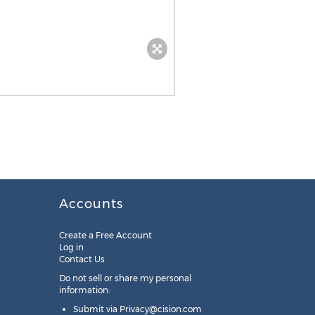
Accounts
Create a Free Account
Log in
Contact Us
Do not sell or share my personal
information:
Submit via
Privacy@cision.com