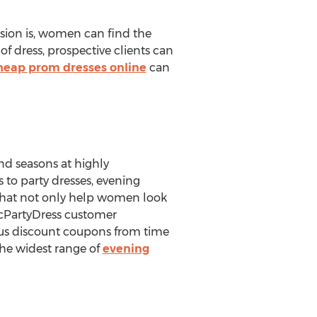
asion is, women can find the
 of dress, prospective clients can
heap prom dresses online
can
and seasons at highly
 to party dresses, evening
that not only help women look
icPartyDress customer
rious discount coupons from time
the widest range of
evening