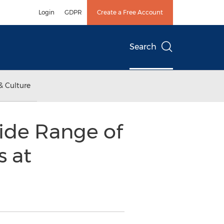
Login
GDPR
Create a Free Account
Search
& Culture
ide Range of
s at