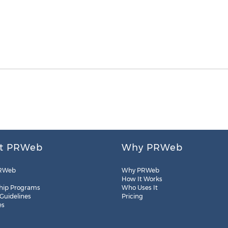
t PRWeb
Why PRWeb
RWeb
Why PRWeb
How It Works
hip Programs
Who Uses It
 Guidelines
Pricing
es