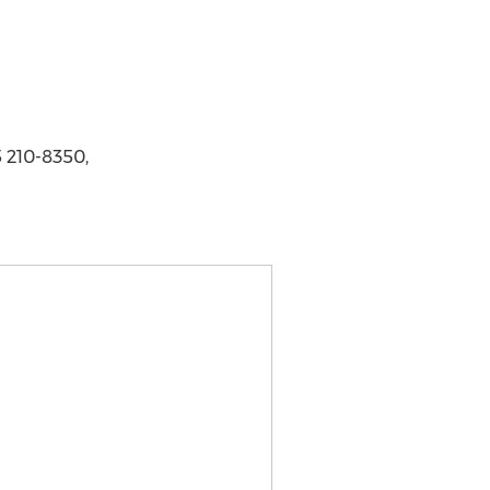
 210-8350,