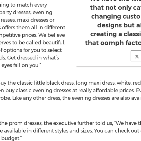
ing to match every
that not only ca
party dresses, evening
changing custom
resses, maxi dresses or
designs but 
ffers them all in different
creating a clas
mpetitive prices. We believe
that oomph facto
ves to be called beautiful.
f options for you to select
ds. Get dressed in what’s
eyes fall on you.”
y the classic little black dress, long maxi dress, white, r
uy classic evening dresses at really affordable prices. Eve
e. Like any other dress, the evening dresses are also availa
f the prom dresses, the executive further told us, “We have
e available in different styles and sizes. You can check ou
d budget.”