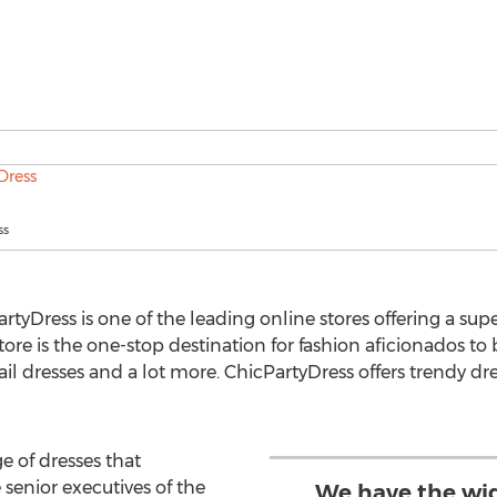
ss
tyDress is one of the leading online stores offering a sup
ore is the one-stop destination for fashion aficionados to
il dresses and a lot more. ChicPartyDress offers trendy dr
e of dresses that
 senior executives of the
We have the wid