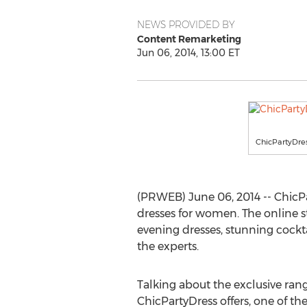
NEWS PROVIDED BY
Content Remarketing
Jun 06, 2014, 13:00 ET
ChicPartyDre
(PRWEB) June 06, 2014 -- ChicPar
dresses for women. The online st
evening dresses, stunning cockta
the experts.
Talking about the exclusive rang
ChicPartyDress offers, one of the