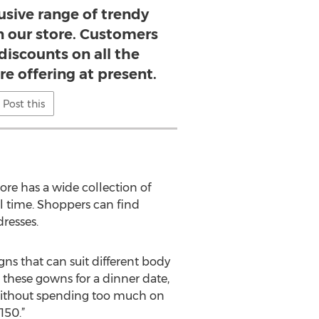
usive range of trendy
in our store. Customers
discounts on all the
re offering at present.
Post this
ore has a wide collection of
ll time. Shoppers can find
resses.
ns that can suit different body
these gowns for a dinner date,
t without spending too much on
150.”