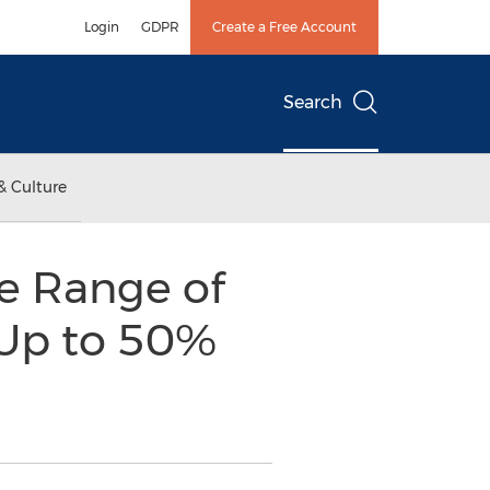
Login
GDPR
Create a Free Account
Search
& Culture
ve Range of
 Up to 50%