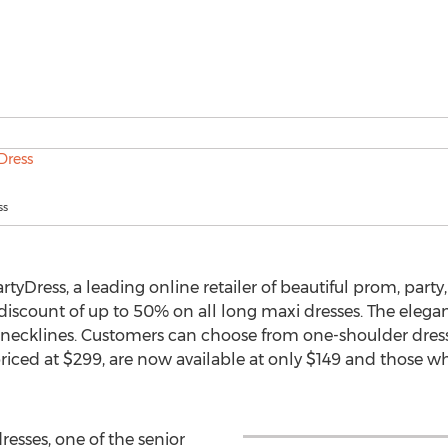
ss
tyDress, a leading online retailer of beautiful prom, part
 discount of up to 50% on all long maxi dresses. The elega
d necklines. Customers can choose from one-shoulder dress
riced at $299, are now available at only $149 and those w
esses, one of the senior