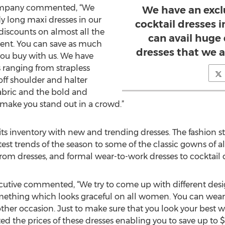
company commented, “We
We have an excl
y long maxi dresses in our
cocktail dresses 
 discounts on almost all the
can avail huge 
esent. You can save as much
dresses that we a
ou buy with us. We have
 ranging from strapless
off shoulder and halter
 fabric and the bold and
 make you stand out in a crowd.”
s inventory with new and trending dresses. The fashion st
atest trends of the season to some of the classic gowns of a
rom dresses, and formal wear-to-work dresses to cocktail d
ecutive commented, “We try to come up with different desig
mething which looks graceful on all women. You can wear 
 other occasion. Just to make sure that you look your bes
d the prices of these dresses enabling you to save up to $