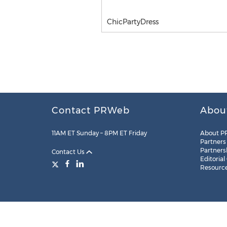
ChicPartyDress
Contact PRWeb
Abou
11AM ET Sunday – 8PM ET Friday
About P
Partners
Partners
Contact Us
Editorial
Resourc
Legal
Site Map
RSS
Cookie Settings