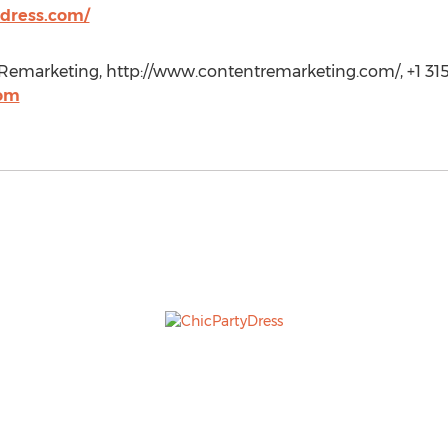
dress.com/
emarketing, http://www.contentremarketing.com/, +1 315
com