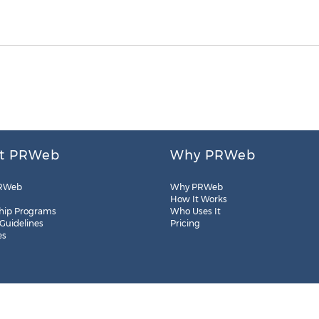
t PRWeb
Why PRWeb
RWeb
Why PRWeb
How It Works
hip Programs
Who Uses It
 Guidelines
Pricing
es