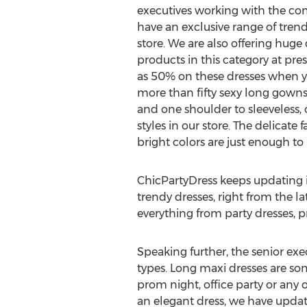
executives working with the 
have an exclusive range of trend
store. We are also offering huge
products in this category at pr
as 50% on these dresses when y
more than fifty sexy long gowns
and one shoulder to sleeveless, 
styles in our store. The delicate
bright colors are just enough to
ChicPartyDress keeps updating it
trendy dresses, right from the l
everything from party dresses, p
Speaking further, the senior ex
types. Long maxi dresses are so
prom night, office party or any
an elegant dress, we have update