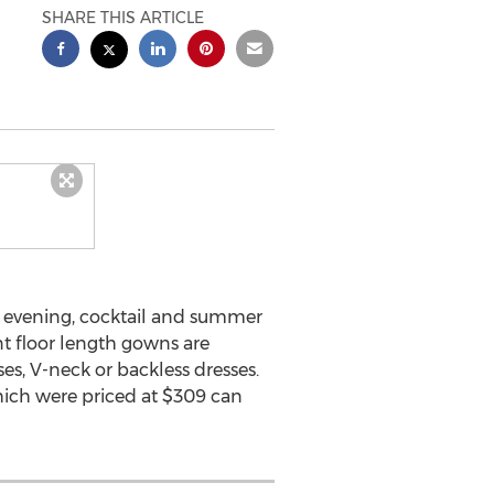
SHARE THIS ARTICLE
y, evening, cocktail and summer
nt floor length gowns are
es, V-neck or backless dresses.
hich were priced at $309 can