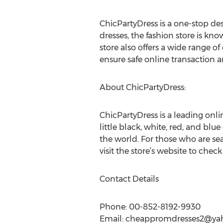
ChicPartyDress is a one-stop d
dresses, the fashion store is kn
store also offers a wide range of
ensure safe online transaction 
About ChicPartyDress:
ChicPartyDress is a leading onli
little black, white, red, and blue
the world. For those who are se
visit the store’s website to check 
Contact Details
Phone: 00-852-8192-9930
Email:
cheappromdresses2@ya