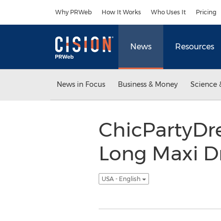
Accessibility Statement
Skip Navigation
Why PRWeb
How It Works
Who Uses It
Pricing
News
Resources
News in Focus
Business & Money
Science 
ChicPartyDre
Long Maxi Dr
USA - English