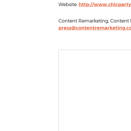
Website:
http://www.chicparty
Content Remarketing, Content R
press@contentremarketing.