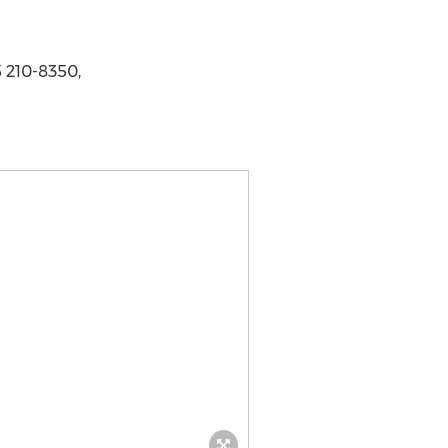
 210-8350,