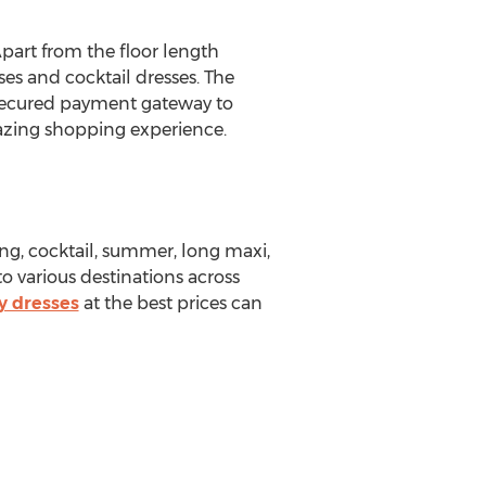
Apart from the floor length
ses and cocktail dresses. The
 secured payment gateway to
mazing shopping experience.
ing, cocktail, summer, long maxi,
 to various destinations across
y dresses
at the best prices can