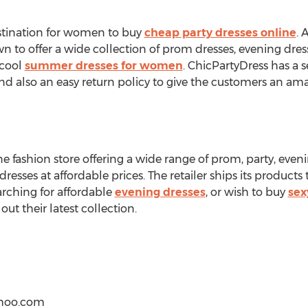
estination for women to buy
cheap party dresses online
. 
own to offer a wide collection of prom dresses, evening dres
 cool
summer dresses for women
. ChicPartyDress has a
and also an easy return policy to give the customers an a
ne fashion store offering a wide range of prom, party, even
 dresses at affordable prices. The retailer ships its products
arching for affordable
evening dresses
, or wish to buy
sex
out their latest collection.
hoo.com