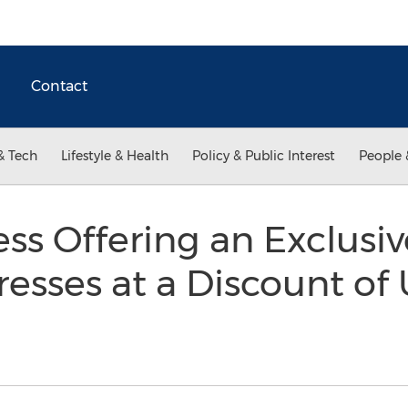
Contact
& Tech
Lifestyle & Health
Policy & Public Interest
People 
ss Offering an Exclusi
esses at a Discount of