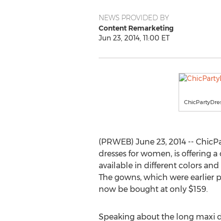
NEWS PROVIDED BY
Content Remarketing
Jun 23, 2014, 11:00 ET
ChicPartyDre
(PRWEB) June 23, 2014 -- ChicPar
dresses for women, is offering a
available in different colors an
The gowns, which were earlier p
now be bought at only $159.
Speaking about the long maxi dr