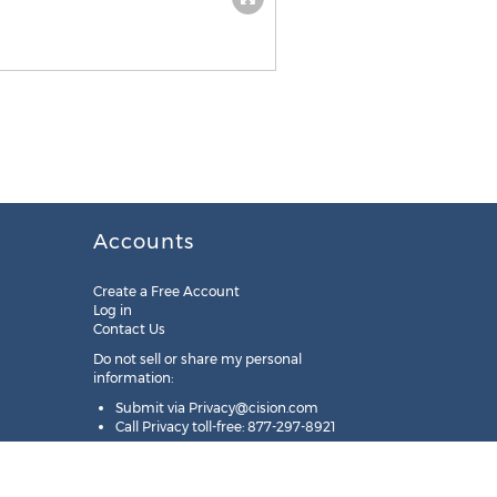
Accounts
Create a Free Account
Log in
Contact Us
Do not sell or share my personal
information:
Submit via
Privacy@cision.com
Call Privacy toll-free: 877-297-8921
Copyright © 2025
Cision
US Inc.