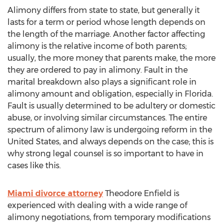
Alimony differs from state to state, but generally it
lasts for a term or period whose length depends on
the length of the marriage. Another factor affecting
alimony is the relative income of both parents;
usually, the more money that parents make, the more
they are ordered to pay in alimony. Fault in the
marital breakdown also plays a significant role in
alimony amount and obligation, especially in Florida.
Fault is usually determined to be adultery or domestic
abuse, or involving similar circumstances. The entire
spectrum of alimony law is undergoing reform in the
United States, and always depends on the case; this is
why strong legal counsel is so important to have in
cases like this.
Miami divorce attorney
Theodore Enfield is
experienced with dealing with a wide range of
alimony negotiations, from temporary modifications