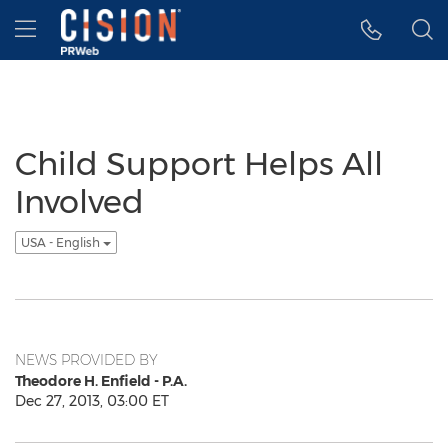
Accessibility Statement
Skip Navigation
Hamburger menu
Child Support Helps All
Involved
USA - English
NEWS PROVIDED BY
Theodore H. Enfield - P.A.
Dec 27, 2013, 03:00 ET