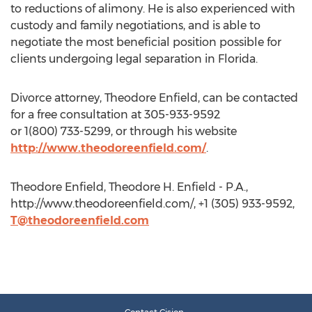
to reductions of alimony. He is also experienced with
custody and family negotiations, and is able to
negotiate the most beneficial position possible for
clients undergoing legal separation in Florida.
Divorce attorney, Theodore Enfield, can be contacted
for a free consultation at 305-933-9592
or 1(800) 733-5299, or through his website
http://www.theodoreenfield.com/
.
Theodore Enfield, Theodore H. Enfield - P.A.,
http://www.theodoreenfield.com/, +1 (305) 933-9592,
T@theodoreenfield.com