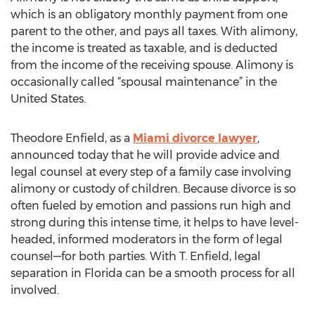
which is an obligatory monthly payment from one
parent to the other, and pays all taxes. With alimony,
the income is treated as taxable, and is deducted
from the income of the receiving spouse. Alimony is
occasionally called “spousal maintenance” in the
United States.
Theodore Enfield, as a
Miami divorce lawyer
,
announced today that he will provide advice and
legal counsel at every step of a family case involving
alimony or custody of children. Because divorce is so
often fueled by emotion and passions run high and
strong during this intense time, it helps to have level-
headed, informed moderators in the form of legal
counsel—for both parties. With T. Enfield, legal
separation in Florida can be a smooth process for all
involved.