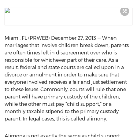
Miami, FL (PRWEB) December 27, 2013 -- When
marriages that involve children break down, parents
are often times left in disagreement over who is
responsible for whichever part of their care. As a
result, federal and state courts are called upon in a
divorce or annulment in order to make sure that
everyone involved receives a fair and just settlement
to these issues. Commonly, courts will rule that one
parent will have primary custody of the children,
while the other must pay “child support,” or a
monthly taxable stipend to the primary custody
parent. In legal cases, this is called alimony.
Alimony is not exactly the same as child support,