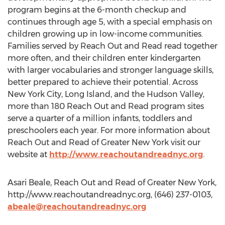
program begins at the 6-month checkup and
continues through age 5, with a special emphasis on
children growing up in low-income communities.
Families served by Reach Out and Read read together
more often, and their children enter kindergarten
with larger vocabularies and stronger language skills,
better prepared to achieve their potential. Across
New York City, Long Island, and the Hudson Valley,
more than 180 Reach Out and Read program sites
serve a quarter of a million infants, toddlers and
preschoolers each year. For more information about
Reach Out and Read of Greater New York visit our
website at
http://www.reachoutandreadnyc.org
.
Asari Beale, Reach Out and Read of Greater New York,
http://www.reachoutandreadnyc.org, (646) 237-0103,
abeale@reachoutandreadnyc.org