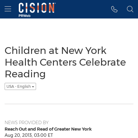
Accessibility Statement
Skip Navigation
Hamburger menu
Children at New York
Health Centers Celebrate
Reading
USA - English
NEWS PROVIDED BY
Reach Out and Read of Greater New York
Aug 20, 2013, 03:00 ET