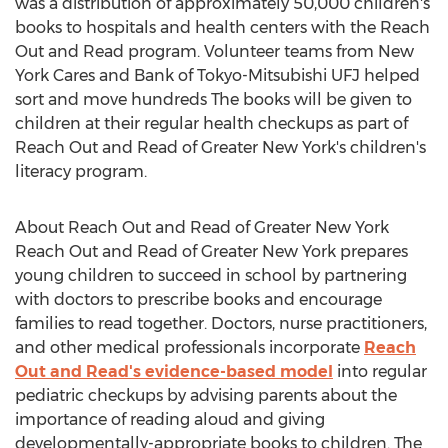
was a distribution of approximately 50,000 children's
books to hospitals and health centers with the Reach
Out and Read program. Volunteer teams from New
York Cares and Bank of Tokyo-Mitsubishi UFJ helped
sort and move hundreds The books will be given to
children at their regular health checkups as part of
Reach Out and Read of Greater New York's children's
literacy program.
About Reach Out and Read of Greater New York
Reach Out and Read of Greater New York prepares
young children to succeed in school by partnering
with doctors to prescribe books and encourage
families to read together. Doctors, nurse practitioners,
and other medical professionals incorporate
Reach
Out and Read's evidence-based model
into regular
pediatric checkups by advising parents about the
importance of reading aloud and giving
developmentally-appropriate books to children. The