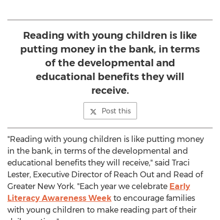
Reading with young children is like
putting money in the bank, in terms
of the developmental and
educational benefits they will
receive.
Post this
"Reading with young children is like putting money
in the bank, in terms of the developmental and
educational benefits they will receive," said Traci
Lester, Executive Director of Reach Out and Read of
Greater New York. "Each year we celebrate
Early
Literacy Awareness Week
to encourage families
with young children to make reading part of their