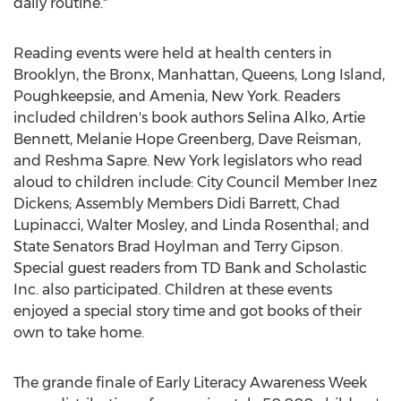
daily routine."
Reading events were held at health centers in
Brooklyn, the Bronx, Manhattan, Queens, Long Island,
Poughkeepsie, and Amenia, New York. Readers
included children's book authors Selina Alko, Artie
Bennett, Melanie Hope Greenberg, Dave Reisman,
and Reshma Sapre. New York legislators who read
aloud to children include: City Council Member Inez
Dickens; Assembly Members Didi Barrett, Chad
Lupinacci, Walter Mosley, and Linda Rosenthal; and
State Senators Brad Hoylman and Terry Gipson.
Special guest readers from TD Bank and Scholastic
Inc. also participated. Children at these events
enjoyed a special story time and got books of their
own to take home.
The grande finale of Early Literacy Awareness Week