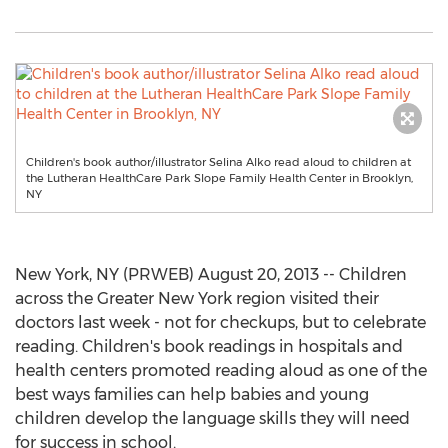
Children's book author/illustrator Selina Alko read aloud to children at
the Lutheran HealthCare Park Slope Family Health Center in Brooklyn,
NY
New York, NY (PRWEB) August 20, 2013 -- Children
across the Greater New York region visited their
doctors last week - not for checkups, but to celebrate
reading. Children's book readings in hospitals and
health centers promoted reading aloud as one of the
best ways families can help babies and young
children develop the language skills they will need
for success in school.