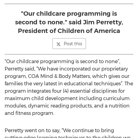
"Our childcare programming is
second to none." said Jim Perretty,
President of Children of America
Post this
“Our childcare programming is second to none”,
Perretty said, “We have incorporated our proprietary
program, COA Mind & Body Matters, which gives our
families the very latest in educational techniques”. The
program integrates four (4) essential disciplines for
maximum child development including curriculum
modules, dynamic reading products, and a nutrition
and fitness program.
Perretty went on to say, “We continue to bring
cutting-edge learning techniques to the children we