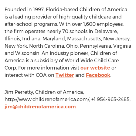
Founded in 1997, Florida-based Children of America
is a leading provider of high-quality childcare and
after-school programs. With over 1,600 employees,
the firm operates nearly 70 schools in Delaware,
Illinois, Indiana, Maryland, Massachusetts, New Jersey,
New York, North Carolina, Ohio, Pennsylvania, Virginia
and Wisconsin. An industry pioneer, Children of
America is a subsidiary of World Wide Child Care
Corp. For more information visit
our website
or
interact with COA on
Twitter
and
Facebook
.
Jim Perretty, Children of America,
http://www.childrenofamerica.com/, +1 954-963-2485,
jim@childrenofamerica.com