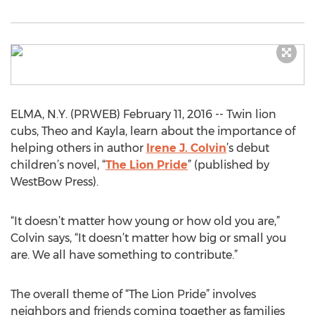
ELMA, N.Y. (PRWEB) February 11, 2016 -- Twin lion
cubs, Theo and Kayla, learn about the importance of
helping others in author
Irene J. Colvin
’s debut
children’s novel, “
The Lion Pride
” (published by
WestBow Press).
“It doesn’t matter how young or how old you are,”
Colvin says, “It doesn’t matter how big or small you
are. We all have something to contribute.”
The overall theme of “The Lion Pride” involves
neighbors and friends coming together as families