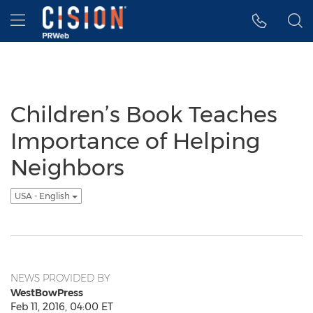
Accessibility Statement
Skip Navigation
Hamburger menu
Children’s Book Teaches
Importance of Helping
Neighbors
USA - English
NEWS PROVIDED BY
WestBowPress
Feb 11, 2016, 04:00 ET