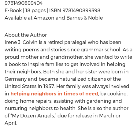
9781490899404
E-Book | 18 pages | ISBN 9781490899398
Available at Amazon and Barnes & Noble
About the Author
Irene J. Colvin is a retired paralegal who has been
writing poems and stories since grammar school. As a
proud mother and grandmother, she wanted to write
a book to inspire families to get involved in helping
their neighbors. Both she and her sister were born in
Germany and became naturalized citizens of the
United States in 1957. Her family was always involved
in
helping neighbors in times of need
, by cooking,
doing home repairs, assisting with gardening and
nurturing neighbors to health. She is also the author
of “My Dozen Angels,” due for release in March or
April.