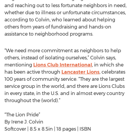
and reaching out to less fortunate neighbors in need,
whether due to illness or unfortunate circumstances,
according to Colvin, who learned about helping
others from years of fundraising and hands-on
assistance to neighborhood programs.
“We need more commitment as neighbors to help
others, instead of isolating ourselves,” Colvin says,
mentioning
Lions Club International
, in which she
has been active through
Lancaster Lions
, celebrates
100 years of community service. “They are the largest
service group in the world, and there are Lions Clubs
in every state, in the U.S. and in almost every country
throughout the (world).”
“The Lion Pride”
By Irene J. Colvin
Softcover | 8.5 x 8.5in | 18 pages | ISBN