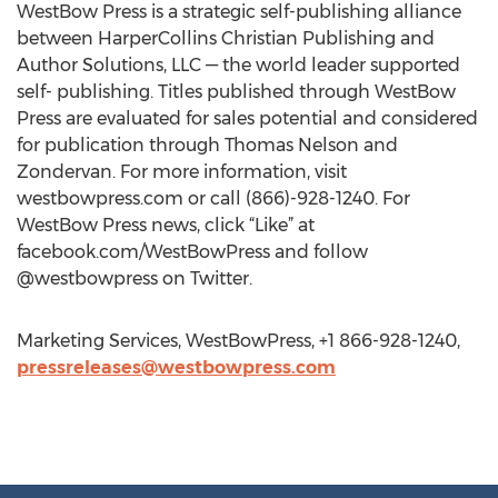
WestBow Press is a strategic self-publishing alliance
between HarperCollins Christian Publishing and
Author Solutions, LLC — the world leader supported
self- publishing. Titles published through WestBow
Press are evaluated for sales potential and considered
for publication through Thomas Nelson and
Zondervan. For more information, visit
westbowpress.com or call (866)-928-1240. For
WestBow Press news, click “Like” at
facebook.com/WestBowPress and follow
@westbowpress on Twitter.
Marketing Services, WestBowPress, +1 866-928-1240,
pressreleases@westbowpress.com