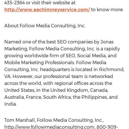
435-2364 or visit their website at
http://www.aachimneyservice.com/
to know more.
About Follow Media Consulting, Inc.
Named one of the best SEO companies by Jonas
Marketing, Follow Media Consulting, Inc. is a rapidly
growing worldwide firm of SEO, Social Media, and
Mobile Marketing Professionals. Follow Media
Consulting, Inc. headquarters is located in Richmond,
VA. However, our professional team is networked
across the world, with regional offices across the
United States, in the United Kingdom, Canada,
Australia, France, South Africa, the Philippines, and
India.
Tom Marshall, Follow Media Consulting, Inc.,
http://www.followmediaconsulting.com, 800-909-