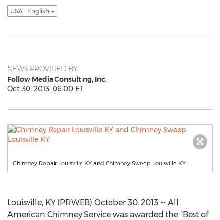
USA - English
NEWS PROVIDED BY
Follow Media Consulting, Inc.
Oct 30, 2013, 06:00 ET
Chimney Repair Louisville KY and Chimney Sweep Louisville KY
Louisville, KY (PRWEB) October 30, 2013 -- All
American Chimney Service was awarded the "Best of