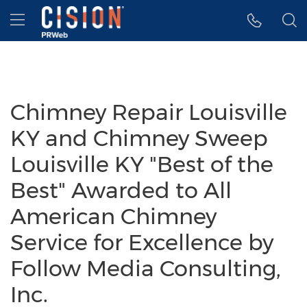
Accessibility Statement
Skip Navigation
Hamburger menu
Chimney Repair Louisville
KY and Chimney Sweep
Louisville KY "Best of the
Best" Awarded to All
American Chimney
Service for Excellence by
Follow Media Consulting,
Inc.