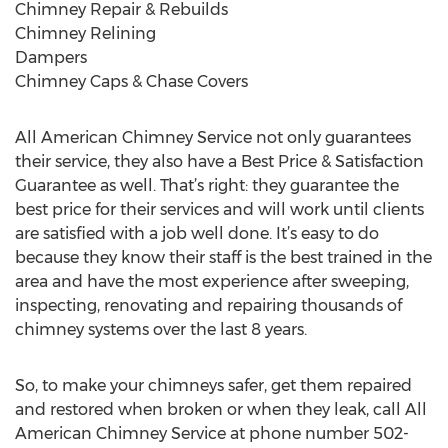
Chimney Repair & Rebuilds
Chimney Relining
Dampers
Chimney Caps & Chase Covers
All American Chimney Service not only guarantees
their service, they also have a Best Price & Satisfaction
Guarantee as well. That’s right: they guarantee the
best price for their services and will work until clients
are satisfied with a job well done. It’s easy to do
because they know their staff is the best trained in the
area and have the most experience after sweeping,
inspecting, renovating and repairing thousands of
chimney systems over the last 8 years.
So, to make your chimneys safer, get them repaired
and restored when broken or when they leak, call All
American Chimney Service at phone number 502-