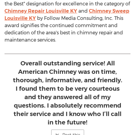
the Best" designation for excellence in the category of
Chimney Repair Louisville KY
and
Chimney Sweep
Louisville KY
by Follow Media Consulting, Inc. This
award signifies the continued commitment and
dedication of the area's best in chimney repair and
maintenance services.
Overall outstanding service! All
American Chimney was on time,
thorough, informative, and friendly.
I found them to be very courteous
and they answered all of my
questions. I absolutely recommend
their service and I know who I’ll call
in the future!