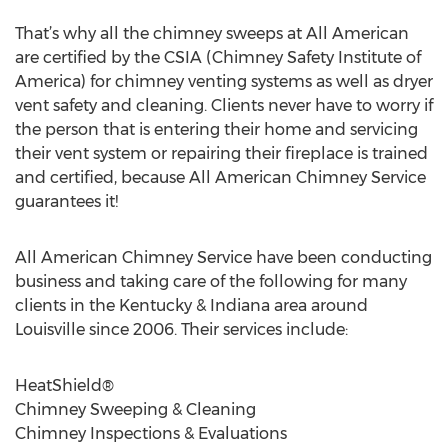
That’s why all the chimney sweeps at All American
are certified by the CSIA (Chimney Safety Institute of
America) for chimney venting systems as well as dryer
vent safety and cleaning. Clients never have to worry if
the person that is entering their home and servicing
their vent system or repairing their fireplace is trained
and certified, because All American Chimney Service
guarantees it!
All American Chimney Service have been conducting
business and taking care of the following for many
clients in the Kentucky & Indiana area around
Louisville since 2006. Their services include:
HeatShield®
Chimney Sweeping & Cleaning
Chimney Inspections & Evaluations