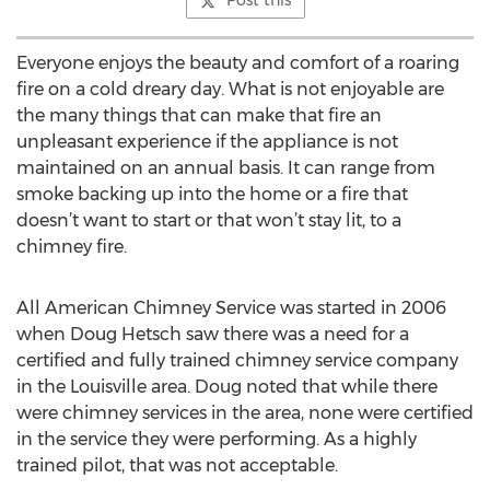
Post this
Everyone enjoys the beauty and comfort of a roaring
fire on a cold dreary day. What is not enjoyable are
the many things that can make that fire an
unpleasant experience if the appliance is not
maintained on an annual basis. It can range from
smoke backing up into the home or a fire that
doesn’t want to start or that won’t stay lit, to a
chimney fire.
All American Chimney Service was started in 2006
when Doug Hetsch saw there was a need for a
certified and fully trained chimney service company
in the Louisville area. Doug noted that while there
were chimney services in the area, none were certified
in the service they were performing. As a highly
trained pilot, that was not acceptable.