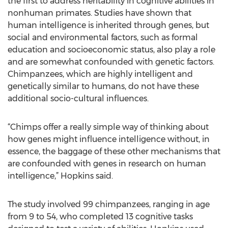
the first to address heritability in cognitive abilities in
nonhuman primates. Studies have shown that
human intelligence is inherited through genes, but
social and environmental factors, such as formal
education and socioeconomic status, also play a role
and are somewhat confounded with genetic factors.
Chimpanzees, which are highly intelligent and
genetically similar to humans, do not have these
additional socio-cultural influences.
“Chimps offer a really simple way of thinking about
how genes might influence intelligence without, in
essence, the baggage of these other mechanisms that
are confounded with genes in research on human
intelligence,” Hopkins said.
The study involved 99 chimpanzees, ranging in age
from 9 to 54, who completed 13 cognitive tasks