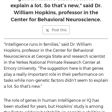
explain a lot. So that’s new," said Dr.
William Hopkins, professor in the
Center for Behavioral Neuroscience.
Post this
“Intelligence runs in families,” said Dr. William
Hopkins, professor in the Center for Behavioral
Neuroscience at Georgia State and research scientist
in the Yerkes National Primate Research Center at
Emory University. “The suggestion here is that genes
play a really important role in their performance on
tasks while non-genetic factors didn’t seem to explain
a lot. So that’s new.”
The role of genes in human intelligence or IQ has
been studied for years, but Hopkins’ study is among