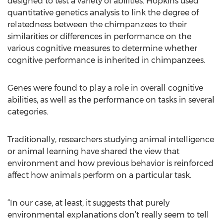
designed to test a variety of abilities. Hopkins used
quantitative genetics analysis to link the degree of
relatedness between the chimpanzees to their
similarities or differences in performance on the
various cognitive measures to determine whether
cognitive performance is inherited in chimpanzees.
Genes were found to play a role in overall cognitive
abilities, as well as the performance on tasks in several
categories.
Traditionally, researchers studying animal intelligence
or animal learning have shared the view that
environment and how previous behavior is reinforced
affect how animals perform on a particular task.
“In our case, at least, it suggests that purely
environmental explanations don’t really seem to tell