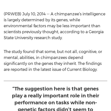
(PRWEB) July 10, 2014 -- A chimpanzee’s intelligence
is largely determined by its genes, while
environmental factors may be less important than
scientists previously thought, according to a Georgia
State University research study.
The study found that some, but not all, cognitive, or
mental, abilities, in chimpanzees depend
significantly on the genes they inherit. The findings
are reported in the latest issue of Current Biology.
“The suggestion here is that genes
play a really important role in their
performance on tasks while non-
genetic factors didn’t seem to