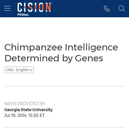
Accessibility Statement
Skip Navigation
Hamburger menu
Chimpanzee Intelligence
Determined by Genes
USA - English
NEWS PROVIDED BY
Georgia State University
Jul 10, 2014, 15:30 ET