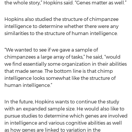
the whole story,” Hopkins said. “Genes matter as well.”
Hopkins also studied the structure of chimpanzee
intelligence to determine whether there were any
similarities to the structure of human intelligence.
“We wanted to see if we gave a sample of
chimpanzees a large array of tasks,” he said, “would
we find essentially some organization in their abilities
that made sense. The bottom line is that chimp
intelligence looks somewhat like the structure of
human intelligence.”
In the future, Hopkins wants to continue the study
with an expanded sample size. He would also like to
pursue studies to determine which genes are involved
in intelligence and various cognitive abilities as well
as how genes are linked to variation in the