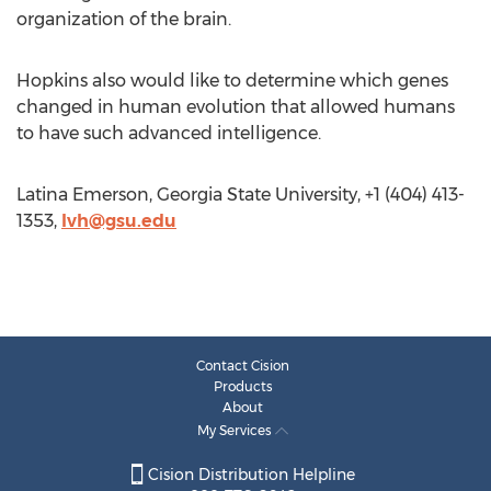
organization of the brain.
Hopkins also would like to determine which genes
changed in human evolution that allowed humans
to have such advanced intelligence.
Latina Emerson, Georgia State University, +1 (404) 413-
1353,
lvh@gsu.edu
Contact Cision
Products
About
My Services
Cision Distribution Helpline