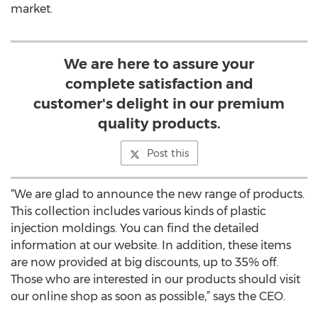
market.
We are here to assure your
complete satisfaction and
customer's delight in our premium
quality products.
Post this
“We are glad to announce the new range of products.
This collection includes various kinds of plastic
injection moldings. You can find the detailed
information at our website. In addition, these items
are now provided at big discounts, up to 35% off.
Those who are interested in our products should visit
our online shop as soon as possible,” says the CEO.