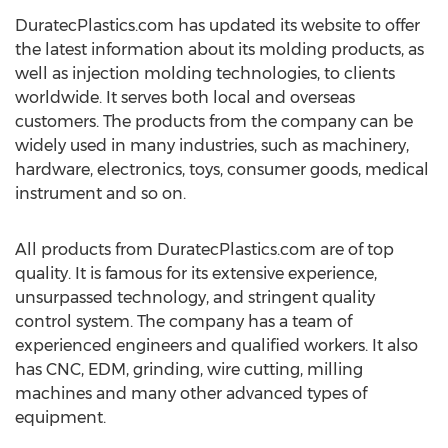
DuratecPlastics.com has updated its website to offer
the latest information about its molding products, as
well as injection molding technologies, to clients
worldwide. It serves both local and overseas
customers. The products from the company can be
widely used in many industries, such as machinery,
hardware, electronics, toys, consumer goods, medical
instrument and so on.
All products from DuratecPlastics.com are of top
quality. It is famous for its extensive experience,
unsurpassed technology, and stringent quality
control system. The company has a team of
experienced engineers and qualified workers. It also
has CNC, EDM, grinding, wire cutting, milling
machines and many other advanced types of
equipment.