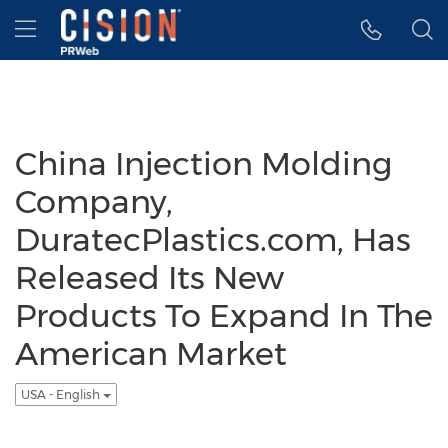
Accessibility Statement
Skip Navigation
Hamburger menu
China Injection Molding
Company,
DuratecPlastics.com, Has
Released Its New
Products To Expand In The
American Market
USA - English