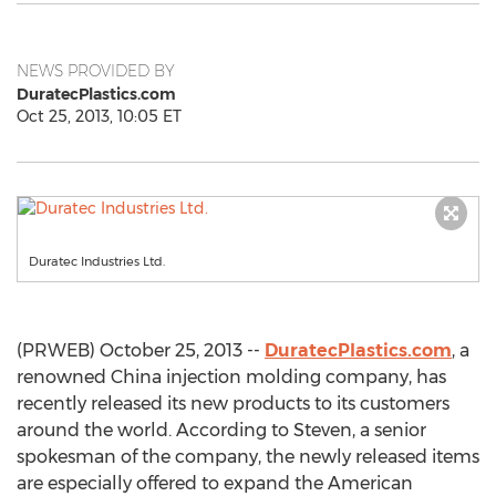
NEWS PROVIDED BY
DuratecPlastics.com
Oct 25, 2013, 10:05 ET
Duratec Industries Ltd.
(PRWEB) October 25, 2013 --
DuratecPlastics.com
, a
renowned China injection molding company, has
recently released its new products to its customers
around the world. According to Steven, a senior
spokesman of the company, the newly released items
are especially offered to expand the American