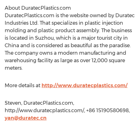
About DuratecPlastics.com
DuratecPlastics.com is the website owned by Duratec
Industries Ltd. That specializes in plastic injection
molding and plastic product assembly. The business
is located in Suzhou, which is a major tourist city in
China and is considered as beautiful as the paradise.
The company owns a modern manufacturing and
warehousing facility as large as over 12,000 square
meters.
More details at
http://www.duratecplastics.com/
Steven, DuratecPlastics.com,
http://www.duratecplastics.com/, +86 15190580698,
yan@duratec.cn