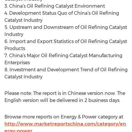
3. China’s Oil Refining Catalyst Environment
4. Development Status Quo of China’s Oil Refining
Catalyst Industry
5. Upstream and Downstream of Oil Refining Catalyst
Industry
6. Import and Export Statistics of Oil Refining Catalyst
Products
7. China’s Major Oil Refining Catalyst Manufacturing
Enterprises
8. Investment and Development Trend of Oil Refining
Catalyst Industry
Please note: The report is in Chinese version now. The
English version will be delivered in 2 business days.
Browse more reports on Energy & Power category at
http://www.marketreportschina.com/category/en
ergy-power
.