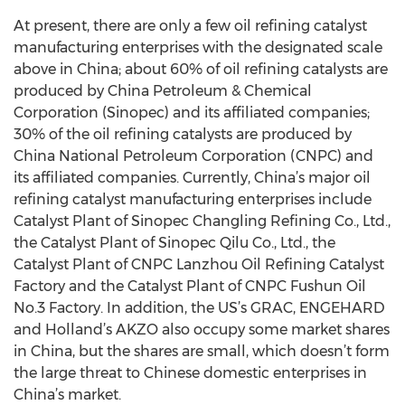
At present, there are only a few oil refining catalyst
manufacturing enterprises with the designated scale
above in China; about 60% of oil refining catalysts are
produced by China Petroleum & Chemical
Corporation (Sinopec) and its affiliated companies;
30% of the oil refining catalysts are produced by
China National Petroleum Corporation (CNPC) and
its affiliated companies. Currently, China’s major oil
refining catalyst manufacturing enterprises include
Catalyst Plant of Sinopec Changling Refining Co., Ltd.,
the Catalyst Plant of Sinopec Qilu Co., Ltd., the
Catalyst Plant of CNPC Lanzhou Oil Refining Catalyst
Factory and the Catalyst Plant of CNPC Fushun Oil
No.3 Factory. In addition, the US’s GRAC, ENGEHARD
and Holland’s AKZO also occupy some market shares
in China, but the shares are small, which doesn’t form
the large threat to Chinese domestic enterprises in
China’s market.