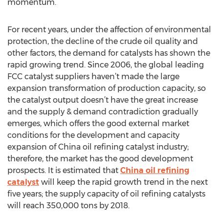
momentum.
For recent years, under the affection of environmental
protection, the decline of the crude oil quality and
other factors, the demand for catalysts has shown the
rapid growing trend. Since 2006, the global leading
FCC catalyst suppliers haven’t made the large
expansion transformation of production capacity, so
the catalyst output doesn’t have the great increase
and the supply & demand contradiction gradually
emerges, which offers the good external market
conditions for the development and capacity
expansion of China oil refining catalyst industry;
therefore, the market has the good development
prospects. It is estimated that
China oil refining
catalyst
will keep the rapid growth trend in the next
five years; the supply capacity of oil refining catalysts
will reach 350,000 tons by 2018.