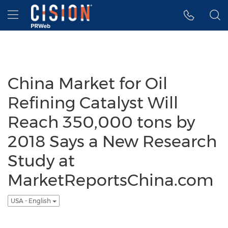
Accessibility Statement
Skip Navigation
Hamburger menu
China Market for Oil
Refining Catalyst Will
Reach 350,000 tons by
2018 Says a New Research
Study at
MarketReportsChina.com
USA - English