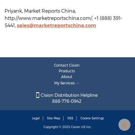
Priyank, Market Reports China,
http://www.marketreportschina.com/, +1 (888) 391-
5441,
sales@marketreportschina.com
Contact Cision
Products
About
My Services
Cision Distribution Helpline
888-776-0942
Legal
Site Map
RSS
Cookie Settings
Copyright © 2025
Cision
US Inc.