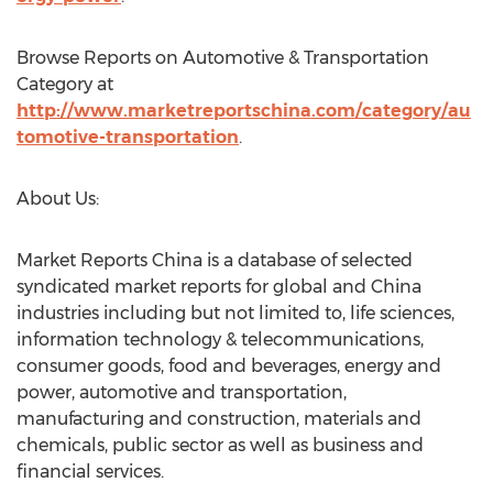
Browse Reports on Automotive & Transportation
Category at
http://www.marketreportschina.com/category/au
tomotive-transportation
.
About Us:
Market Reports China is a database of selected
syndicated market reports for global and China
industries including but not limited to, life sciences,
information technology & telecommunications,
consumer goods, food and beverages, energy and
power, automotive and transportation,
manufacturing and construction, materials and
chemicals, public sector as well as business and
financial services.