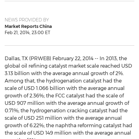
NEWS PROVIDED BY
Market Reports China
Feb 21, 2014, 23:00 ET
Dallas, TX (PRWEB) February 22, 2014 -- In 2013, the
global oil refining catalyst market scale reached USD
3.13 billion with the average annual growth of 2%.
Among that, the hydrogenation catalyst had the
scale of USD 1.066 billion with the average annual
growth of 2.36%; the FCC catalyst had the scale of
USD 907 million with the average annual growth of
0.71%; the hydrogenation cracking catalyst had the
scale of USD 251 million with the average annual
growth of 6.22%; the naphtha reforming catalyst had
the scale of USD 149 million with the average annual