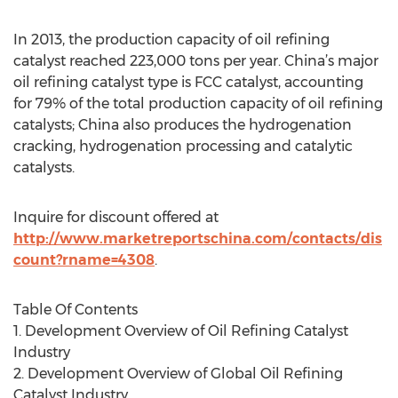
In 2013, the production capacity of oil refining
catalyst reached 223,000 tons per year. China’s major
oil refining catalyst type is FCC catalyst, accounting
for 79% of the total production capacity of oil refining
catalysts; China also produces the hydrogenation
cracking, hydrogenation processing and catalytic
catalysts.
Inquire for discount offered at
http://www.marketreportschina.com/contacts/dis
count?rname=4308
.
Table Of Contents
1. Development Overview of Oil Refining Catalyst
Industry
2. Development Overview of Global Oil Refining
Catalyst Industry