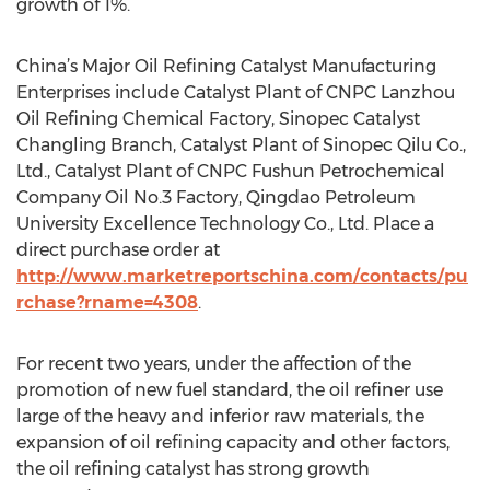
growth of 1%.
China’s Major Oil Refining Catalyst Manufacturing
Enterprises include Catalyst Plant of CNPC Lanzhou
Oil Refining Chemical Factory, Sinopec Catalyst
Changling Branch, Catalyst Plant of Sinopec Qilu Co.,
Ltd., Catalyst Plant of CNPC Fushun Petrochemical
Company Oil No.3 Factory, Qingdao Petroleum
University Excellence Technology Co., Ltd. Place a
direct purchase order at
http://www.marketreportschina.com/contacts/pu
rchase?rname=4308
.
For recent two years, under the affection of the
promotion of new fuel standard, the oil refiner use
large of the heavy and inferior raw materials, the
expansion of oil refining capacity and other factors,
the oil refining catalyst has strong growth