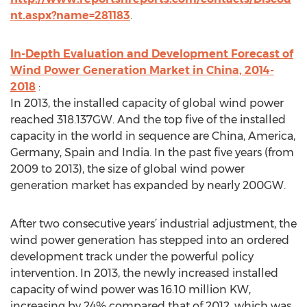
nt.aspx?name=281183
.
In-Depth Evaluation and Development Forecast of
Wind Power Generation Market in China, 2014-
2018
:
In 2013, the installed capacity of global wind power
reached 318.137GW. And the top five of the installed
capacity in the world in sequence are China, America,
Germany, Spain and India. In the past five years (from
2009 to 2013), the size of global wind power
generation market has expanded by nearly 200GW.
After two consecutive years’ industrial adjustment, the
wind power generation has stepped into an ordered
development track under the powerful policy
intervention. In 2013, the newly increased installed
capacity of wind power was 16.10 million KW,
increasing by 24% compared that of 2012, which was