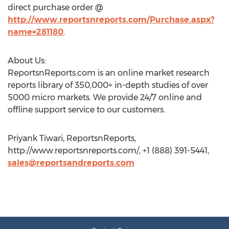
direct purchase order @
http://www.reportsnreports.com/Purchase.aspx?
name=281180
.
About Us:
ReportsnReports.com is an online market research
reports library of 350,000+ in-depth studies of over
5000 micro markets. We provide 24/7 online and
offline support service to our customers.
Priyank Tiwari, ReportsnReports,
http://www.reportsnreports.com/, +1 (888) 391-5441,
sales@reportsandreports.com