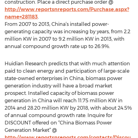
construction. Place a direct purchase order @
http://www.reportsnreports.com/Purchase.aspx?
name=281183
.
From 2007 to 2013, China’s installed power-
generating capacity was increasing by years, from 2.2
million KW in 2007 to 9.2 million KW in 2013, with
annual compound growth rate up to 26.9%.
Huidian Research predicts that with much attention
paid to clean energy and participation of large-scale
state-owned enterprises in China, biomass power
generation industry will have a broad market
prospect. Installed capacity of biomass power
generation in China will reach 11.75 million KW in
2014 and 28.20 million KW by 2018, with about 24.5%
of annual compound growth rate. Inquire for
DISCOUNT offered on “China Biomass Power
Generation Market” @
http://www.reportsnreports.com/contacts/Discou