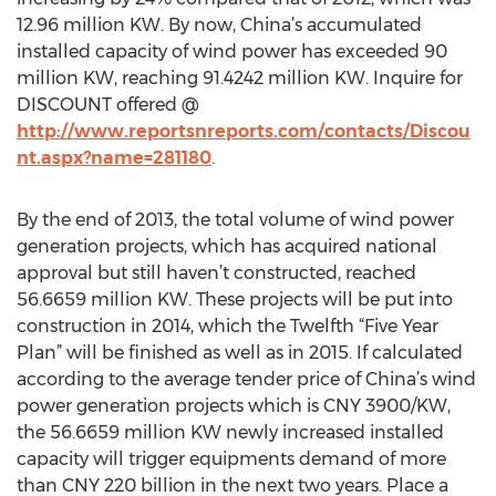
12.96 million KW. By now, China’s accumulated
installed capacity of wind power has exceeded 90
million KW, reaching 91.4242 million KW. Inquire for
DISCOUNT offered @
http://www.reportsnreports.com/contacts/Discou
nt.aspx?name=281180
.
By the end of 2013, the total volume of wind power
generation projects, which has acquired national
approval but still haven’t constructed, reached
56.6659 million KW. These projects will be put into
construction in 2014, which the Twelfth “Five Year
Plan” will be finished as well as in 2015. If calculated
according to the average tender price of China’s wind
power generation projects which is CNY 3900/KW,
the 56.6659 million KW newly increased installed
capacity will trigger equipments demand of more
than CNY 220 billion in the next two years. Place a