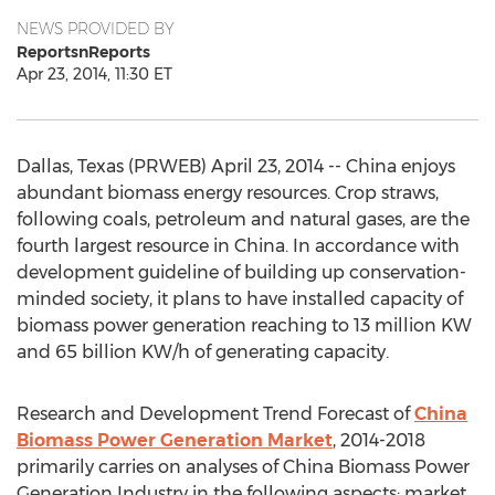
NEWS PROVIDED BY
ReportsnReports
Apr 23, 2014, 11:30 ET
Dallas, Texas (PRWEB) April 23, 2014 -- China enjoys
abundant biomass energy resources. Crop straws,
following coals, petroleum and natural gases, are the
fourth largest resource in China. In accordance with
development guideline of building up conservation-
minded society, it plans to have installed capacity of
biomass power generation reaching to 13 million KW
and 65 billion KW/h of generating capacity.
Research and Development Trend Forecast of
China
Biomass Power Generation Market
, 2014-2018
primarily carries on analyses of China Biomass Power
Generation Industry in the following aspects: market