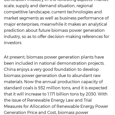
scale, supply and demand situation, regional
competitive landscape, current technologies and
market segments as well as business performance of
major enterprises; meanwhile it makes an analytical
prediction about future biomass power generation
industry, so as to offer decision-making references for
investors.
At present, biomass power generation plants have
been included in national demonstration projects.
China enjoys a very good foundation to develop
biomass power generation due to abundant raw
materials. Now the annual production capacity of
standard coals is 932 million tons, and it is expected
that it will increase to 1.171 billion tons by 2030. With
the issue of Renewable Energy Law and Trial
Measures for Allocation of Renewable Energy Power
Generation Price and Cost, biomass power