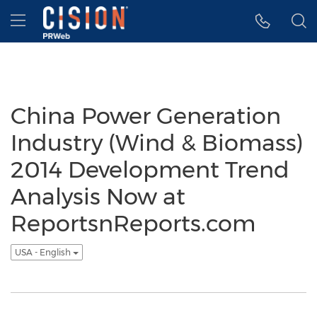
Accessibility Statement
Skip Navigation
Hamburger menu
China Power Generation
Industry (Wind & Biomass)
2014 Development Trend
Analysis Now at
ReportsnReports.com
USA - English