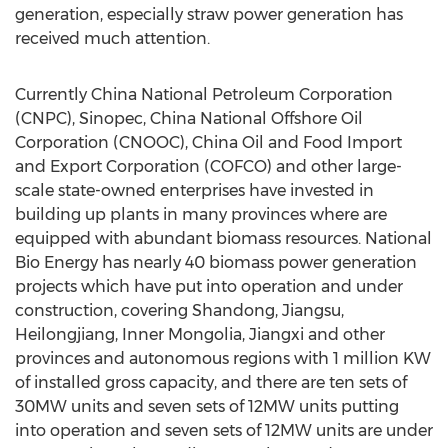
generation, especially straw power generation has
received much attention.
Currently China National Petroleum Corporation
(CNPC), Sinopec, China National Offshore Oil
Corporation (CNOOC), China Oil and Food Import
and Export Corporation (COFCO) and other large-
scale state-owned enterprises have invested in
building up plants in many provinces where are
equipped with abundant biomass resources. National
Bio Energy has nearly 40 biomass power generation
projects which have put into operation and under
construction, covering Shandong, Jiangsu,
Heilongjiang, Inner Mongolia, Jiangxi and other
provinces and autonomous regions with 1 million KW
of installed gross capacity, and there are ten sets of
30MW units and seven sets of 12MW units putting
into operation and seven sets of 12MW units are under