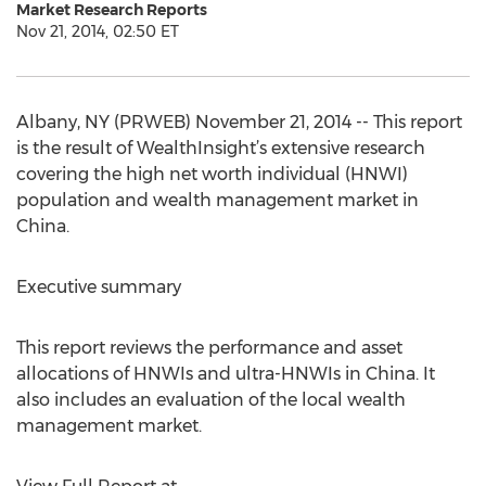
Market Research Reports
Nov 21, 2014, 02:50 ET
Albany, NY (PRWEB) November 21, 2014 -- This report
is the result of WealthInsight’s extensive research
covering the high net worth individual (HNWI)
population and wealth management market in
China.
Executive summary
This report reviews the performance and asset
allocations of HNWIs and ultra-HNWIs in China. It
also includes an evaluation of the local wealth
management market.