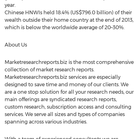
year.
Chinese HNWIs held 18.4% (US$796.0 billion) of their
wealth outside their home country at the end of 2013,
which is below the worldwide average of 20–30%.
About Us
Marketresearchreports.biz is the most comprehensive
collection of market research reports.
Marketresearchreports.biz services are especially
designed to save time and money of our clients. We
are a one stop solution for all your research needs, our
main offerings are syndicated research reports,
custom research, subscription access and consulting
services. We serve all sizes and types of companies
spanning across various industries.