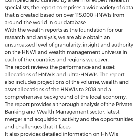
Compiled and curated by a team of expert research
specialists, the report comprises a wide variety of data
that is created based on over 115,000 HNWIs from
around the world in our database.
With the wealth reports as the foundation for our
research and analysis, we are able obtain an
unsurpassed level of granularity, insight and authority
on the HNWI and wealth management universe in
each of the countries and regions we cover.
The report reviews the performance and asset
allocations of HNWIs and ultra-HNWIs. The report
also includes projections of the volume, wealth and
asset allocations of the HNWIs to 2018 and a
comprehensive background of the local economy.
The report provides a thorough analysis of the Private
Banking and Wealth Management sector, latest
merger and acquisition activity and the opportunities
and challenges that it faces.
It also provides detailed information on HNWIs