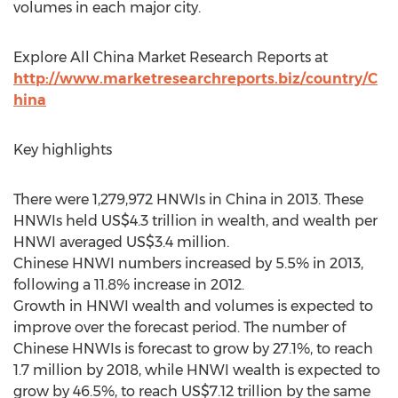
volumes in each major city.
Explore All China Market Research Reports at
http://www.marketresearchreports.biz/country/C
hina
Key highlights
There were 1,279,972 HNWIs in China in 2013. These
HNWIs held US$4.3 trillion in wealth, and wealth per
HNWI averaged US$3.4 million.
Chinese HNWI numbers increased by 5.5% in 2013,
following a 11.8% increase in 2012.
Growth in HNWI wealth and volumes is expected to
improve over the forecast period. The number of
Chinese HNWIs is forecast to grow by 27.1%, to reach
1.7 million by 2018, while HNWI wealth is expected to
grow by 46.5%, to reach US$7.12 trillion by the same