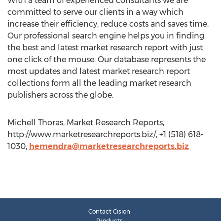
With a team of experienced consultants we are
committed to serve our clients in a way which
increase their efficiency, reduce costs and saves time.
Our professional search engine helps you in finding
the best and latest market research report with just
one click of the mouse. Our database represents the
most updates and latest market research report
collections form all the leading market research
publishers across the globe.
Michell Thoras, Market Research Reports,
http://www.marketresearchreports.biz/, +1 (518) 618-
1030,
hemendra@marketresearchreports.biz
Contact Cision
Products