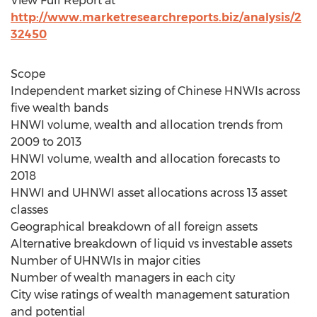
View Full Report at
http://www.marketresearchreports.biz/analysis/2
32450
Scope
Independent market sizing of Chinese HNWIs across
five wealth bands
HNWI volume, wealth and allocation trends from
2009 to 2013
HNWI volume, wealth and allocation forecasts to
2018
HNWI and UHNWI asset allocations across 13 asset
classes
Geographical breakdown of all foreign assets
Alternative breakdown of liquid vs investable assets
Number of UHNWIs in major cities
Number of wealth managers in each city
City wise ratings of wealth management saturation
and potential