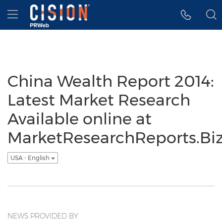
Accessibility Statement
Skip Navigation
Hamburger menu
China Wealth Report 2014:
Latest Market Research
Available online at
MarketResearchReports.Bi
USA - English
NEWS PROVIDED BY