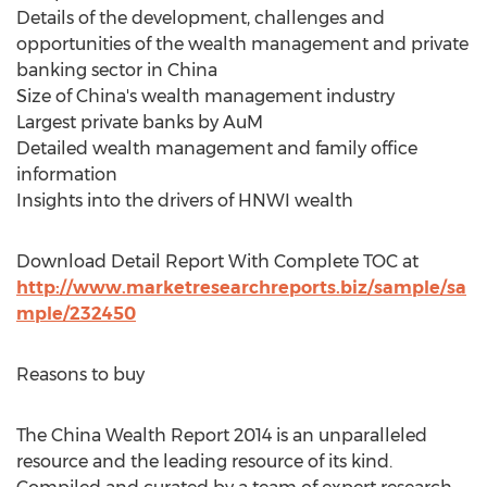
Details of the development, challenges and
opportunities of the wealth management and private
banking sector in China
Size of China's wealth management industry
Largest private banks by AuM
Detailed wealth management and family office
information
Insights into the drivers of HNWI wealth
Download Detail Report With Complete TOC at
http://www.marketresearchreports.biz/sample/sa
mple/232450
Reasons to buy
The China Wealth Report 2014 is an unparalleled
resource and the leading resource of its kind.