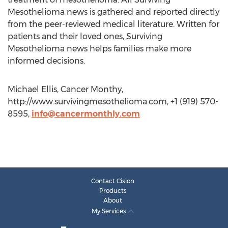
Mesothelioma news is gathered and reported directly
from the peer-reviewed medical literature. Written for
patients and their loved ones, Surviving
Mesothelioma news helps families make more
informed decisions.
Michael Ellis, Cancer Monthy,
http://www.survivingmesothelioma.com, +1 (919) 570-
8595,
info@cancermonthly.com
Contact Cision
Products
About
My Services