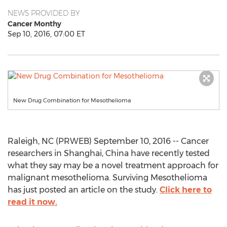
NEWS PROVIDED BY
Cancer Monthy
Sep 10, 2016, 07:00 ET
New Drug Combination for Mesothelioma
Raleigh, NC (PRWEB) September 10, 2016 -- Cancer
researchers in Shanghai, China have recently tested
what they say may be a novel treatment approach for
malignant mesothelioma. Surviving Mesothelioma
has just posted an article on the study.
Click here to
read it now.