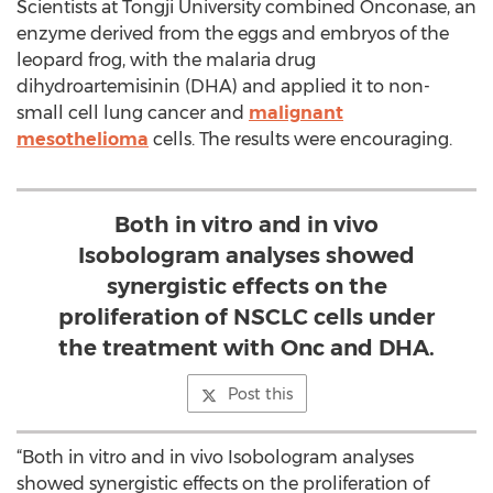
Scientists at Tongji University combined Onconase, an
enzyme derived from the eggs and embryos of the
leopard frog, with the malaria drug
dihydroartemisinin (DHA) and applied it to non-
small cell lung cancer and
malignant
mesothelioma
cells. The results were encouraging.
Both in vitro and in vivo
Isobologram analyses showed
synergistic effects on the
proliferation of NSCLC cells under
the treatment with Onc and DHA.
Post this
“Both in vitro and in vivo Isobologram analyses
showed synergistic effects on the proliferation of