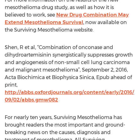
mesothelioma drug study, as well as how it is
believed to work, see
New Drug Combination May
Extend Mesothelioma Survival
, now available on
the Surviving Mesothelioma website.
Shen, R et al, “Combination of onconase and
dihydroartemisinin synergistically suppresses growth
and angiogenesis of non-small cell lung carcinoma
and malignant mesothelioma”, September 2, 2016,
Acta Biochimica et Biophysica Sinica, Epub ahead of
print,
http://abbs.oxfordjournals.org/content/early/2016/
09/02/abbs.gmw082
For nearly ten years, Surviving Mesothelioma has
brought readers the most important and ground-
breaking news on the causes, diagnosis and
treatment of mesothelioma. All Surviving