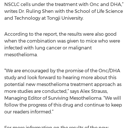
NSCLC cells under the treatment with Onc and DHA,”
writes Dr. Ruling Shen with the School of Life Science
and Technology at Tongji University.
According to the report, the results were also good
when the combination was given to mice who were
infected with lung cancer or malignant
mesothelioma.
“We are encouraged by the promise of the Onc/DHA
study and look forward to hearing more about this
potential new mesothelioma treatment approach as
more studies are conducted,” says Alex Strauss,
Managing Editor of Surviving Mesothelioma. “We will
follow the progress of this drug and continue to keep
our readers informed.”
For more information on the results of the new