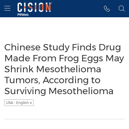
Accessibility Statement
Skip Navigation
Hamburger menu
Chinese Study Finds Drug
Made From Frog Eggs May
Shrink Mesothelioma
Tumors, According to
Surviving Mesothelioma
USA - English