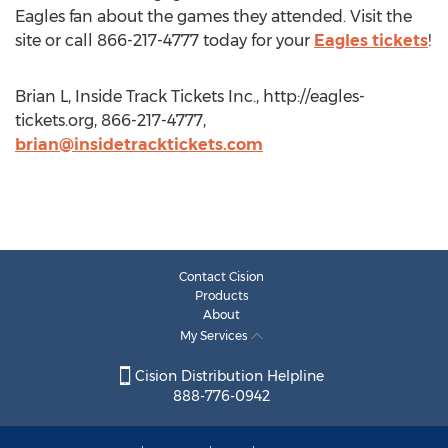
Eagles fan about the games they attended. Visit the
site or call 866-217-4777 today for your
Eagles tickets
!
Brian L, Inside Track Tickets Inc., http://eagles-
tickets.org, 866-217-4777,
brian@insidetracktickets.com
Contact Cision
Products
About
My Services
Cision Distribution Helpline
888-776-0942