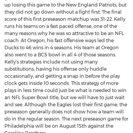
up losing this game to the New England Patriots, but
they did not go down without a fight first. The final
score of this first preseason matchup was 31-22. Kelly
runs his teams on a fast paced offense, one of the
many reasons why he was so attractive to be an NFL
coach. At Oregon, his fast offensive ways led the
Ducks to 46 wins in 4 seasons. His team at Oregon
also went to a BCS bowl in all 4 of those seasons.
Kelly’s strategies include not using many
substitutions, having his offense only huddle
occasionally, and getting a snap in before the play
clock gets inside 10 seconds. This strategy of more
plays in less time could just be what is needed to win
an NFL Super Bowl title, but we will have to just wait
and see. Although the Eagles lost their first game, the
preseason generally does not show how a team will
do in the regular season. The next preseason game for
Philadelphia will be on August 15th against the