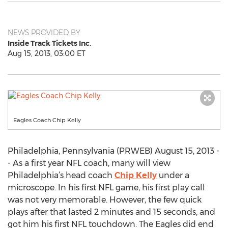
NEWS PROVIDED BY
Inside Track Tickets Inc.
Aug 15, 2013, 03:00 ET
Eagles Coach Chip Kelly
Philadelphia, Pennsylvania (PRWEB) August 15, 2013 -
- As a first year NFL coach, many will view
Philadelphia’s head coach
Chip Kelly
under a
microscope. In his first NFL game, his first play call
was not very memorable. However, the few quick
plays after that lasted 2 minutes and 15 seconds, and
got him his first NFL touchdown. The Eagles did end