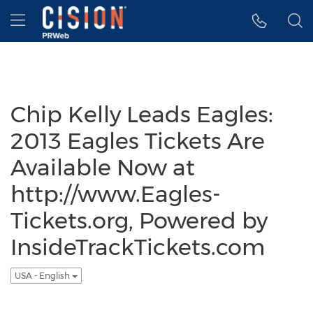
Accessibility Statement
Skip Navigation
Hamburger menu
Chip Kelly Leads Eagles:
2013 Eagles Tickets Are
Available Now at
http://www.Eagles-
Tickets.org, Powered by
InsideTrackTickets.com
USA - English