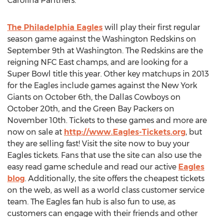
Carolina Panthers.
The Philadelphia Eagles
will play their first regular
season game against the Washington Redskins on
September 9th at Washington. The Redskins are the
reigning NFC East champs, and are looking for a
Super Bowl title this year. Other key matchups in 2013
for the Eagles include games against the New York
Giants on October 6th, the Dallas Cowboys on
October 20th, and the Green Bay Packers on
November 10th. Tickets to these games and more are
now on sale at
http://www.Eagles-Tickets.org
, but
they are selling fast! Visit the site now to buy your
Eagles tickets. Fans that use the site can also use the
easy read game schedule and read our active
Eagles
blog
. Additionally, the site offers the cheapest tickets
on the web, as well as a world class customer service
team. The Eagles fan hub is also fun to use, as
customers can engage with their friends and other