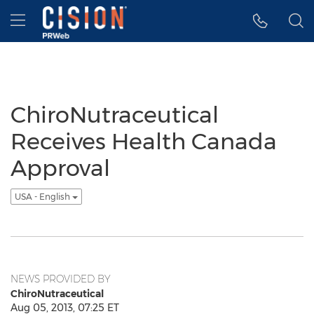
Accessibility Statement
Skip Navigation
Hamburger menu
ChiroNutraceutical
Receives Health Canada
Approval
USA - English
NEWS PROVIDED BY
ChiroNutraceutical
Aug 05, 2013, 07:25 ET