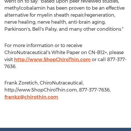
went on to say: "based upon peer reviewed studies,
methylcobalamin has been proven to be an effective
alternative for myelin sheath repair/regeneration,
nerve healing, nerve health, anti-brain aging,
Parkinson's, Bell's Palsy, and many other conditions."
For more information or to receive
ChiroNutraceutical's White Paper on CN-B12+, please
visit
http://www.ShopChiroThin.com
or call 877-377-
7636.
Frank Zoretich, ChiroNutraceutical,
http://www.ShopChiroThin.com, 877-377-7636,
frankz@chirothin.com