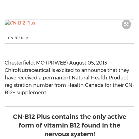
CN-B12 Plus
Chesterfield, MO (PRWEB) August 05, 2013 --
ChiroNutraceutical is excited to announce that they
have received a permanent Natural Health Product
registration number from Health Canada for their CN-
B12+ supplement.
CN-B12 Plus contains the only active
form of vitamin B12 found in the
nervous system!