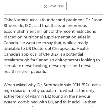
Post this
ChiroNutraceutical's founder and president, Dr. Jason
Strotheide, D.C., said that this is an enormous
accomplishment in light of the recent restrictions
placed on nutritional supplementation sales in
Canada. He went on to say that, while already
available to US Doctors of Chiropractic, Health
Canada's approval of CN-B12+ is a potential
breakthrough for Canadian chiropractors looking to
stimulate nerve healing, nerve repair, and nerve
health in their patients.
When asked why, Dr. Strotheide said: "CN-B12+ uses a
high dose of methylcobalamin, which is the only
active form of vitamin B12 found in the nervous
system, combined with B6, and folic acid. He then