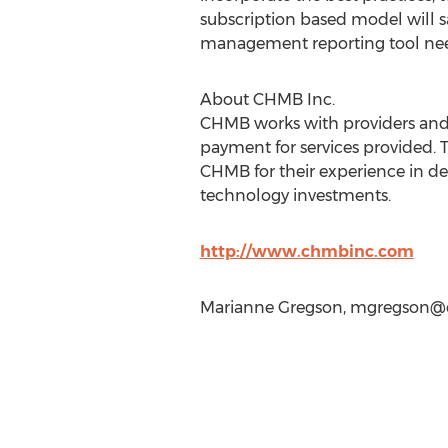
subscription based model will s
management reporting tool nee
About CHMB Inc.
CHMB works with providers and 
payment for services provided. 
CHMB for their experience in del
technology investments.
http://www.chmbinc.com
Marianne Gregson,
mgregson@