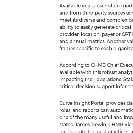
Available in a subscription mod
and from third party sources acr
meet its diverse and complex bus
ability to easily generate criti
provider, location, payer or CPT 
and annual metrics. Another val
frames specific to each organi
According to CHMB Chief Executi
available with this robust analyt
impacting their operations. Stake
critical decision support informa
Curve Insight Portal provides da
roles, and reports can automatic
one of the many useful and impac
stated James Trewin, CHMB Vice 
incorporate the best practices, 