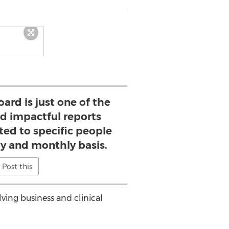
ard is just one of the
d impactful reports
ted to specific people
ly and monthly basis.
Post this
lving business and clinical