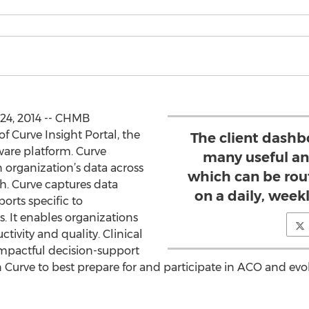
 24, 2014 -- CHMB
f Curve Insight Portal, the
The client dashbo
ware platform. Curve
many useful an
n organization’s data across
which can be rou
ch. Curve captures data
on a daily, week
rts specific to
. It enables organizations
tivity and quality. Clinical
impactful decision-support
n Curve to best prepare for and participate in ACO and evo