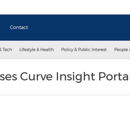
Contact
& Tech
Lifestyle & Health
Policy & Public Interest
People 
es Curve Insight Porta