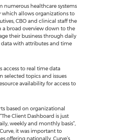
from numerous healthcare systems
y which allows organizations to
ives, CBO and clinical staff the
rom a broad overview down to the
nage their business through daily
 data with attributes and time
 access to real time data
on selected topics and issues
source availability for access to
rts based on organizational
“The Client Dashboard is just
aily, weekly and monthly basis”,
Curve, it was important to
s offering nationally. Curve’s