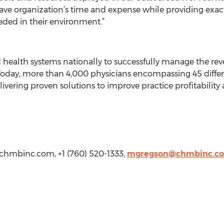
ave organization’s time and expense while providing exact
ded in their environment.”
health systems nationally to successfully manage the rev
Today, more than 4,000 physicians encompassing 45 differe
ivering proven solutions to improve practice profitabilit
chmbinc.com
, +1 (760) 520-1333,
mgregson@chmbinc.c