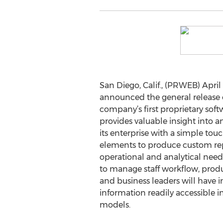
San Diego, Calif., (PRWEB) April
announced the general release o
company’s first proprietary soft
provides valuable insight into a
its enterprise with a simple tou
elements to produce custom repo
operational and analytical needs
to manage staff workflow, produc
and business leaders will have 
information readily accessible i
models.