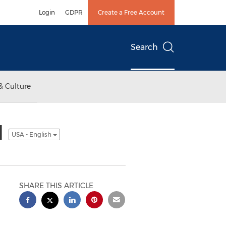
Login
GDPR
Create a Free Account
Search
& Culture
l
USA - English
SHARE THIS ARTICLE