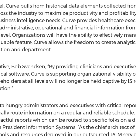
el, Curve pulls from historical data elements collected 
oss the industry to maximize productivity and profitabilit
iness intelligence needs. Curve provides healthcare execut
cal administrative, operational and financial information f
level. Organizations will have the ability to effectively ma
uable feature, Curve allows the freedom to create analytic
zation and department.
ve, Bob Svendsen, “By providing clinicians and executives
ical software, Curve is supporting organizational visibility 
holders at all levels will no longer be held captive by IS re
tion.”
ta hungry administrators and executives with critical repo
ally route information on a regular and reliable schedule. 
tful reports which can be routed to specific folks on a d
President Information Systems. “As the chief architect of 
tools and resources deployed in our outsourced RCM service