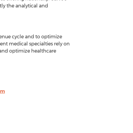
ly the analytical and
enue cycle and to optimize
nt medical specialties rely on
y and optimize healthcare
om