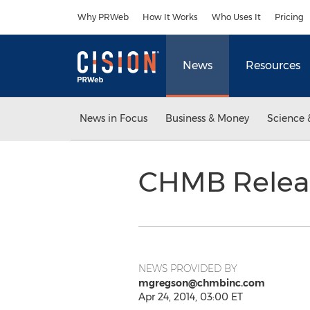
Accessibility Statement
Skip Navigation
Why PRWeb
How It Works
Who Uses It
Pricing
News
Resources
News in Focus
Business & Money
Science 
CHMB Releas
NEWS PROVIDED BY
mgregson@chmbinc.com
Apr 24, 2014, 03:00 ET