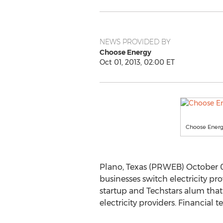
NEWS PROVIDED BY
Choose Energy
Oct 01, 2013, 02:00 ET
Choose Energ
Plano, Texas (PRWEB) October 0
businesses switch electricity pr
startup and Techstars alum tha
electricity providers. Financial 