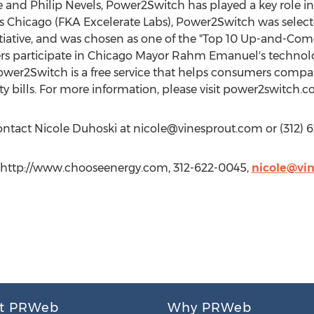
and Philip Nevels, Power2Switch has played a key role i
s Chicago (FKA Excelerate Labs), Power2Switch was selecte
nitiative, and was chosen as one of the "Top 10 Up-and-Com
s participate in Chicago Mayor Rahm Emanuel's technolog
wer2Switch is a free service that helps consumers compari
ity bills. For more information, please visit power2switch.c
contact Nicole Duhoski at
nicole@vinesprout.com
or (312) 
, http://www.chooseenergy.com, 312-622-0045,
nicole@vi
t PRWeb
Why PRWeb