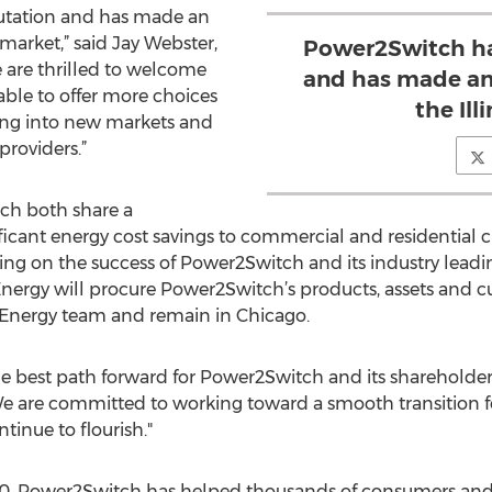
putation and has made an
s market,” said Jay Webster,
Power2Switch has
 are thrilled to welcome
and has made an 
ble to offer more choices
the Ill
ing into new markets and
providers.”
ch both share a
icant energy cost savings to commercial and residential 
ding on the success of Power2Switch and its industry leadi
 Energy will procure Power2Switch’s products, assets and
 Energy team and remain in Chicago.
the best path forward for Power2Switch and its shareholde
e are committed to working toward a smooth transition f
inue to flourish."
 2010, Power2Switch has helped thousands of consumers and