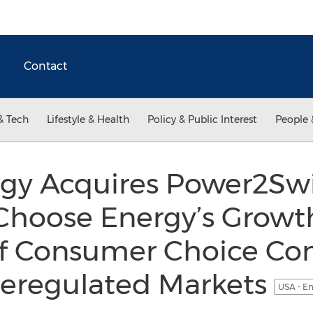
Contact
& Tech
Lifestyle & Health
Policy & Public Interest
People 
gy Acquires Power2Swi
Choose Energy’s Growth
f Consumer Choice Con
Deregulated Markets
USA - En