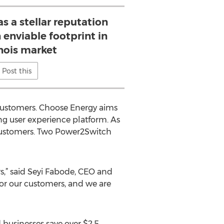
 a stellar reputation
enviable footprint in
inois market
Post this
customers. Choose Energy aims
ng user experience platform. As
 customers. Two Power2Switch
rs,” said Seyi Fabode, CEO and
or our customers, and we are
 businesses save over $2.5