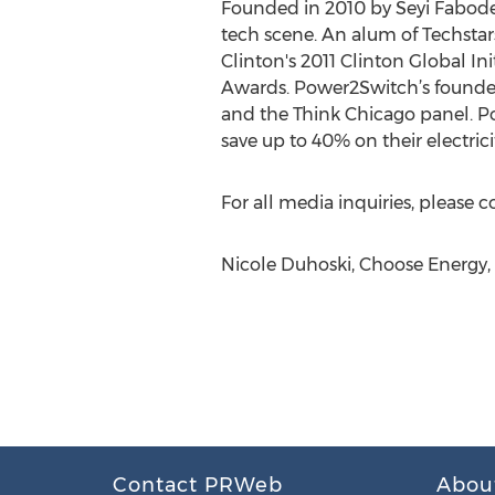
Founded in 2010 by Seyi Fabode 
tech scene. An alum of Techstar
Clinton's 2011 Clinton Global I
Awards. Power2Switch’s founder
and the Think Chicago panel. Po
save up to 40% on their electric
For all media inquiries, please 
Nicole Duhoski, Choose Energy
Contact PRWeb
Abou