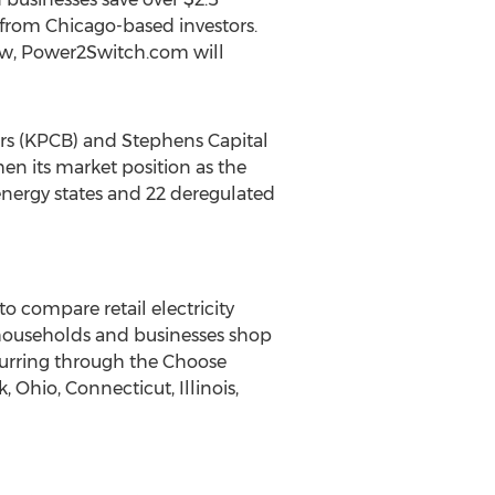
l from Chicago-based investors.
ow, Power2Switch.com will
ers (KPCB) and Stephens Capital
hen its market position as the
energy states and 22 deregulated
 compare retail electricity
 households and businesses shop
ccurring through the Choose
 Ohio, Connecticut, Illinois,