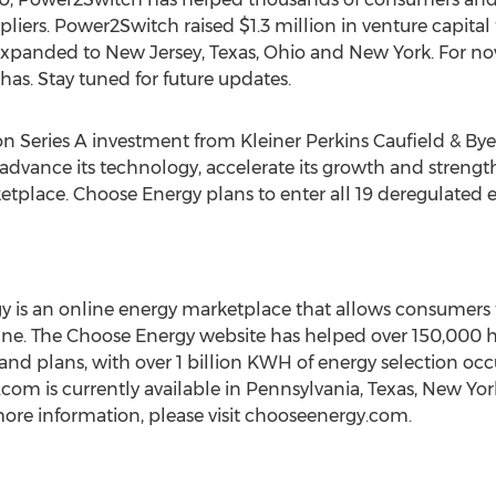
liers. Power2Switch raised $1.3 million in venture capita
xpanded to New Jersey, Texas, Ohio and New York. For n
has. Stay tuned for future updates.
on Series A investment from Kleiner Perkins Caufield & By
 advance its technology, accelerate its growth and strengt
etplace. Choose Energy plans to enter all 19 deregulated 
is an online energy marketplace that allows consumers to
line. The Choose Energy website has helped over 150,000
 and plans, with over 1 billion KWH of energy selection o
m is currently available in Pennsylvania, Texas, New York,
ore information, please visit chooseenergy.com.