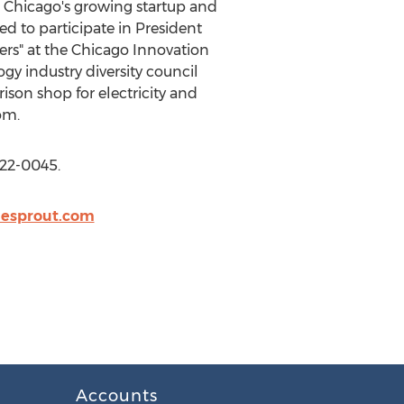
n Chicago's growing startup and
d to participate in President
ers" at the Chicago Innovation
y industry diversity council
son shop for electricity and
om.
622-0045.
nesprout.com
Accounts