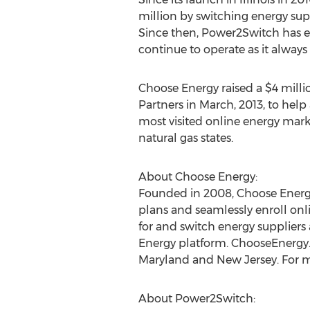
million by switching energy supp
Since then, Power2Switch has e
continue to operate as it always 
Choose Energy raised a $4 milli
Partners in March, 2013, to help
most visited online energy mark
natural gas states.
About Choose Energy:
Founded in 2008, Choose Energy 
plans and seamlessly enroll on
for and switch energy suppliers
Energy platform. ChooseEnergy.co
Maryland and New Jersey. For m
About Power2Switch: