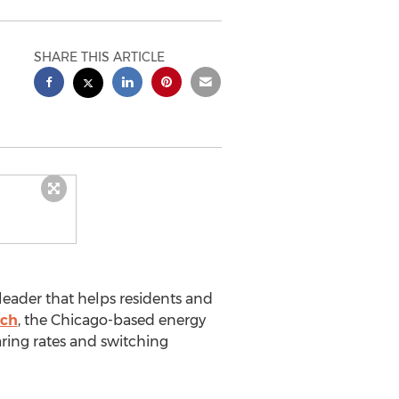
SHARE THIS ARTICLE
leader that helps residents and
ch
, the Chicago-based energy
ring rates and switching