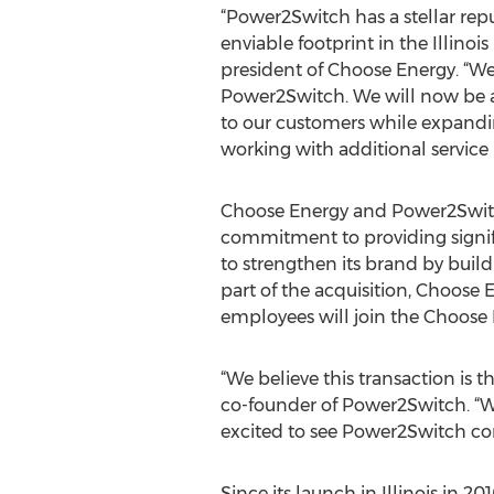
“Power2Switch has a stellar re
enviable footprint in the Illinoi
president of Choose Energy. “We
Power2Switch. We will now be a
to our customers while expand
working with additional service 
Choose Energy and Power2Swit
commitment to providing signif
to strengthen its brand by buil
part of the acquisition, Choose
employees will join the Choose
“We believe this transaction is 
co-founder of Power2Switch. “W
excited to see Power2Switch cont
Since its launch in Illinois in