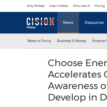
Accessibility Statement
Skip Navigation
Why PRWeb
How It Works
Who Uses It
Pricing
News
Resources
News in Focus
Business & Money
Science 
Choose Ener
Accelerates 
Awareness o
Develop in 