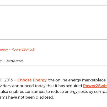
y + Power2Switch
1, 2013 --
Choose Energy
, the online energy marketplace 
oviders, announced today that it has acquired
Power2Swit
t also enables consumers to reduce energy costs by compa
terms have not been disclosed.