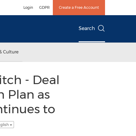
Login
GDPR
Create a Free Account
Search
& Culture
tch - Deal
 Plan as
tinues to
glish