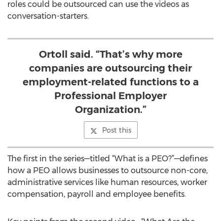
roles could be outsourced can use the videos as
conversation-starters.
Ortoll said. “That’s why more
companies are outsourcing their
employment-related functions to a
Professional Employer
Organization.”
Post this
The first in the series—titled “What is a PEO?”—defines
how a PEO allows businesses to outsource non-core,
administrative services like human resources, worker
compensation, payroll and employee benefits.