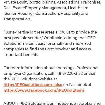
Private Equity portfolio firms, Associations, Franchises,
Real Estate/Property Management, Healthcare
(Senior Housing), Construction, Hospitality and
Transportation.
“Our expertise in these areas allow us to provide the
best possible vendor,” Ortoll said, adding that iPEO
Solutions makes it easy for small- and mid-sized
companies to find the right provider and access
important benefits.
For more information about choosing a Professional
Employer Organization, call 1 (813) 220-3132 or visit
the iPEO Solutions website at
http://iPEOsolutions.com—also
on Facebook at
https://www.facebook.com/iPEOsolutions
.
ABOUT: iPEO Solutions is an independent broker and