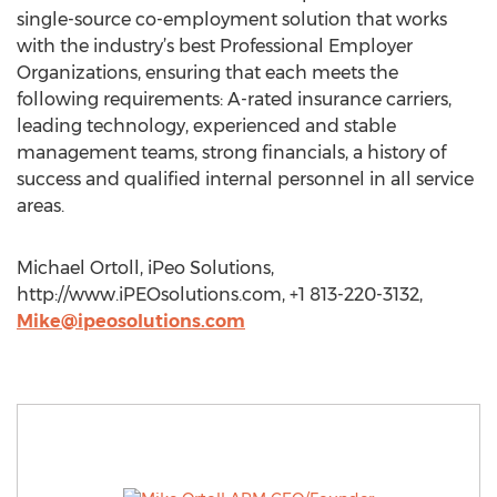
single-source co-employment solution that works
with the industry’s best Professional Employer
Organizations, ensuring that each meets the
following requirements: A-rated insurance carriers,
leading technology, experienced and stable
management teams, strong financials, a history of
success and qualified internal personnel in all service
areas.
Michael Ortoll, iPeo Solutions,
http://www.iPEOsolutions.com, +1 813-220-3132,
Mike@ipeosolutions.com