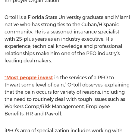
Employer Organization.”
Ortoll is a Florida State University graduate and Miami
native who has strong ties to the Cuban/Hispanic
community. He is a seasoned insurance specialist
with 25-plus years as an industry executive. His
experience, technical knowledge and professional
relationships make him one of the PEO industry’s
leading dealmakers.
“Most people invest
in the services of a PEO to
thwart some level of pain,” Ortoll observes, explaining
that the pain occurs for variety of reasons, including
the need to routinely deal with tough issues such as
Workers Comp/Risk Management, Employee
Benefits, HR and Payroll.
iPEO’s area of specialization includes working with