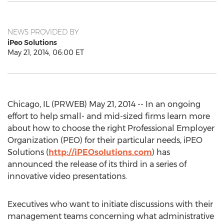
NEWS PROVIDED BY
iPeo Solutions
May 21, 2014, 06:00 ET
Chicago, IL (PRWEB) May 21, 2014 -- In an ongoing
effort to help small- and mid-sized firms learn more
about how to choose the right Professional Employer
Organization (PEO) for their particular needs, iPEO
Solutions (
http://iPEOsolutions.com
) has
announced the release of its third in a series of
innovative video presentations.
Executives who want to initiate discussions with their
management teams concerning what administrative