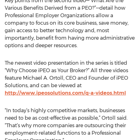
Key points from the second video—“What Are the
Various Benefits Derived from a PEO?”—detail how
Professional Employer Organizations allow a
company to focus on its core business, save money,
gain access to better technology and, most
importantly, benefit from having more administrative
options and deeper resources.
The newest video presentation in the series is titled
“Why Choose iPEO as Your Broker?” All three videos
feature Michael A. Ortoll, CEO and Founder of iPEO
Solutions, and can be viewed at
http://www.ipeosolutions.com/q-a-videos.html
“In today’s highly competitive markets, businesses
need to be as cost-effective as possible,” Ortoll said.
“That’s why more companies are outsourcing their
employment-related functions to a Professional