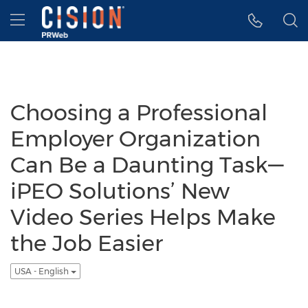
Accessibility Statement
Skip Navigation
Hamburger menu
Choosing a Professional
Employer Organization
Can Be a Daunting Task—
iPEO Solutions’ New
Video Series Helps Make
the Job Easier
USA - English