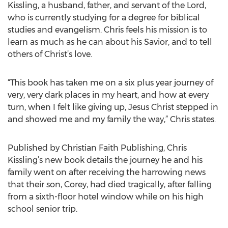
Kissling, a husband, father, and servant of the Lord,
who is currently studying for a degree for biblical
studies and evangelism. Chris feels his mission is to
learn as much as he can about his Savior, and to tell
others of Christ’s love.
“This book has taken me on a six plus year journey of
very, very dark places in my heart, and how at every
turn, when I felt like giving up, Jesus Christ stepped in
and showed me and my family the way,” Chris states.
Published by Christian Faith Publishing, Chris
Kissling’s new book details the journey he and his
family went on after receiving the harrowing news
that their son, Corey, had died tragically, after falling
from a sixth-floor hotel window while on his high
school senior trip.