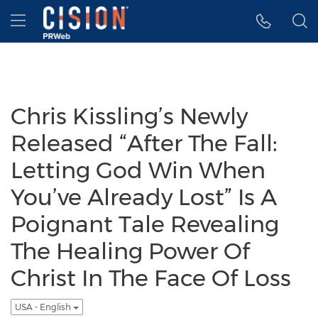
Accessibility Statement
Skip Navigation
Hamburger menu
Chris Kissling’s Newly
Released “After The Fall:
Letting God Win When
You’ve Already Lost” Is A
Poignant Tale Revealing
The Healing Power Of
Christ In The Face Of Loss
USA - English