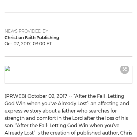
NEWS PROVIDED BY
Christian Faith Publishing
Oct 02, 2017, 03:00 ET
(PRWEB) October 02, 2017 -- “After the Fall: Letting
God Win when you’ve Already Lost”: an affecting and
expressive story about a father who searches for
strength and comfort in the Lord after the loss of his
son. “After the Fall: Letting God Win when you’ve
Already Lost” is the creation of published author, Chris