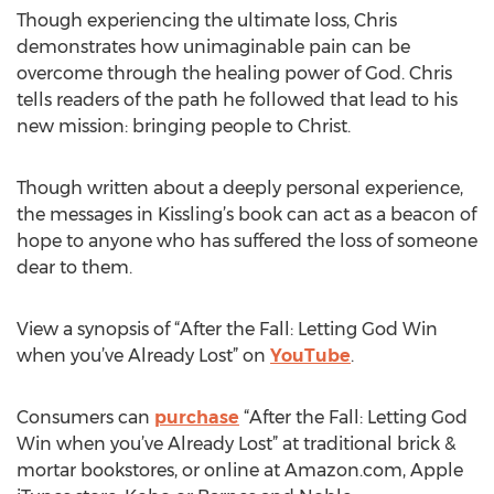
Though experiencing the ultimate loss, Chris
demonstrates how unimaginable pain can be
overcome through the healing power of God. Chris
tells readers of the path he followed that lead to his
new mission: bringing people to Christ.
Though written about a deeply personal experience,
the messages in Kissling’s book can act as a beacon of
hope to anyone who has suffered the loss of someone
dear to them.
View a synopsis of “After the Fall: Letting God Win
when you’ve Already Lost” on
YouTube
.
Consumers can
purchase
“After the Fall: Letting God
Win when you’ve Already Lost” at traditional brick &
mortar bookstores, or online at Amazon.com, Apple