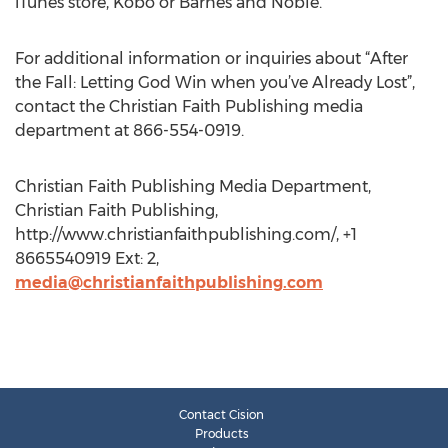
iTunes store, Kobo or Barnes and Noble.
For additional information or inquiries about “After
the Fall: Letting God Win when you’ve Already Lost”,
contact the Christian Faith Publishing media
department at 866-554-0919.
Christian Faith Publishing Media Department,
Christian Faith Publishing,
http://www.christianfaithpublishing.com/, +1
8665540919 Ext: 2,
media@christianfaithpublishing.com
Contact Cision
Products