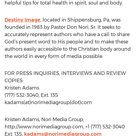
helpful tips for total health in spirit, soul and body.
Destiny Image
, located in Shippensburg, Pa, was
founded in 1983 by Pastor Don Nori, Sr. It seeks to
accurately represent authors who have a call to share
God’s present word to His people and to make these
authors easily accessible to the Christian body around
the world in every form of media possible.
FOR PRESS INQUIRIES, INTERVIEWS AND REVIEW
COPIES:
Kristen Adams
(717) 532-3040, Ext. 135
kadams(at)norimediagroup(dot)com
Kristen Adams, Nori Media Group,
http://www.norimediagroup.com, +1 (717) 532-3040
Ext: 135,
kadams@norimediagroup.com