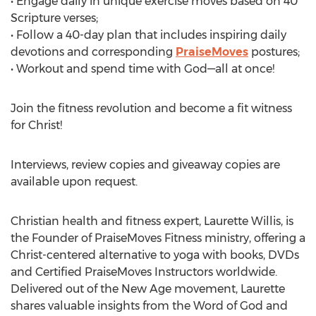
• Engage daily in unique exercise moves based on 40
Scripture verses;
• Follow a 40-day plan that includes inspiring daily
devotions and corresponding
PraiseMoves
postures;
• Workout and spend time with God—all at once!
Join the fitness revolution and become a fit witness
for Christ!
Interviews, review copies and giveaway copies are
available upon request.
Christian health and fitness expert, Laurette Willis, is
the Founder of PraiseMoves Fitness ministry, offering a
Christ-centered alternative to yoga with books, DVDs
and Certified PraiseMoves Instructors worldwide.
Delivered out of the New Age movement, Laurette
shares valuable insights from the Word of God and