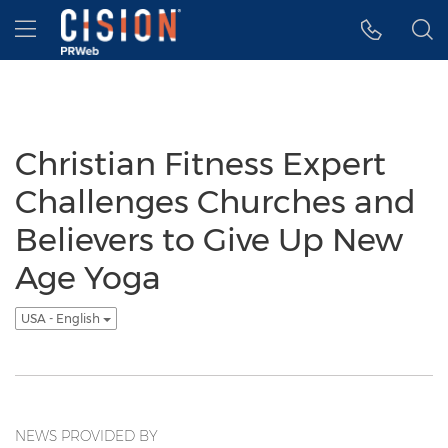
Accessibility Statement
Skip Navigation
Hamburger menu
Christian Fitness Expert
Challenges Churches and
Believers to Give Up New
Age Yoga
USA - English
NEWS PROVIDED BY