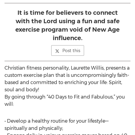
It is time for believers to connect
with the Lord using a fun and safe
exercise program void of New Age
influence.
Post this
Christian fitness personality, Laurette Willis, presents a
custom exercise plan that is uncompromisingly faith-
based and committed to enriching your life: Spirit,
soul and body!
By going through “40 Days to Fit and Fabulous,” you
will:
• Develop a healthy routine for your lifestyle—
spiritually and physically;