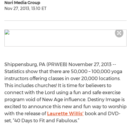
Nori Media Group
Nov 27, 2013, 13:10 ET
Shippensburg, PA (PRWEB) November 27, 2013 --
Statistics show that there are 50,000 – 100,000 yoga
instructors offering classes in over 20,000 locations.
This includes churches! It is time for believers to
connect with the Lord using a fun and safe exercise
program void of New Age influence. Destiny Image is
excited to announce this new and fun way to worship
with the release of
Laurette Willis’
book and DVD-
set, “40 Days to Fit and Fabulous.”