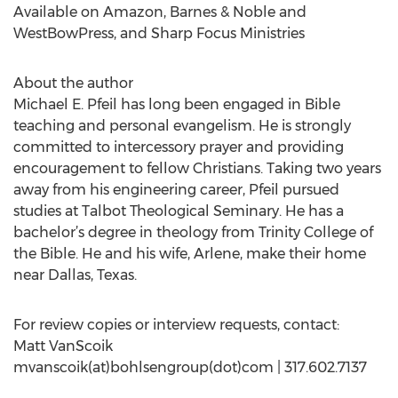
Available on Amazon, Barnes & Noble and
WestBowPress, and Sharp Focus Ministries
About the author
Michael E. Pfeil has long been engaged in Bible
teaching and personal evangelism. He is strongly
committed to intercessory prayer and providing
encouragement to fellow Christians. Taking two years
away from his engineering career, Pfeil pursued
studies at Talbot Theological Seminary. He has a
bachelor’s degree in theology from Trinity College of
the Bible. He and his wife, Arlene, make their home
near Dallas, Texas.
For review copies or interview requests, contact:
Matt VanScoik
mvanscoik(at)bohlsengroup(dot)com | 317.602.7137