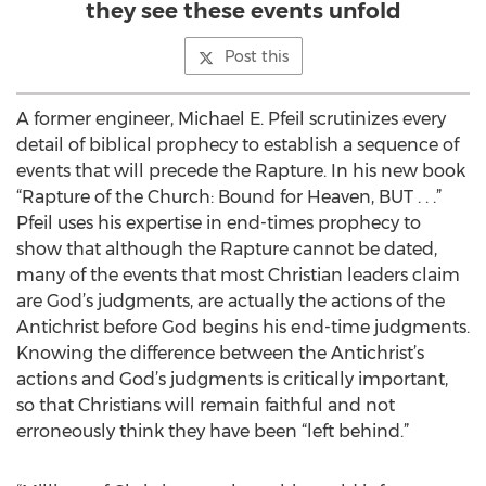
they see these events unfold
Post this
A former engineer, Michael E. Pfeil scrutinizes every
detail of biblical prophecy to establish a sequence of
events that will precede the Rapture. In his new book
“Rapture of the Church: Bound for Heaven, BUT . . .”
Pfeil uses his expertise in end-times prophecy to
show that although the Rapture cannot be dated,
many of the events that most Christian leaders claim
are God’s judgments, are actually the actions of the
Antichrist before God begins his end-time judgments.
Knowing the difference between the Antichrist’s
actions and God’s judgments is critically important,
so that Christians will remain faithful and not
erroneously think they have been “left behind.”