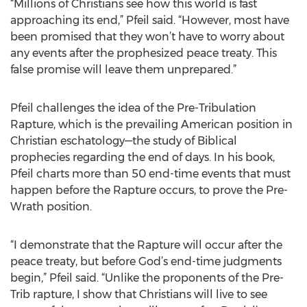
“Millions of Christians see how this world is fast
approaching its end,” Pfeil said. “However, most have
been promised that they won’t have to worry about
any events after the prophesized peace treaty. This
false promise will leave them unprepared.”
Pfeil challenges the idea of the Pre-Tribulation
Rapture, which is the prevailing American position in
Christian eschatology—the study of Biblical
prophecies regarding the end of days. In his book,
Pfeil charts more than 50 end-time events that must
happen before the Rapture occurs, to prove the Pre-
Wrath position.
“I demonstrate that the Rapture will occur after the
peace treaty, but before God’s end-time judgments
begin,” Pfeil said. “Unlike the proponents of the Pre-
Trib rapture, I show that Christians will live to see