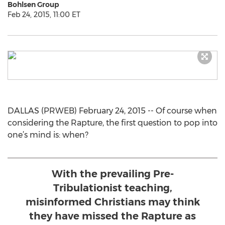
Bohlsen Group
Feb 24, 2015, 11:00 ET
DALLAS (PRWEB) February 24, 2015 -- Of course when
considering the Rapture, the first question to pop into
one’s mind is: when?
With the prevailing Pre-
Tribulationist teaching,
misinformed Christians may think
they have missed the Rapture as