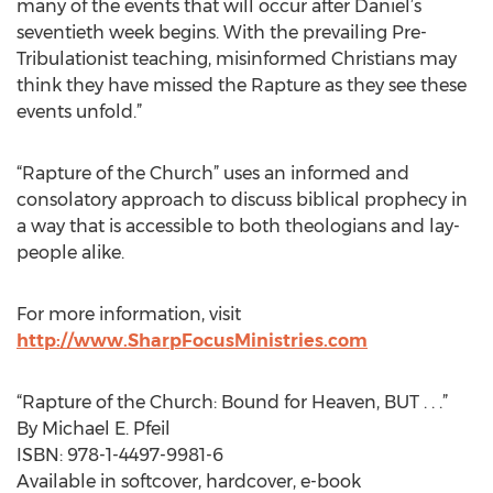
many of the events that will occur after Daniel’s
seventieth week begins. With the prevailing Pre-
Tribulationist teaching, misinformed Christians may
think they have missed the Rapture as they see these
events unfold.”
“Rapture of the Church” uses an informed and
consolatory approach to discuss biblical prophecy in
a way that is accessible to both theologians and lay-
people alike.
For more information, visit
http://www.SharpFocusMinistries.com
“Rapture of the Church: Bound for Heaven, BUT . . .”
By Michael E. Pfeil
ISBN: 978-1-4497-9981-6
Available in softcover, hardcover, e-book