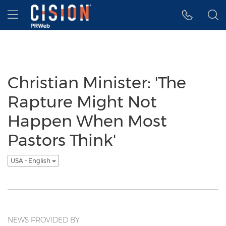
Accessibility Statement
Skip Navigation
Hamburger menu
Christian Minister: 'The
Rapture Might Not
Happen When Most
Pastors Think'
USA - English
NEWS PROVIDED BY