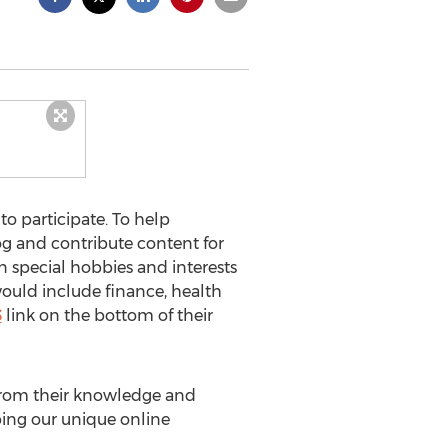
o participate. To help
og and contribute content for
in special hobbies and interests
would include finance, health
S
link on the bottom of their
 from their knowledge and
ping our unique online