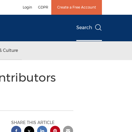
Login
GDPR
Create a Free Account
Search
& Culture
ntributors
SHARE THIS ARTICLE