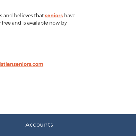
es and believes that
seniors
have
 free and is available now by
istianseniors.com
Accounts