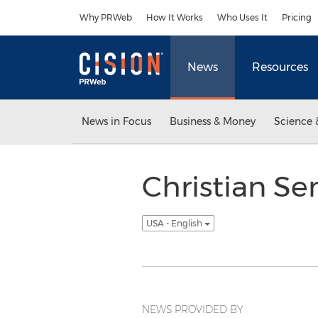
Accessibility Statement
Skip Navigation
Why PRWeb
How It Works
Who Uses It
Pricing
News
Resources
News in Focus
Business & Money
Science 
Christian Se
USA - English
NEWS PROVIDED BY