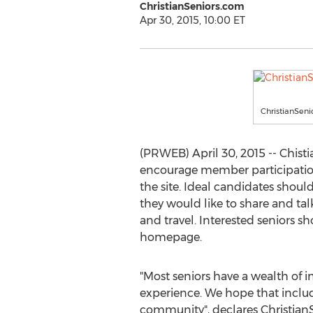
ChristianSeniors.com
Apr 30, 2015, 10:00 ET
ChristianSeni
(PRWEB) April 30, 2015 -- Chisti
encourage member participation 
the site. Ideal candidates shoul
they would like to share and tal
and travel. Interested seniors 
homepage.
"Most seniors have a wealth of
experience. We hope that includ
community", declares Christian