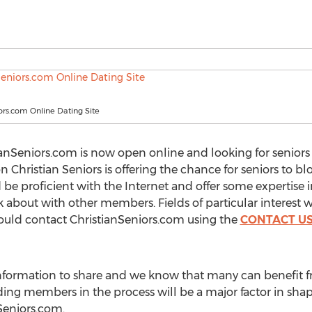
ors.com Online Dating Site
anSeniors.com is now open online and looking for seniors t
Christian Seniors is offering the chance for seniors to bl
d be proficient with the Internet and offer some expertise 
k about with other members. Fields of particular interest 
should contact ChristianSeniors.com using the
CONTACT U
 information to share and we know that many can benefit
ing members in the process will be a major factor in sha
Seniors.com.