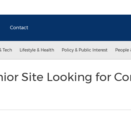
Contact
& Tech
Lifestyle & Health
Policy & Public Interest
People 
nior Site Looking for Co