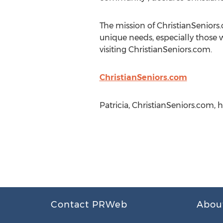
The mission of ChristianSeniors.
unique needs, especially those w
visiting ChristianSeniors.com.
ChristianSeniors.com
Patricia, ChristianSeniors.com,
Contact PRWeb
Abou