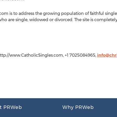
com is to address the growing population of faithful singl
ho are single, widowed or divorced. The site is completely
 http://www.CatholicSingles.com, +1 7025084965,
info@chr
t PRWeb
Why PRWeb