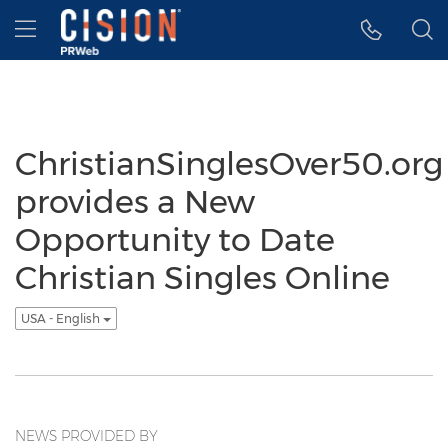
Accessibility Statement
Skip Navigation
Hamburger menu
ChristianSinglesOver50.org
provides a New
Opportunity to Date
Christian Singles Online
USA - English
NEWS PROVIDED BY