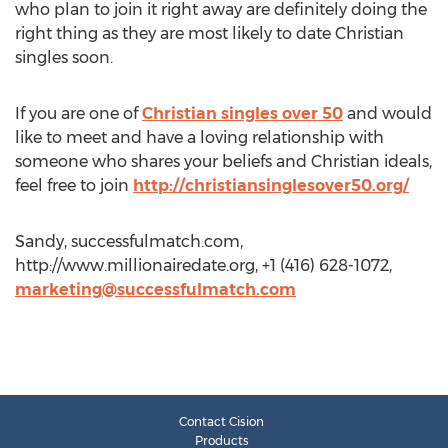
who plan to join it right away are definitely doing the
right thing as they are most likely to date Christian
singles soon.
If you are one of
Christian singles over 50
and would
like to meet and have a loving relationship with
someone who shares your beliefs and Christian ideals,
feel free to join
http://christiansinglesover50.org/
Sandy, successfulmatch.com,
http://www.millionairedate.org, +1 (416) 628-1072,
marketing@successfulmatch.com
Contact Cision
Products