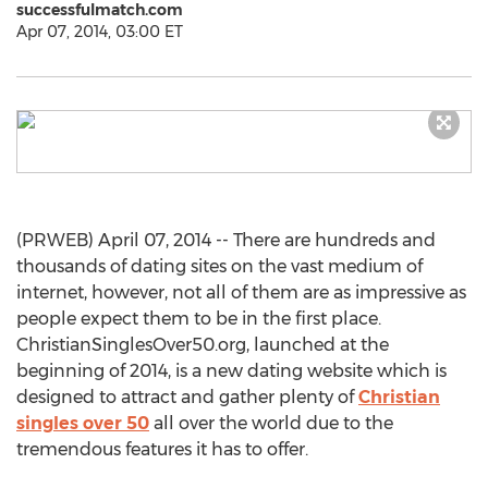
successfulmatch.com
Apr 07, 2014, 03:00 ET
(PRWEB) April 07, 2014 -- There are hundreds and
thousands of dating sites on the vast medium of
internet, however, not all of them are as impressive as
people expect them to be in the first place.
ChristianSinglesOver50.org, launched at the
beginning of 2014, is a new dating website which is
designed to attract and gather plenty of
Christian
singles over 50
all over the world due to the
tremendous features it has to offer.