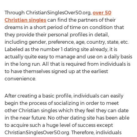
Through ChristianSinglesOver50.org,
over 50
Christian singles
can find the partners of their
dreams in a short period of time on condition that
they provide their personal profiles in detail,
including gender, preference, age, country, state, etc.
Labeled as the number 1 dating site already, it is
actually quite easy to manage and use on a daily basis
in the long run. All that is required from individuals is
to have themselves signed up at the earliest
convenience.
After creating a basic profile, individuals can easily
begin the process of socializing in order to meet
other Christian singles which they feel they can date
in the near future. No other dating site has been able
to acquire such a huge level of success except
ChristianSinglesOver50.org. Therefore, individuals