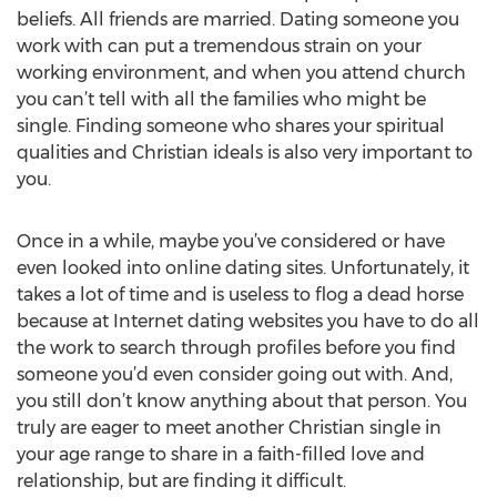
beliefs. All friends are married. Dating someone you
work with can put a tremendous strain on your
working environment, and when you attend church
you can’t tell with all the families who might be
single. Finding someone who shares your spiritual
qualities and Christian ideals is also very important to
you.
Once in a while, maybe you’ve considered or have
even looked into online dating sites. Unfortunately, it
takes a lot of time and is useless to flog a dead horse
because at Internet dating websites you have to do all
the work to search through profiles before you find
someone you’d even consider going out with. And,
you still don’t know anything about that person. You
truly are eager to meet another Christian single in
your age range to share in a faith-filled love and
relationship, but are finding it difficult.