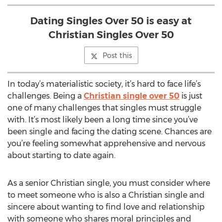
Dating Singles Over 50 is easy at
Christian Singles Over 50
Post this
In today’s materialistic society, it’s hard to face life’s
challenges. Being a
Christian single over 50
is just
one of many challenges that singles must struggle
with. It’s most likely been a long time since you’ve
been single and facing the dating scene. Chances are
you’re feeling somewhat apprehensive and nervous
about starting to date again.
As a senior Christian single, you must consider where
to meet someone who is also a Christian single and
sincere about wanting to find love and relationship
with someone who shares moral principles and