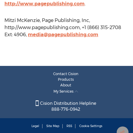
http://www.pagepublishing.com
.
Mitzi McKenzie, Page Publishing, Inc,
http://www.pagepublishing.com, +1 (866) 315-2708
Ext: 4906,
media@pagepublishing.com
Contact Cision
Products
About
My Services
Cision Distribution Helpline
888-776-0942
Legal
Site Map
RSS
Cookie Settings