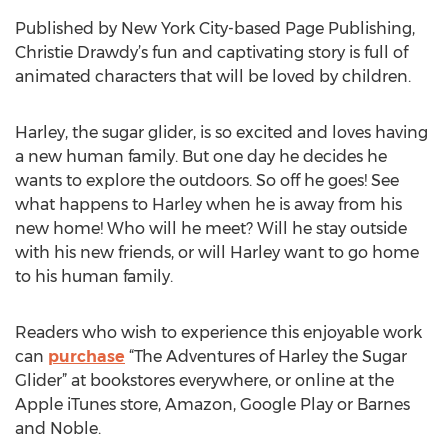
Published by New York City-based Page Publishing,
Christie Drawdy’s fun and captivating story is full of
animated characters that will be loved by children.
Harley, the sugar glider, is so excited and loves having
a new human family. But one day he decides he
wants to explore the outdoors. So off he goes! See
what happens to Harley when he is away from his
new home! Who will he meet? Will he stay outside
with his new friends, or will Harley want to go home
to his human family.
Readers who wish to experience this enjoyable work
can
purchase
“The Adventures of Harley the Sugar
Glider” at bookstores everywhere, or online at the
Apple iTunes store, Amazon, Google Play or Barnes
and Noble.