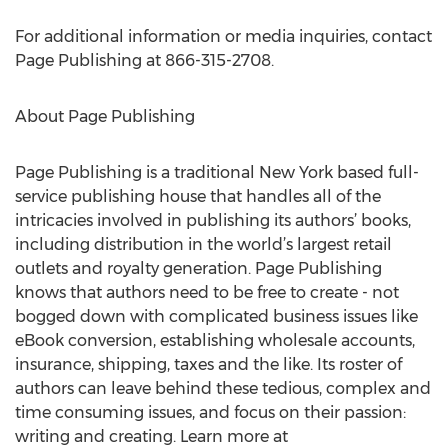
For additional information or media inquiries, contact
Page Publishing at 866-315-2708.
About Page Publishing
Page Publishing is a traditional New York based full-
service publishing house that handles all of the
intricacies involved in publishing its authors’ books,
including distribution in the world’s largest retail
outlets and royalty generation. Page Publishing
knows that authors need to be free to create - not
bogged down with complicated business issues like
eBook conversion, establishing wholesale accounts,
insurance, shipping, taxes and the like. Its roster of
authors can leave behind these tedious, complex and
time consuming issues, and focus on their passion:
writing and creating. Learn more at