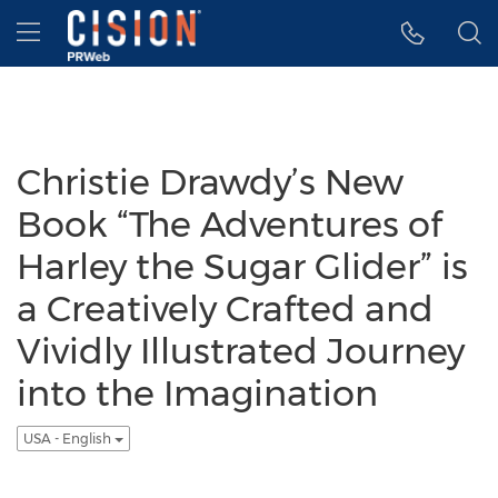
Accessibility Statement
Skip Navigation
Hamburger menu
Christie Drawdy’s New
Book “The Adventures of
Harley the Sugar Glider” is
a Creatively Crafted and
Vividly Illustrated Journey
into the Imagination
USA - English