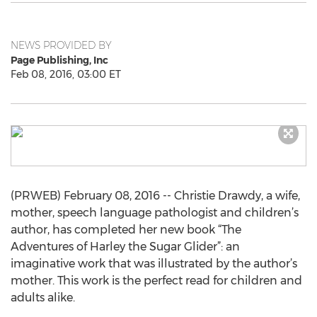
NEWS PROVIDED BY
Page Publishing, Inc
Feb 08, 2016, 03:00 ET
(PRWEB) February 08, 2016 -- Christie Drawdy, a wife,
mother, speech language pathologist and children’s
author, has completed her new book “The
Adventures of Harley the Sugar Glider”: an
imaginative work that was illustrated by the author’s
mother. This work is the perfect read for children and
adults alike.