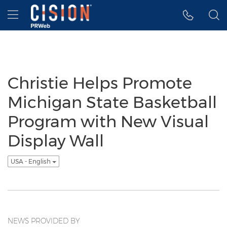
Accessibility Statement
Skip Navigation
Hamburger menu
Christie Helps Promote
Michigan State Basketball
Program with New Visual
Display Wall
USA - English
NEWS PROVIDED BY