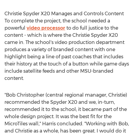
Christie Spyder X20 Manages and Controls Content
To complete the project, the school needed a
powerful
video processor
to do full justice to the
content - which is where the Christie Spyder X20
came in. The school's video production department
produces a variety of branded content with one
highlight being a line of past coaches that includes
their history at the touch of a button while game days
include satellite feeds and other MSU-branded
content.
"Bob Christopher (central regional manager, Christie)
recommended the Spyder X20 and we, in-turn,
recommended it to the school; it became part of the
whole design project. It was the best fit for the
MicroTiles wall," Harris concluded. "Working with Bob,
and Christie as a whole, has been great. I would do it