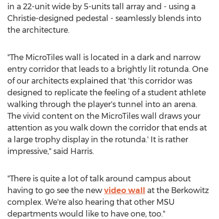
in a 22-unit wide by 5-units tall array and - using a
Christie-designed pedestal - seamlessly blends into
the architecture.
"The MicroTiles wall is located in a dark and narrow
entry corridor that leads to a brightly lit rotunda. One
of our architects explained that 'this corridor was
designed to replicate the feeling of a student athlete
walking through the player's tunnel into an arena.
The vivid content on the MicroTiles wall draws your
attention as you walk down the corridor that ends at
a large trophy display in the rotunda.' It is rather
impressive," said Harris.
"There is quite a lot of talk around campus about
having to go see the new
video wall
at the Berkowitz
complex. We're also hearing that other MSU
departments would like to have one, too."