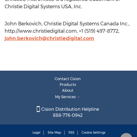
Christie Digital Systems USA, Inc.
John Berkovich, Christie Digital Systems Canada Inc.,
http://www.christiedigital.com, +1 (519) 497-8772,
john.berkovich@christiedigital.com
Contact Cision
Products
About
My Services
Cision Distribution Helpline
888-776-0942
Legal
Site Map
RSS
Cookie Settings