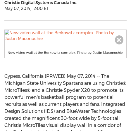
Christie Digital Systems Canada Inc.
May 07, 2014, 12:00 ET
New video wall at the Berkowitz complex. Photo by: Justin Maconochie
Cypess, California (PRWEB) May 07, 2014 -- The
Michigan State University Spartans are using Christie®
MicroTiles® and a Christie Spyder X20 to promote its
powerful men's basketball program to potential
recruits as well as current players and fans. Integrated
Design Solutions (IDS) and BlueWater Technologies
created the magnificent 30-foot wide by 5-foot tall
Christie MicroTiles visual display wall in a corridor of