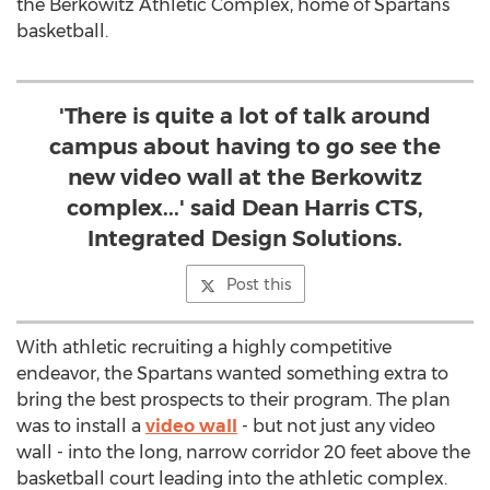
the Berkowitz Athletic Complex, home of Spartans
basketball.
'There is quite a lot of talk around
campus about having to go see the
new video wall at the Berkowitz
complex...' said Dean Harris CTS,
Integrated Design Solutions.
Post this
With athletic recruiting a highly competitive
endeavor, the Spartans wanted something extra to
bring the best prospects to their program. The plan
was to install a
video wall
- but not just any video
wall - into the long, narrow corridor 20 feet above the
basketball court leading into the athletic complex.