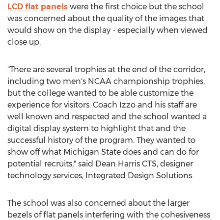
LCD flat panels
were the first choice but the school
was concerned about the quality of the images that
would show on the display - especially when viewed
close up.
"There are several trophies at the end of the corridor,
including two men's NCAA championship trophies,
but the college wanted to be able customize the
experience for visitors. Coach Izzo and his staff are
well known and respected and the school wanted a
digital display system to highlight that and the
successful history of the program. They wanted to
show off what Michigan State does and can do for
potential recruits," said Dean Harris CTS, designer
technology services, Integrated Design Solutions.
The school was also concerned about the larger
bezels of flat panels interfering with the cohesiveness