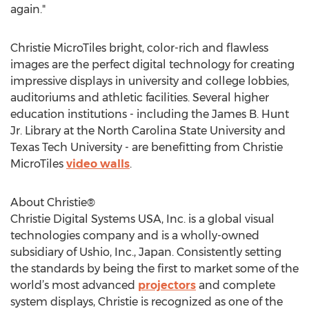
again."
Christie MicroTiles bright, color-rich and flawless
images are the perfect digital technology for creating
impressive displays in university and college lobbies,
auditoriums and athletic facilities. Several higher
education institutions - including the James B. Hunt
Jr. Library at the North Carolina State University and
Texas Tech University - are benefitting from Christie
MicroTiles
video walls
.
About Christie®
Christie Digital Systems USA, Inc. is a global visual
technologies company and is a wholly-owned
subsidiary of Ushio, Inc., Japan. Consistently setting
the standards by being the first to market some of the
world’s most advanced
projectors
and complete
system displays, Christie is recognized as one of the