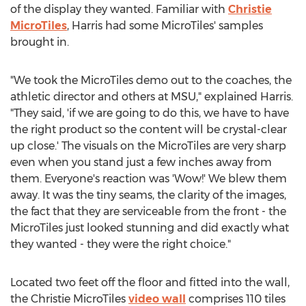
of the display they wanted. Familiar with
Christie
MicroTiles
, Harris had some MicroTiles' samples
brought in.
"We took the MicroTiles demo out to the coaches, the
athletic director and others at MSU," explained Harris.
"They said, 'if we are going to do this, we have to have
the right product so the content will be crystal-clear
up close.' The visuals on the MicroTiles are very sharp
even when you stand just a few inches away from
them. Everyone's reaction was 'Wow!' We blew them
away. It was the tiny seams, the clarity of the images,
the fact that they are serviceable from the front - the
MicroTiles just looked stunning and did exactly what
they wanted - they were the right choice."
Located two feet off the floor and fitted into the wall,
the Christie MicroTiles
video wall
comprises 110 tiles