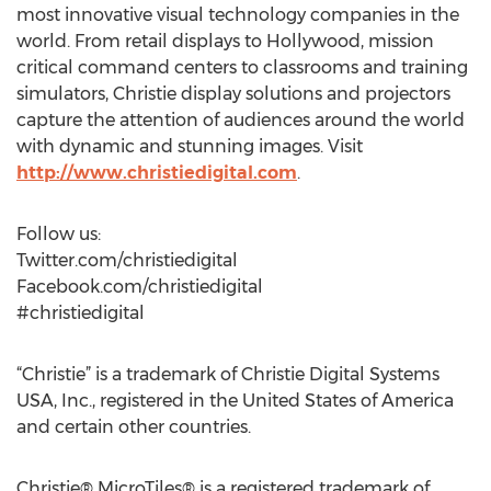
most innovative visual technology companies in the
world. From retail displays to Hollywood, mission
critical command centers to classrooms and training
simulators, Christie display solutions and projectors
capture the attention of audiences around the world
with dynamic and stunning images. Visit
http://www.christiedigital.com
.
Follow us:
Twitter.com/christiedigital
Facebook.com/christiedigital
#christiedigital
“Christie” is a trademark of Christie Digital Systems
USA, Inc., registered in the United States of America
and certain other countries.
Christie® MicroTiles® is a registered trademark of