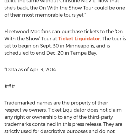
quite the same without Christine McVie. Now that
she’s back, the On With the Show Tour could be one
of their most memorable tours yet.”
Fleetwood Mac fans can purchase tickets to the ‘On
With the Show’ Tour at
Ticket Liquidator.
The tour is
set to begin on Sept. 30 in Minneapolis, and is
scheduled to end Dec. 20 in Tampa Bay.
*Data as of Apr. 9, 2014
###
Trademarked names are the property of their
respective owners. Ticket Liquidator does not claim
any right or ownership to any of the third-party
trademarks contained in this press release. They are
strictly used for descriptive purposes and do not