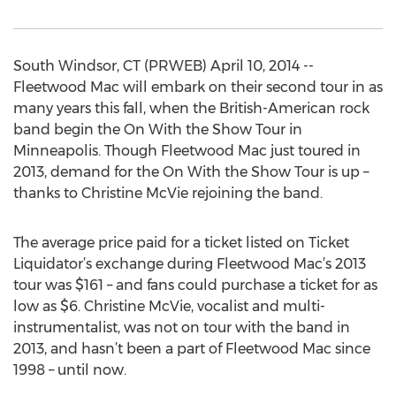
South Windsor, CT (PRWEB) April 10, 2014 --
Fleetwood Mac will embark on their second tour in as
many years this fall, when the British-American rock
band begin the On With the Show Tour in
Minneapolis. Though Fleetwood Mac just toured in
2013, demand for the On With the Show Tour is up –
thanks to Christine McVie rejoining the band.
The average price paid for a ticket listed on Ticket
Liquidator’s exchange during Fleetwood Mac’s 2013
tour was $161 – and fans could purchase a ticket for as
low as $6. Christine McVie, vocalist and multi-
instrumentalist, was not on tour with the band in
2013, and hasn’t been a part of Fleetwood Mac since
1998 – until now.