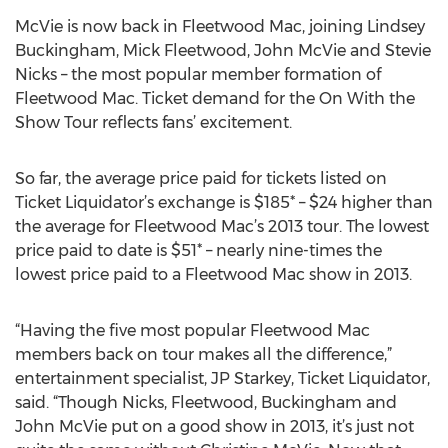
McVie is now back in Fleetwood Mac, joining Lindsey
Buckingham, Mick Fleetwood, John McVie and Stevie
Nicks – the most popular member formation of
Fleetwood Mac. Ticket demand for the On With the
Show Tour reflects fans’ excitement.
So far, the average price paid for tickets listed on
Ticket Liquidator’s exchange is $185* – $24 higher than
the average for Fleetwood Mac’s 2013 tour. The lowest
price paid to date is $51* – nearly nine-times the
lowest price paid to a Fleetwood Mac show in 2013.
“Having the five most popular Fleetwood Mac
members back on tour makes all the difference,”
entertainment specialist, JP Starkey, Ticket Liquidator,
said. “Though Nicks, Fleetwood, Buckingham and
John McVie put on a good show in 2013, it’s just not