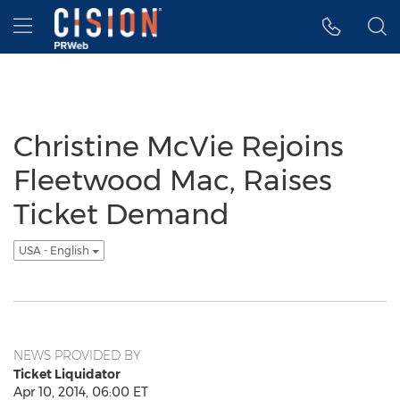
Accessibility Statement
Skip Navigation
Hamburger menu
Christine McVie Rejoins
Fleetwood Mac, Raises
Ticket Demand
USA - English
NEWS PROVIDED BY
Ticket Liquidator
Apr 10, 2014, 06:00 ET