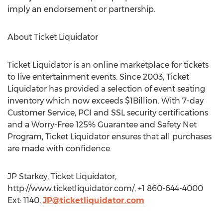
imply an endorsement or partnership.
About Ticket Liquidator
Ticket Liquidator is an online marketplace for tickets
to live entertainment events. Since 2003, Ticket
Liquidator has provided a selection of event seating
inventory which now exceeds $1Billion. With 7-day
Customer Service, PCI and SSL security certifications
and a Worry-Free 125% Guarantee and Safety Net
Program, Ticket Liquidator ensures that all purchases
are made with confidence.
JP Starkey, Ticket Liquidator,
http://www.ticketliquidator.com/, +1 860-644-4000
Ext: 1140,
JP@ticketliquidator.com