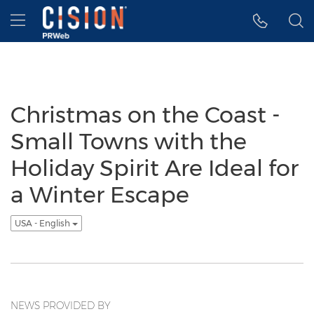
Accessibility Statement
Skip Navigation
Hamburger menu
Christmas on the Coast -
Small Towns with the
Holiday Spirit Are Ideal for
a Winter Escape
USA - English
NEWS PROVIDED BY