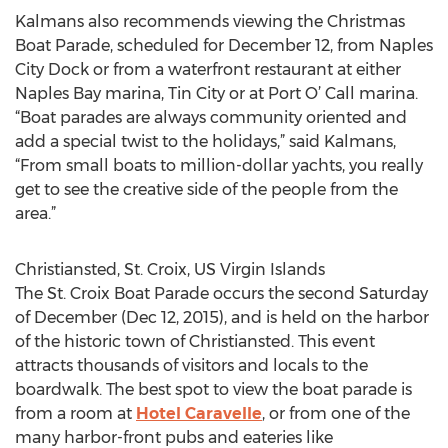
Kalmans also recommends viewing the Christmas
Boat Parade, scheduled for December 12, from Naples
City Dock or from a waterfront restaurant at either
Naples Bay marina, Tin City or at Port O’ Call marina.
“Boat parades are always community oriented and
add a special twist to the holidays,” said Kalmans,
“From small boats to million-dollar yachts, you really
get to see the creative side of the people from the
area.”
Christiansted, St. Croix, US Virgin Islands
The St. Croix Boat Parade occurs the second Saturday
of December (Dec 12, 2015), and is held on the harbor
of the historic town of Christiansted. This event
attracts thousands of visitors and locals to the
boardwalk. The best spot to view the boat parade is
from a room at
Hotel Caravelle
, or from one of the
many harbor-front pubs and eateries like