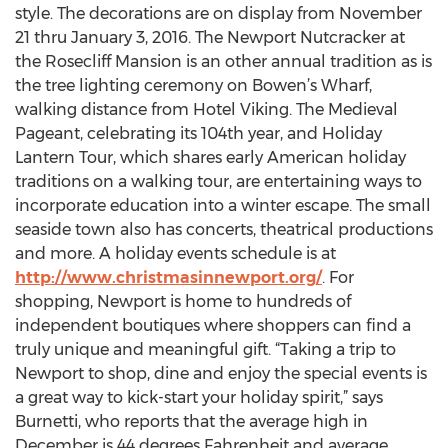
style. The decorations are on display from November
21 thru January 3, 2016. The Newport Nutcracker at
the Rosecliff Mansion is an other annual tradition as is
the tree lighting ceremony on Bowen’s Wharf,
walking distance from Hotel Viking. The Medieval
Pageant, celebrating its 104th year, and Holiday
Lantern Tour, which shares early American holiday
traditions on a walking tour, are entertaining ways to
incorporate education into a winter escape. The small
seaside town also has concerts, theatrical productions
and more. A holiday events schedule is at
http://www.christmasinnewport.org/
. For
shopping, Newport is home to hundreds of
independent boutiques where shoppers can find a
truly unique and meaningful gift. “Taking a trip to
Newport to shop, dine and enjoy the special events is
a great way to kick-start your holiday spirit,” says
Burnetti, who reports that the average high in
December is 44 degrees Fahrenheit and average