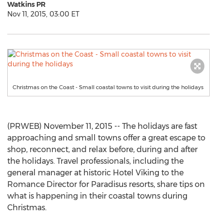
Watkins PR
Nov 11, 2015, 03:00 ET
Christmas on the Coast - Small coastal towns to visit during the holidays
(PRWEB) November 11, 2015 -- The holidays are fast
approaching and small towns offer a great escape to
shop, reconnect, and relax before, during and after
the holidays. Travel professionals, including the
general manager at historic Hotel Viking to the
Romance Director for Paradisus resorts, share tips on
what is happening in their coastal towns during
Christmas.