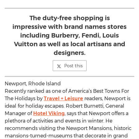
The duty-free shopping is
impressive with brand names stores
including Burberry, Fendi, Louis
Vuitton as well as local artisans and
designers.
Post this
Newport, Rhode Island
Recently ranked as one of America’s Best Towns For
The Holidays by
Travel + Leisure
readers, Newport is
ideal for holiday escapes. Robert Burnetti, General
Manager of
Hotel Viking
, says that Newport offers a
plethora of activities and events in winter. He
recommends visiting the Newport Mansions, historic
mansions-turned-museums that decorate in grand