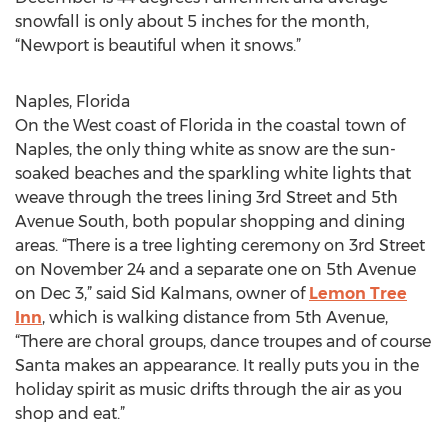
snowfall is only about 5 inches for the month,
“Newport is beautiful when it snows.”
Naples, Florida
On the West coast of Florida in the coastal town of
Naples, the only thing white as snow are the sun-
soaked beaches and the sparkling white lights that
weave through the trees lining 3rd Street and 5th
Avenue South, both popular shopping and dining
areas. “There is a tree lighting ceremony on 3rd Street
on November 24 and a separate one on 5th Avenue
on Dec 3,” said Sid Kalmans, owner of
Lemon Tree
Inn
, which is walking distance from 5th Avenue,
“There are choral groups, dance troupes and of course
Santa makes an appearance. It really puts you in the
holiday spirit as music drifts through the air as you
shop and eat.”