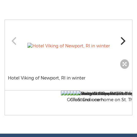
Hotel Viking of Newport, RI in winter