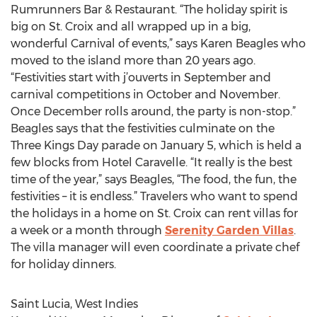
Rumrunners Bar & Restaurant. “The holiday spirit is
big on St. Croix and all wrapped up in a big,
wonderful Carnival of events,” says Karen Beagles who
moved to the island more than 20 years ago.
“Festivities start with j’ouverts in September and
carnival competitions in October and November.
Once December rolls around, the party is non-stop.”
Beagles says that the festivities culminate on the
Three Kings Day parade on January 5, which is held a
few blocks from Hotel Caravelle. “It really is the best
time of the year,” says Beagles, “The food, the fun, the
festivities – it is endless.” Travelers who want to spend
the holidays in a home on St. Croix can rent villas for
a week or a month through
Serenity Garden Villas
.
The villa manager will even coordinate a private chef
for holiday dinners.
Saint Lucia, West Indies