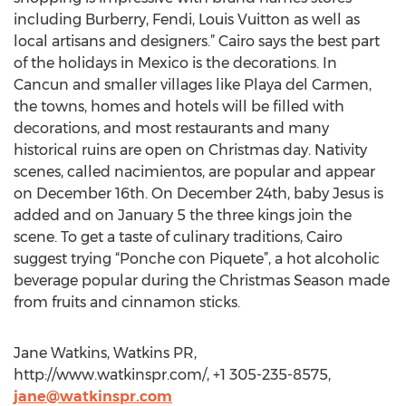
including Burberry, Fendi, Louis Vuitton as well as
local artisans and designers.” Cairo says the best part
of the holidays in Mexico is the decorations. In
Cancun and smaller villages like Playa del Carmen,
the towns, homes and hotels will be filled with
decorations, and most restaurants and many
historical ruins are open on Christmas day. Nativity
scenes, called nacimientos, are popular and appear
on December 16th. On December 24th, baby Jesus is
added and on January 5 the three kings join the
scene. To get a taste of culinary traditions, Cairo
suggest trying “Ponche con Piquete”, a hot alcoholic
beverage popular during the Christmas Season made
from fruits and cinnamon sticks.
Jane Watkins, Watkins PR,
http://www.watkinspr.com/, +1 305-235-8575,
jane@watkinspr.com