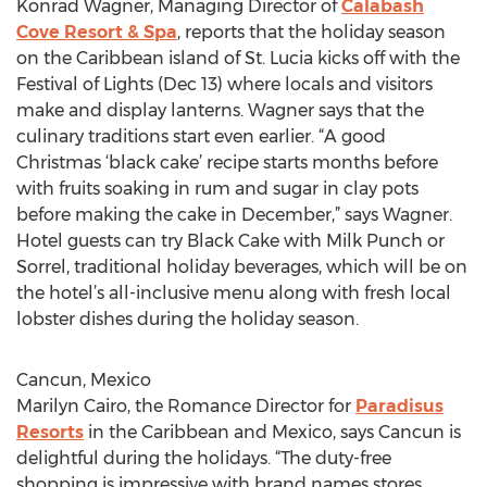
Konrad Wagner, Managing Director of
Calabash
Cove Resort & Spa
, reports that the holiday season
on the Caribbean island of St. Lucia kicks off with the
Festival of Lights (Dec 13) where locals and visitors
make and display lanterns. Wagner says that the
culinary traditions start even earlier. “A good
Christmas ‘black cake’ recipe starts months before
with fruits soaking in rum and sugar in clay pots
before making the cake in December,” says Wagner.
Hotel guests can try Black Cake with Milk Punch or
Sorrel, traditional holiday beverages, which will be on
the hotel’s all-inclusive menu along with fresh local
lobster dishes during the holiday season.
Cancun, Mexico
Marilyn Cairo, the Romance Director for
Paradisus
Resorts
in the Caribbean and Mexico, says Cancun is
delightful during the holidays. “The duty-free
shopping is impressive with brand names stores