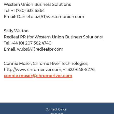
Western Union Business Solutions
Tel: +1 (720) 332 5564
Email: Daniel.diaz(AT)westernunion.com
Sally Walton
Redleaf PR (for Western Union Business Solutions)
Tel: +44 (0) 207 382 4740
Email: wubs(AT)redleafpr.com
Connie Moser, Chrome River Technologies,
http://www.chromeriver.com, +1 323-648-5276,
connie.moser@chromeriver.com
Contact Cision