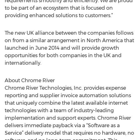
requirements smoothly and efficiently. We are proud
to be part of an ecosystem that is focused on
providing enhanced solutions to customers.”
The new UK alliance between the companies follows
on from a similar arrangement in North America that
launched in June 2014 and will provide growth
opportunities for both companies in the UK and
internationally.
About Chrome River
Chrome River Technologies, Inc. provides expense
reporting and supplier invoice automation solutions
that uniquely combine the latest available internet
technologies with a team of industry-leading
implementation and support experts. Chrome River
delivers immediate payback via a “Software as a
Service” delivery model that requires no hardware, no