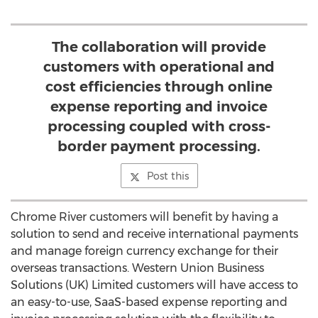
The collaboration will provide
customers with operational and
cost efficiencies through online
expense reporting and invoice
processing coupled with cross-
border payment processing.
Post this
Chrome River customers will benefit by having a
solution to send and receive international payments
and manage foreign currency exchange for their
overseas transactions. Western Union Business
Solutions (UK) Limited customers will have access to
an easy-to-use, SaaS-based expense reporting and