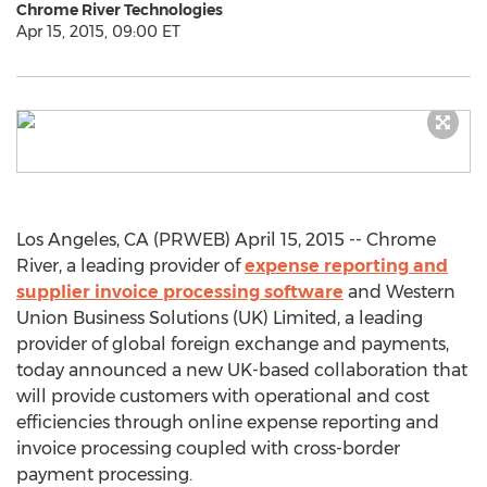
Chrome River Technologies
Apr 15, 2015, 09:00 ET
Los Angeles, CA (PRWEB) April 15, 2015 -- Chrome
River, a leading provider of
expense reporting and
supplier invoice processing software
and Western
Union Business Solutions (UK) Limited, a leading
provider of global foreign exchange and payments,
today announced a new UK-based collaboration that
will provide customers with operational and cost
efficiencies through online expense reporting and
invoice processing coupled with cross-border
payment processing.