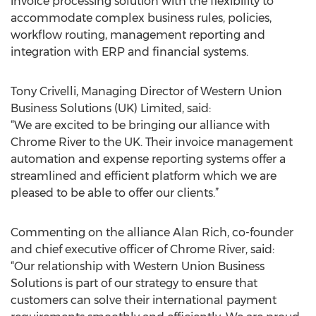
invoice processing solution with the flexibility to
accommodate complex business rules, policies,
workflow routing, management reporting and
integration with ERP and financial systems.
Tony Crivelli, Managing Director of Western Union
Business Solutions (UK) Limited, said:
“We are excited to be bringing our alliance with
Chrome River to the UK. Their invoice management
automation and expense reporting systems offer a
streamlined and efficient platform which we are
pleased to be able to offer our clients.”
Commenting on the alliance Alan Rich, co-founder
and chief executive officer of Chrome River, said:
“Our relationship with Western Union Business
Solutions is part of our strategy to ensure that
customers can solve their international payment