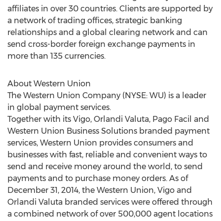
affiliates in over 30 countries. Clients are supported by
a network of trading offices, strategic banking
relationships and a global clearing network and can
send cross-border foreign exchange payments in
more than 135 currencies.
About Western Union
The Western Union Company (NYSE: WU) is a leader
in global payment services.
Together with its Vigo, Orlandi Valuta, Pago Facil and
Western Union Business Solutions branded payment
services, Western Union provides consumers and
businesses with fast, reliable and convenient ways to
send and receive money around the world, to send
payments and to purchase money orders. As of
December 31, 2014, the Western Union, Vigo and
Orlandi Valuta branded services were offered through
a combined network of over 500,000 agent locations