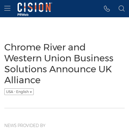
Accessibility Statement
Skip Navigation
Hamburger menu
Chrome River and
Western Union Business
Solutions Announce UK
Alliance
USA - English
NEWS PROVIDED BY