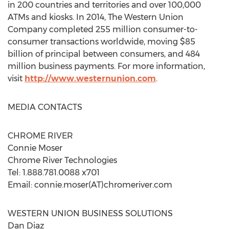
in 200 countries and territories and over 100,000
ATMs and kiosks. In 2014, The Western Union
Company completed 255 million consumer-to-
consumer transactions worldwide, moving $85
billion of principal between consumers, and 484
million business payments. For more information,
visit
http://www.westernunion.com
.
MEDIA CONTACTS
CHROME RIVER
Connie Moser
Chrome River Technologies
Tel: 1.888.781.0088 x701
Email: connie.moser(AT)chromeriver.com
WESTERN UNION BUSINESS SOLUTIONS
Dan Diaz