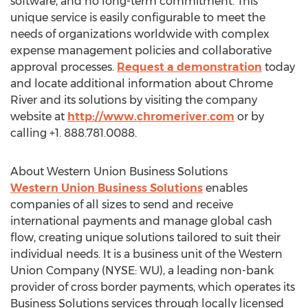
software, and no long-term commitment. This
unique service is easily configurable to meet the
needs of organizations worldwide with complex
expense management policies and collaborative
approval processes.
Request a demonstration
today
and locate additional information about Chrome
River and its solutions by visiting the company
website at
http://www.chromeriver.com
or by
calling +1. 888.781.0088.
About Western Union Business Solutions
Western Union Business Solutions
enables
companies of all sizes to send and receive
international payments and manage global cash
flow, creating unique solutions tailored to suit their
individual needs. It is a business unit of the Western
Union Company (NYSE: WU), a leading non-bank
provider of cross border payments, which operates its
Business Solutions services through locally licensed